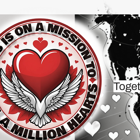
Toget