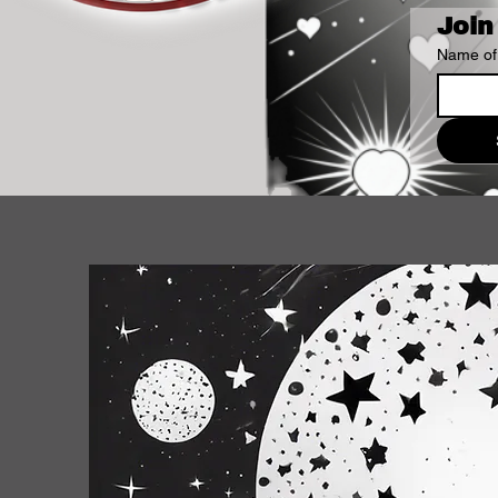
Join
Name of