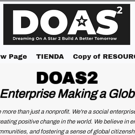
w Page
TIENDA
Copy of RESOUR
DOAS2
 Enterprise Making a Glob
e more than just a nonprofit. We're a social enterpri
ating positive change in the world. We believe in 
munities, and fostering a sense of global citizensh