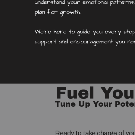
understand your emotional patterns,
plan for growth.
We're here to guide you every step
support and encouragement you nee
Fuel Yo
Tune Up Your Pote
Ready to take charge of yo