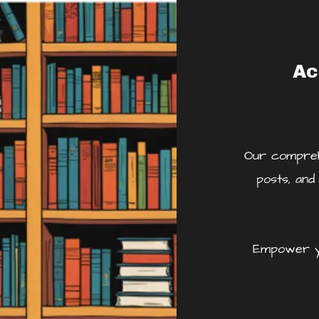
Ac
Our comprehe
posts, and
Empower yo