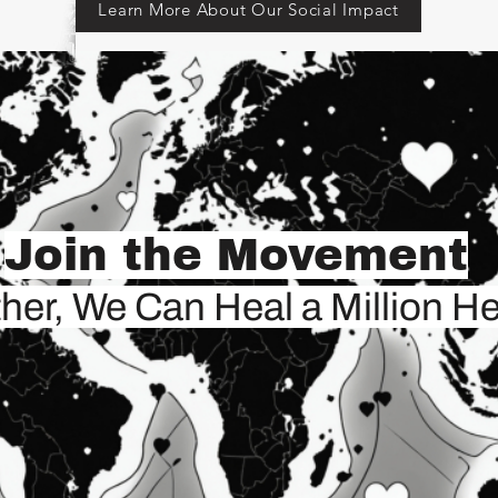
Learn More About Our Social Impact
Join the Movement
her, We Can Heal a Million He