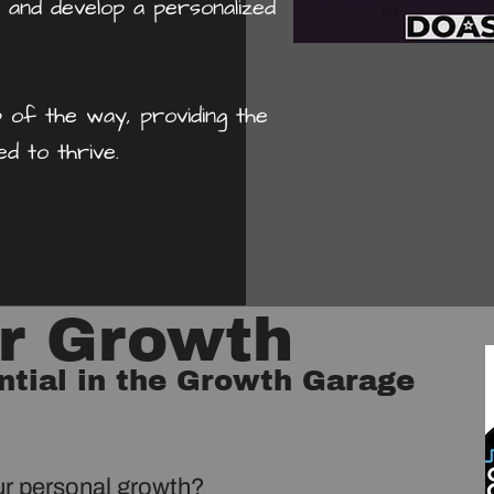
 and develop a personalized
 of the way, providing the
d to thrive.
ur Growth
ntial in the Growth Garage
ur personal growth?