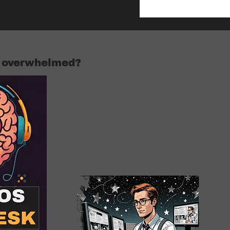
r overwhelmed?