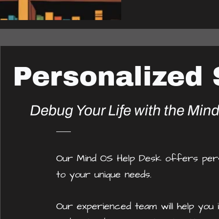
Personalized
Debug Your Life with the Min
Our Mind OS Help Desk offers perso
to your unique needs.
Our experienced team will help you i