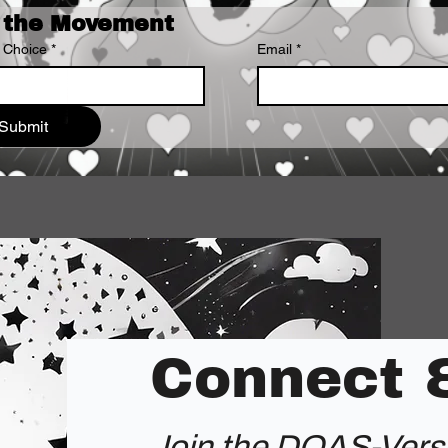
 the Movement
 Choice
*
Email
*
Submit
Connect 
Join the DOAS-Ver