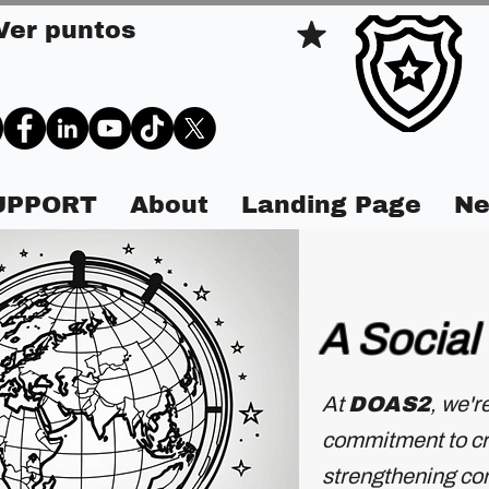
Ver puntos
SUPPORT
About
Landing Page
Ne
A Social
At
DOAS2
, we'r
commitment to cre
strengthening com