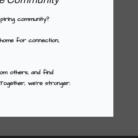
spiring community?
 home for connection,
om others, and find
Together, we're stronger.