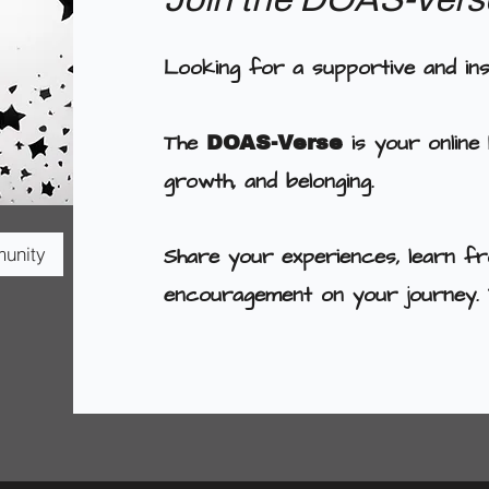
Looking for a supportive and in
The
is your online
DOAS-Verse
growth, and belonging.
Share your experiences, learn fr
munity
encouragement on your journey. 