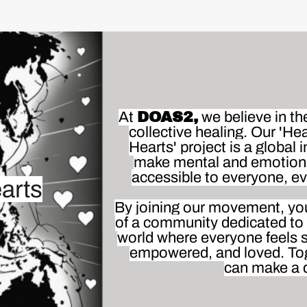
At
DOAS2,
we believe in th
collective healing. Our 'Hea
Hearts' project is a global in
make mental and emotion
accessible to everyone, e
arts
By joining our movement, you'
of a community dedicated to 
world where everyone feels 
empowered, and loved. To
can make a d