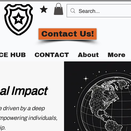
Contact Us!
CE HUB
CONTACT
About
More
al Impact
se driven by a deep
empowering individuals,
ip.