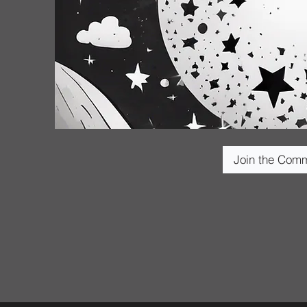
Join the Com