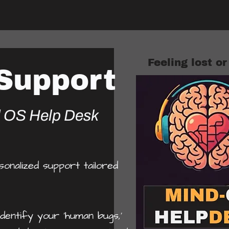
Feeling lost o
 Support
d OS Help Desk
nalized support tailored
dentify your 'human bugs,'