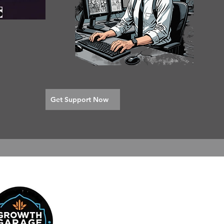
Get Support Now