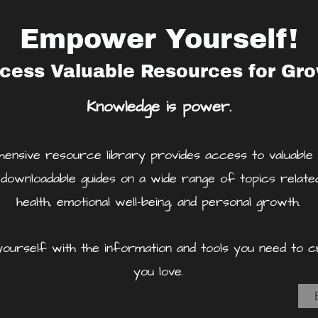
Empower Yourself!
cess Valuable Resources for Gr
Knowledge is power.
nsive resource library provides access to valuable a
 downloadable guides on a wide range of topics relate
health, emotional well-being, and personal growth.
urself with the information and tools you need to cr
you love.