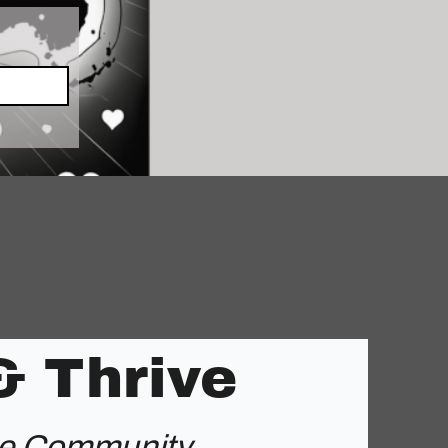
& Thrive
se Community