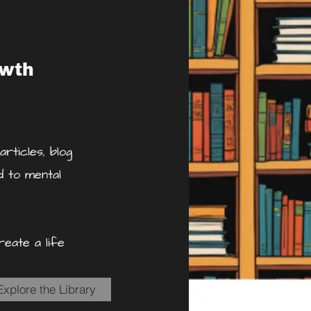
owth
rticles, blog
d to mental
eate a life
Explore the Library