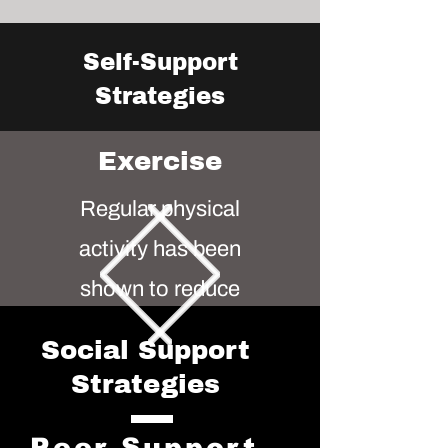
Self-Support
Strategies
Exercise
Regular physical
activity has been
shown to reduce
symptoms of
Social Support
depression and anxiety
Strategies
while boosting overall