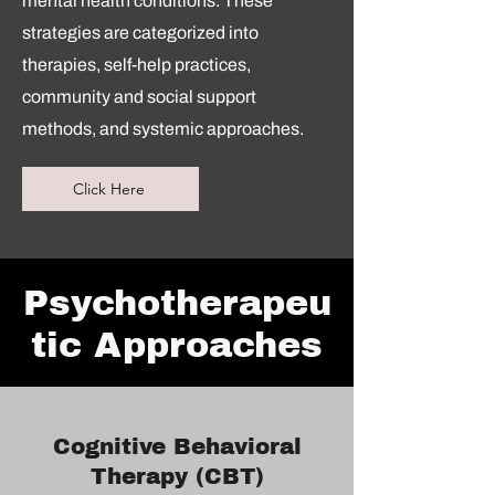
mental health conditions. These
strategies are categorized into
therapies, self-help practices,
community and social support
methods, and systemic approaches.
Click Here
Psychotherapeu
tic Approaches
Cognitive Behavioral
Therapy (CBT)