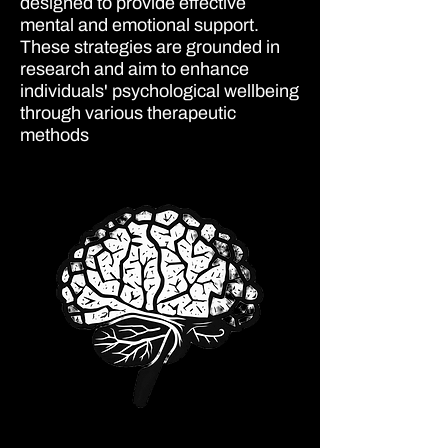
designed to provide effective
mental and emotional support.
These strategies are grounded in
research and aim to enhance
individuals' psychological wellbeing
through various therapeutic
methods