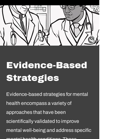
Evidence-Based
Strategies
Evidence-based strategies for mental
health encompass a variety of
approaches that have been
scientifically validated to improve
mental well-being and address specific