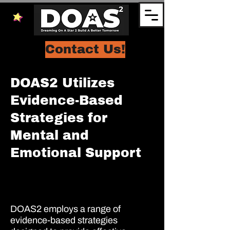
Contact Us!
DOAS2 Utilizes
Evidence-Based
Strategies for
Mental and
Emotional Support
DOAS2 employs a range of
evidence-based strategies