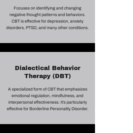
Focuses on identifying and changing
negative thought patterns and behaviors.
CBT is effective for depression, anxiety
disorders, PTSD, and many other conditions.
Dialectical Behavior
Therapy (DBT)
A specialized form of CBT that emphasizes
emotional regulation, mindfulness, and
interpersonal effectiveness. It’s particularly
effective for Borderline Personality Disorder.