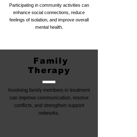
Participating in community activities can
enhance social connections, reduce
feelings of isolation, and improve overall
mental health.
Family
Therapy
Involving family members in treatment
can improve communication, resolve
conflicts, and strengthen support
networks.