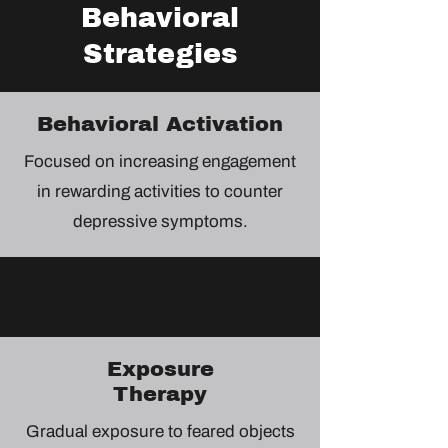
Behavioral
Strategies
Behavioral Activation
Focused on increasing engagement
in rewarding activities to counter
depressive symptoms.
Exposure
Therapy
Gradual exposure to feared objects