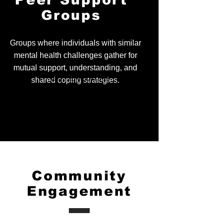
Peer Support
mood and well-being.
Groups
Groups where individuals with similar
mental health challenges gather for
mutual support, understanding, and
Tel.
123-456-7890
shared coping strategies.
Fax.
123-456-7890
500 Terry Francois Street,
San Francisco, CA 94158
Community
Engagement