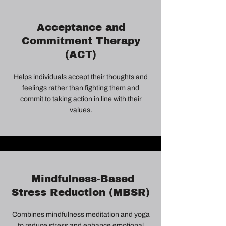
Acceptance and
Commitment Therapy
(ACT)
Helps individuals accept their thoughts and
feelings rather than fighting them and
commit to taking action in line with their
values.
Mindfulness-Based
Stress Reduction (MBSR)
Combines mindfulness meditation and yoga
to reduce stress and enhance emotional