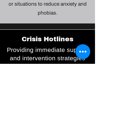
or situations to reduce anxiety and
phobias.
Crisis Hotlines
Providing immediate support
and intervention strategies
for individuals in distress.
Safety Plans
Collaborative plans
developed with mental health
professionals to manage
crises and reduce self-harm
risks.