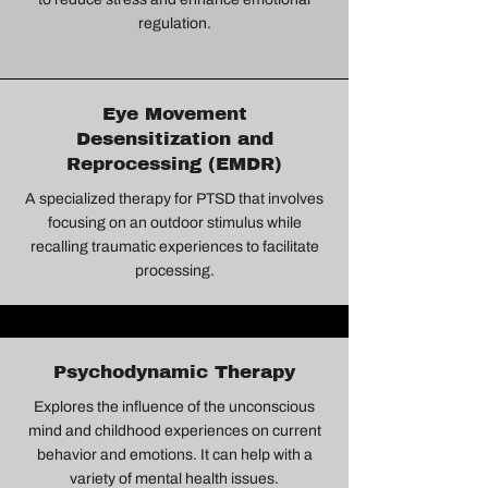
regulation.
Eye Movement
Desensitization and
Reprocessing (EMDR)
A specialized therapy for PTSD that involves
focusing on an outdoor stimulus while
recalling traumatic experiences to facilitate
processing.
Psychodynamic Therapy
Explores the influence of the unconscious
mind and childhood experiences on current
behavior and emotions. It can help with a
variety of mental health issues.