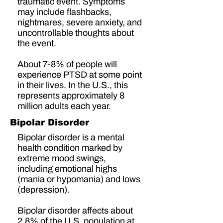
traumatic event. Symptoms
may include flashbacks,
nightmares, severe anxiety, and
uncontrollable thoughts about
the event.
About
7-8% of people
will
experience PTSD at some point
in their lives. In the U.S., this
represents approximately
8
million adults
each year.
Bipolar Disorder
Bipolar disorder is a mental
health condition marked by
extreme mood swings,
including emotional highs
(mania or hypomania) and lows
(depression).
Bipolar disorder affects about
2.8% of the U.S. population
at