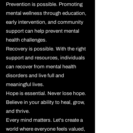
Prevention is possible.
Promoting
mental wellness through education,
early intervention, and community
support can help prevent mental
health challenges.
Recovery is possible.
With the right
support and resources, individuals
can recover from mental health
disorders and live full and
meaningful lives.
Hope is essential.
Never lose hope.
Believe in your ability to heal, grow,
and thrive.
Every mind matters.
Let's create a
world where everyone feels valued,