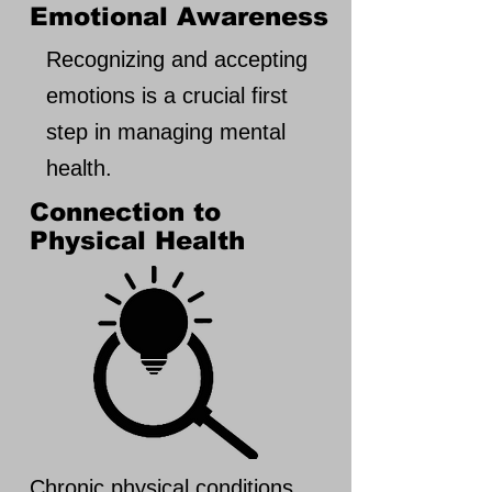
Emotional Awareness
Recognizing and accepting
emotions is a crucial first
step in managing mental
health.
Connection to
Physical Health
Chronic physical conditions