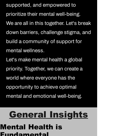
supported, and empowered to
prioritize their mental well-being.
We are all in this together.
Let's break
down barriers, challenge stigma, and
build a community of support for
mental wellness.
Let's make mental health a global
priority.
Together, we can create a
world where everyone has the
opportunity to achieve optimal
mental and emotional well-being.
General Insights
Mental Health is
Fundamental