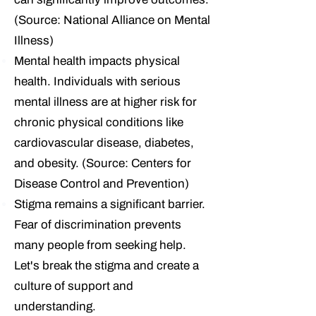
(Source: National Alliance on Mental
Illness)
Mental health impacts physical
health.
Individuals with serious
mental illness are at higher risk for
chronic physical conditions like
cardiovascular disease, diabetes,
and obesity. (Source: Centers for
Disease Control and Prevention)
Stigma remains a significant barrier.
Fear of discrimination prevents
many people from seeking help.
Let's break the stigma and create a
culture of support and
understanding.