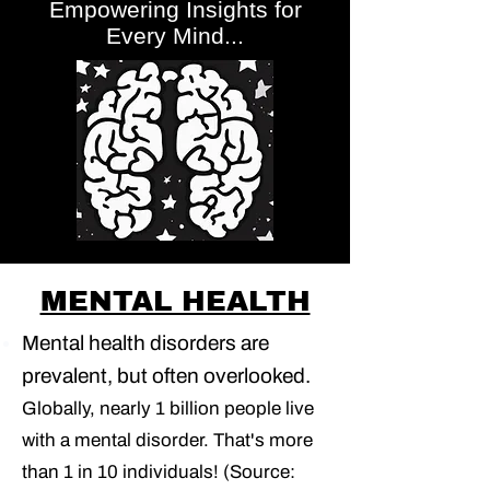
Empowering Insights for
Every Mind...
MENTAL HEALTH
Mental health disorders are
prevalent, but often overlooked.
Globally, nearly 1 billion people live
with a mental disorder. That's more
than 1 in 10 individuals! (Source: