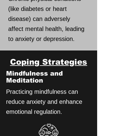
(like diabetes or heart
disease) can adversely
affect mental health, leading
to anxiety or depression.
Coping Strategies
Mindfulness and
Meditation
Practicing mindfulness can
reduce anxiety and enhance
emotional regulation.