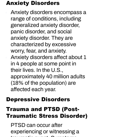
Anxiety Disorders
Anxiety disorders encompass a
range of conditions, including
generalized anxiety disorder,
panic disorder, and social
anxiety disorder. They are
characterized by excessive
worry, fear, and anxiety.
Anxiety disorders affect about
1
in 4 people
at some point in
their lives. In the U.S.,
approximately
40 million adults
(18% of the population)
are
affected each year.
Depressive Disorders
Trauma and PTSD (Post-
Traumatic Stress Disorder)
PTSD can occur after
experiencing or witnessing a