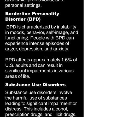
personal settings.
Borderline Personality
Disorder (BPD)
BPD is characterized by instability
in moods, behavior, self-image, and
functioning. People with BPD can
experience intense episodes of
anger, depression, and anxiety.
BPD affects approximately
1.6%
of
U.S. adults and can result in
significant impairments in various
areas of life.
Substance Use Disorders
Substance use disorders involve
the harmful use of substances
leading to significant impairment or
distress. This includes alcohol,
prescription drugs, and illicit drugs.