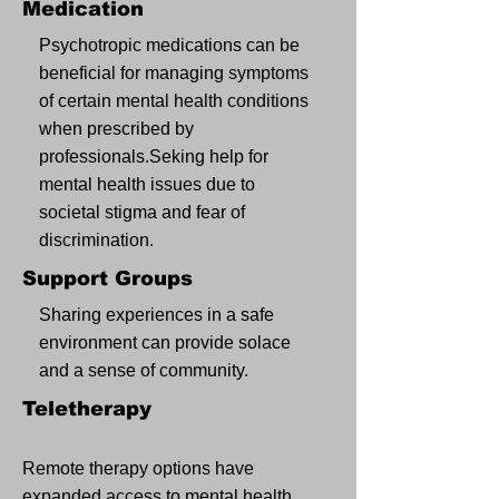
Medication
Psychotropic medications can be
beneficial for managing symptoms
of certain mental health conditions
when prescribed by
professionals.Seking help for
mental health issues due to
societal stigma and fear of
discrimination.
Support Groups
Sharing experiences in a safe
environment can provide solace
and a sense of community.
Teletherapy
Remote therapy options have
expanded access to mental health