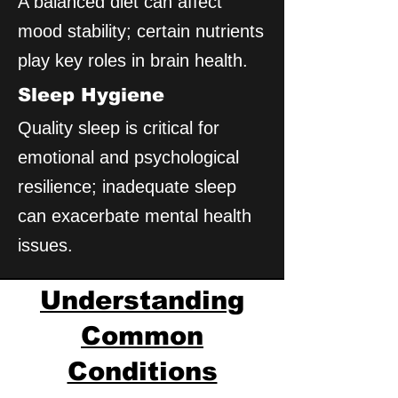
A balanced diet can affect
mood stability; certain nutrients
play key roles in brain health.
Sleep Hygiene
Quality sleep is critical for
emotional and psychological
resilience; inadequate sleep
can exacerbate mental health
issues.
Understanding
Common
Conditions