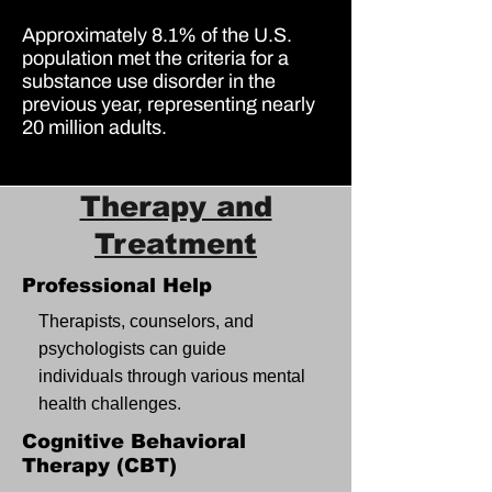
Approximately
8.1% of the U.S.
population
met the criteria for a
substance use disorder in the
previous year, representing nearly
20 million adults
.
Therapy and
Treatment
Professional Help
Therapists, counselors, and
psychologists can guide
individuals through various mental
health challenges.
Cognitive Behavioral
Therapy (CBT)