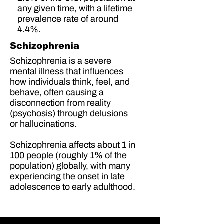
any given time, with a lifetime
prevalence rate of around
4.4%.
Schizophrenia
Schizophrenia is a severe
mental illness that influences
how individuals think, feel, and
behave, often causing a
disconnection from reality
(psychosis) through delusions
or hallucinations.
Schizophrenia affects about
1 in
100 people
(
roughly 1% of the
population
) globally, with many
experiencing the onset in late
adolescence to early adulthood.