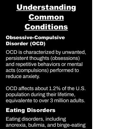
Understanding
Common
Conditions
Obsessive-Compulsive
Disorder (OCD)
OCD is characterized by unwanted,
persistent thoughts (obsessions)
and repetitive behaviors or mental
acts (compulsions) performed to
reduce anxiety.
OCD affects about
1.2%
of the U.S.
population during their lifetime,
equivalente to over
3 million adults
.
Eating Disorders
Eating disorders, including
anorexia, bulimia, and binge-eating