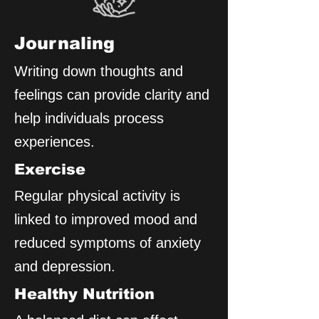
Journaling
Writing down thoughts and
feelings can provide clarity and
help individuals process
experiences.
Exercise
Regular physical activity is
linked to improved mood and
reduced symptoms of anxiety
and depression.
Healthy Nutrition