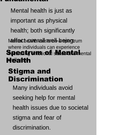
Mental health is just as
important as physical
health; both significantly
affect overall well-being.
Mental health exists on a spectrum
where individuals can experience
Spectrum of Mental
fluctuating emotional states and mental
Health
wellness.
Stigma and
Discrimination
Many individuals avoid
seeking help for mental
health issues due to societal
stigma and fear of
discrimination.