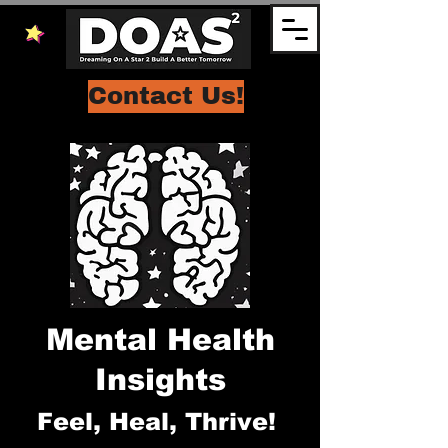
Contact Us!
Mental Health
Insights
Feel, Heal, Thrive!