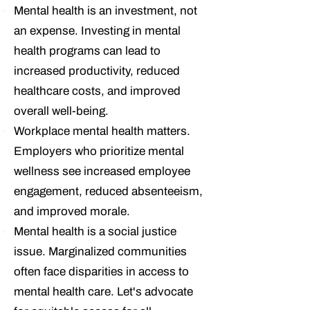
Mental health is an investment, not
an expense.
Investing in mental
health programs can lead to
increased productivity, reduced
healthcare costs, and improved
overall well-being.
Workplace mental health matters.
Employers who prioritize mental
wellness see increased employee
engagement, reduced absenteeism,
and improved morale.
Mental health is a social justice
issue.
Marginalized communities
often face disparities in access to
mental health care. Let's advocate