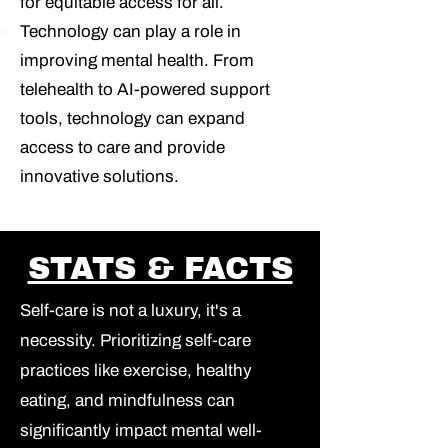
for equitable access for all.
Technology can play a role in
improving mental health.
From
telehealth to AI-powered support
tools, technology can expand
access to care and provide
innovative solutions.
STATS & FACTS
Self-care is not a luxury, it's a
necessity.
Prioritizing self-care
practices like exercise, healthy
eating, and mindfulness can
significantly impact mental well-