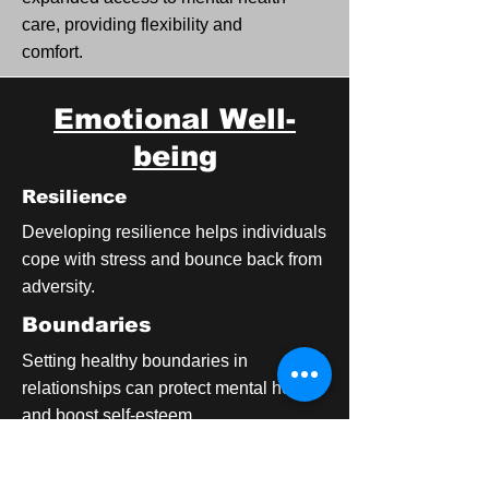
care, providing flexibility and
comfort.
Emotional Well-
being
Resilience
Developing resilience helps individuals
cope with stress and bounce back from
adversity.
Boundaries
Setting healthy boundaries in
relationships can protect mental health
and boost self-esteem.
Gratitude Practice
Regularly expressing gratitude can