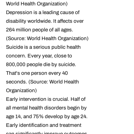
World Health Organization)
Depression is a leading cause of
disability worldwide.
It affects over
264 million people of all ages.
(Source: World Health Organization)
Suicide is a serious public health
concern.
Every year, close to
800,000 people die by suicide.
That's one person every 40
seconds. (Source: World Health
Organization)
Early intervention is crucial.
Half of
all mental health disorders begin by
age 14, and 75% develop by age 24.
Early identification and treatment
can significantly improve outcomes.