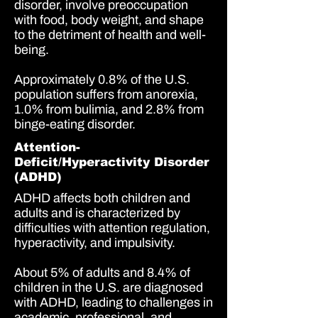
disorder, involve preoccupation
with food, body weight, and shape
to the detriment of health and well-
being.
Approximately 0
.8% of the U.S.
population
suffers from anorexia,
1.0% from bulimia,
and
2.8% from
binge-eating disorder.
Attention-
Deficit/Hyperactivity Disorder
(ADHD)
ADHD affects both children and
adults and is characterized by
difficulties with attention regulation,
hyperactivity, and impulsivity.
About
5% of adults
and
8.4% of
children
in the U.S. are diagnosed
with ADHD, leading to challenges in
academic, professional, and