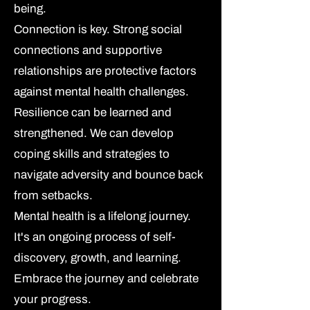
being.
Connection is key.
Strong social
connections and supportive
relationships are protective factors
against mental health challenges.
Resilience can be learned and
strengthened.
We can develop
coping skills and strategies to
navigate adversity and bounce back
from setbacks.
Mental health is a lifelong journey.
It's an ongoing process of self-
discovery, growth, and learning.
Embrace the journey and celebrate
your progress.