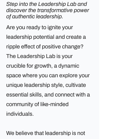
Step into the Leadership Lab and
discover the transformative power
of authentic leadership.
Are you ready to ignite your
leadership potential and create a
ripple effect of positive change?
The Leadership Lab is your
crucible for growth, a dynamic
space where you can explore your
unique leadership style, cultivate
essential skills, and connect with a
community of like-minded
individuals.
We believe that leadership is not