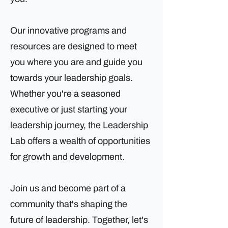
Our innovative programs and
resources are designed to meet
you where you are and guide you
towards your leadership goals.
Whether you're a seasoned
executive or just starting your
leadership journey, the Leadership
Lab offers a wealth of opportunities
for growth and development.
Join us and become part of a
community that's shaping the
future of leadership. Together, let's