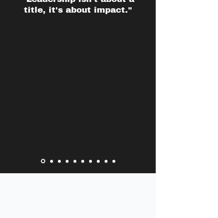
title, it's about impact."