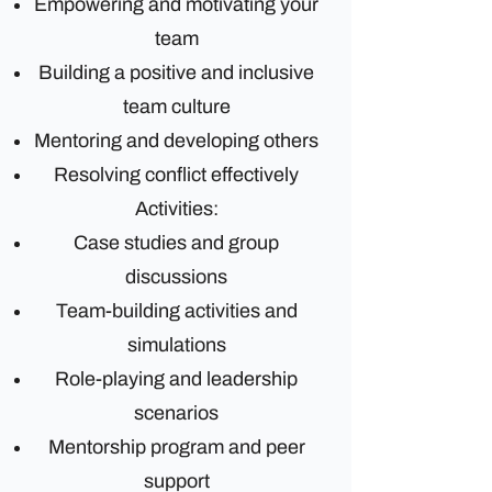
Empowering and motivating your
team
Building a positive and inclusive
team culture
Mentoring and developing others
Resolving conflict effectively
Activities:
Case studies and group
discussions
Team-building activities and
simulations
Role-playing and leadership
scenarios
Mentorship program and peer
support