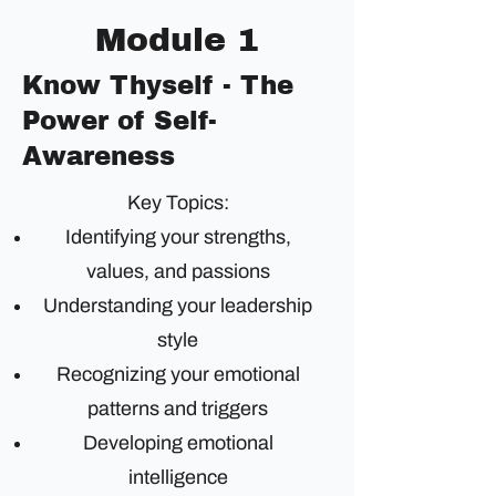
Module 1
Know Thyself - The
Power of Self-
Awareness
Key Topics:
Identifying your strengths,
values, and passions
Understanding your leadership
style
Recognizing your emotional
patterns and triggers
Developing emotional
intelligence