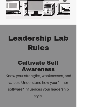
Leadership Lab
Rules
Cultivate Self
Awareness
Know your strengths, weaknesses, and
values. Understand how your "inner
software" influences your leadership
style.