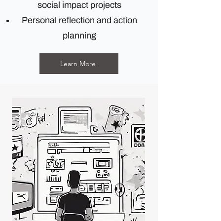
social impact projects
Personal reflection and action
planning
Learn More