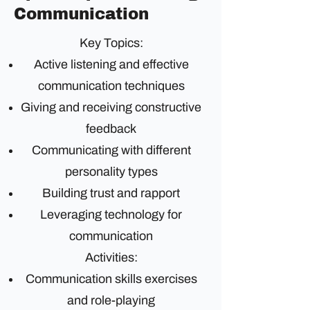
Communication
Key Topics:
Active listening and effective
communication techniques
Giving and receiving constructive
feedback
Communicating with different
personality types
Building trust and rapport
Leveraging technology for
communication
Activities:
Communication skills exercises
and role-playing