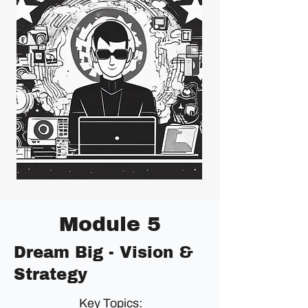
Module 5
Dream Big - Vision &
Strategy
Key Topics: