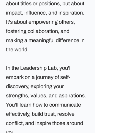
about titles or positions, but about
impact, influence, and inspiration.
It's about empowering others,
fostering collaboration, and
making a meaningful difference in
the world.
In the Leadership Lab, you'll
embark on a journey of self-
discovery, exploring your
strengths, values, and aspirations.
You'll learn how to communicate
effectively, build trust, resolve
conflict, and inspire those around
you.