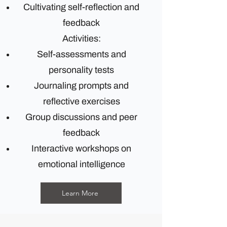
Cultivating self-reflection and
feedback
Activities:
Self-assessments and
personality tests
Journaling prompts and
reflective exercises
Group discussions and peer
feedback
Interactive workshops on
emotional intelligence
Learn More