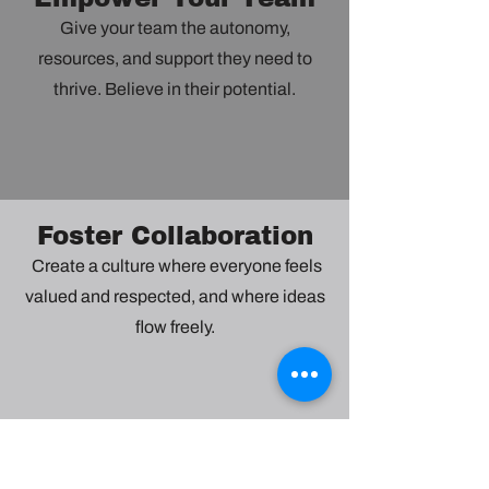
Give your team the autonomy,
resources, and support they need to
thrive. Believe in their potential.
Foster Collaboration
Create a culture where everyone feels
valued and respected, and where ideas
flow freely.
Embrace Change
Be adaptable and open-minded. See