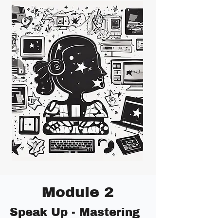
Module 2
Speak Up - Mastering