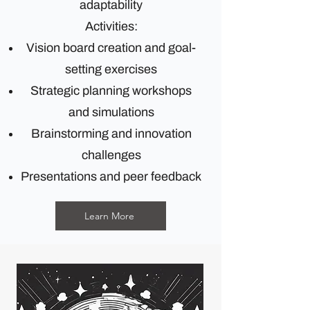
adaptability
Activities:
Vision board creation and goal-
setting exercises
Strategic planning workshops
and simulations
Brainstorming and innovation
challenges
Presentations and peer feedback
Learn More