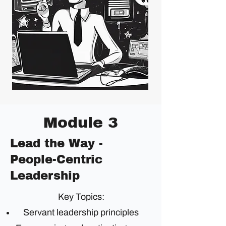
Module 3
Lead the Way -
People-Centric
Leadership
Key Topics:
Servant leadership principles