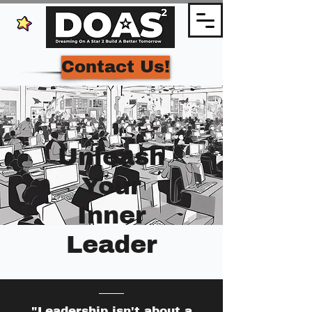
Contact Us!
Unleash
Your
Inner
Leader
"Leadership isn't about a