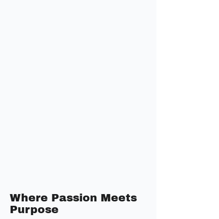
Where Passion Meets
Purpose