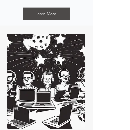
Learn More