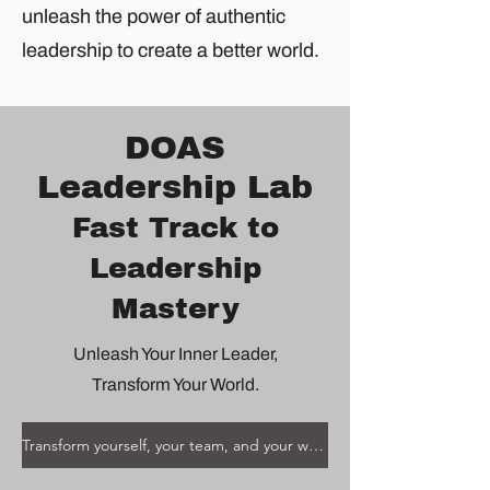
unleash the power of authentic
leadership to create a better world.
DOAS
Leadership Lab
Fast Track to
Leadership
Mastery
Unleash Your Inner Leader,
Transform Your World.
Transform yourself, your team, and your world.