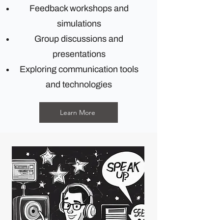
Feedback workshops and
simulations
Group discussions and
presentations
Exploring communication tools
and technologies
Learn More