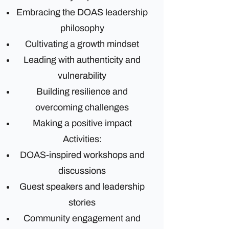
Embracing the DOAS leadership
philosophy
Cultivating a growth mindset
Leading with authenticity and
vulnerability
Building resilience and
overcoming challenges
Making a positive impact
Activities:
DOAS-inspired workshops and
discussions
Guest speakers and leadership
stories
Community engagement and