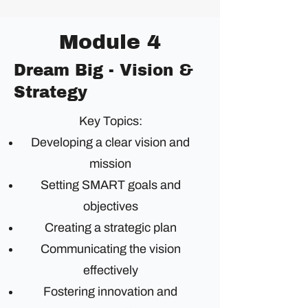
Module 4
Dream Big - Vision &
Strategy
Key Topics:
Developing a clear vision and
mission
Setting SMART goals and
objectives
Creating a strategic plan
Communicating the vision
effectively
Fostering innovation and