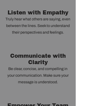
Listen with Empathy
Truly hear what others are saying, even
between the lines. Seek to understand
their perspectives and feelings.
Communicate with
Clarity
Be clear, concise, and compelling in
your communication. Make sure your
message is understood.
Empower Your Team