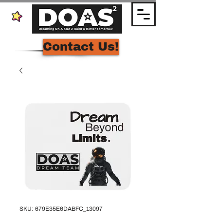
Contact Us!
SKU: 679E35E6DABFC_13097