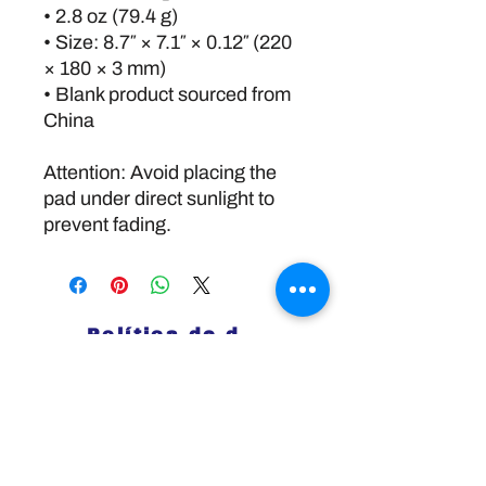
• 2.8 oz (79.4 g)
• Size: 8.7″ × 7.1″ × 0.12″ (220 
× 180 × 3 mm) 
• Blank product sourced from 
China
Attention: Avoid placing the 
pad under direct sunlight to 
prevent fading.
Política de devoluciones
Disclaimer:
The information and resources provided by
this service are intended for general
informational purposes only and do not