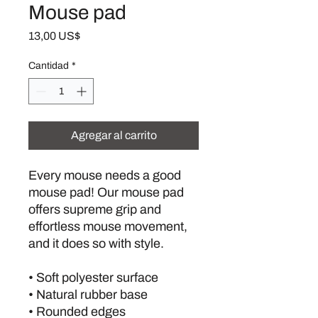
Mouse pad
Precio
13,00 US$
Cantidad
*
Agregar al carrito
Every mouse needs a good 
mouse pad! Our mouse pad 
offers supreme grip and 
effortless mouse movement, 
and it does so with style.
• Soft polyester surface 
• Natural rubber base
• Rounded edges