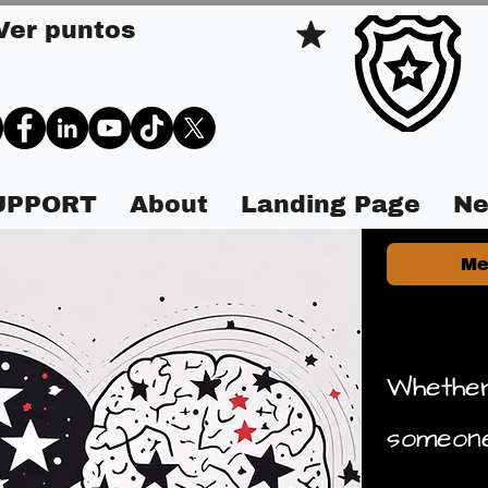
Ver puntos
SUPPORT
About
Landing Page
Ne
Me
Whether
someone