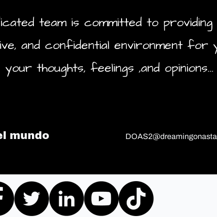
icated team is committed to providing 
ive, and confidential environment for 
your thoughts, feelings ,and opinions...
el mundo
DOAS2@dreamingonastar