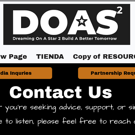
w Page
TIENDA
Copy of RESOUR
dia Inquries
Partnership Req
Contact Us
 you're seeking advice, support, or si
 to listen, please feel free to reach 