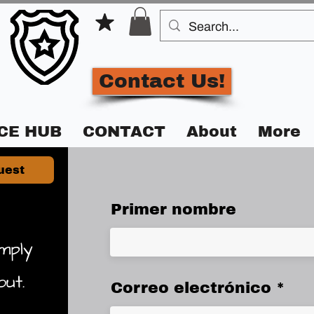
Contact Us!
CE HUB
CONTACT
About
More
uest
Primer nombre
mply
out.
Correo electrónico