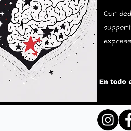
Our ded
support
express 
En todo 