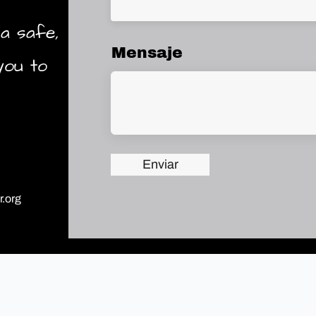
a safe,
Mensaje
you to
Enviar
.org