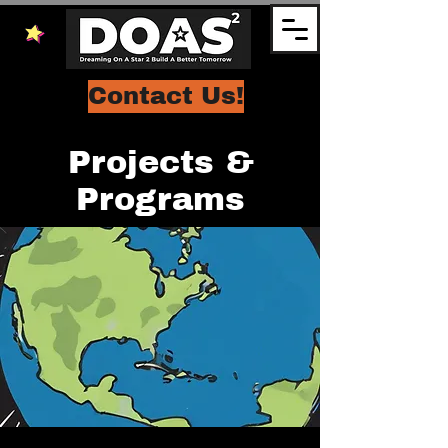
Contact Us!
Projects &
Programs