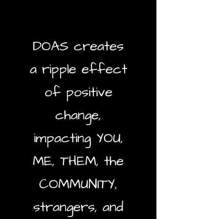
DOAS creates
a ripple effect
of positive
change,
impacting YOU,
ME, THEM, the
COMMUNITY,
strangers, and