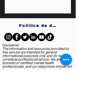
Política de devoluciones
Disclaimer:
The information and resources provided by
this service are intended for general
informational purposes only and do not
constitute professional advice. We are not
licensed or certified mental health
professionals, and our responses should not
be considered a substitute for consulting a
qualified healthcare provider. Any reliance you
place on such information is strictly at your
own risk. By using this service, you agree to
release and discharge us from any legal
responsibility or liability for the outcome of
your reliance on the information provided. If
you are experiencing mental health issues or
crises, we strongly recommend seeking the
guidance of a licensed mental health
professional.