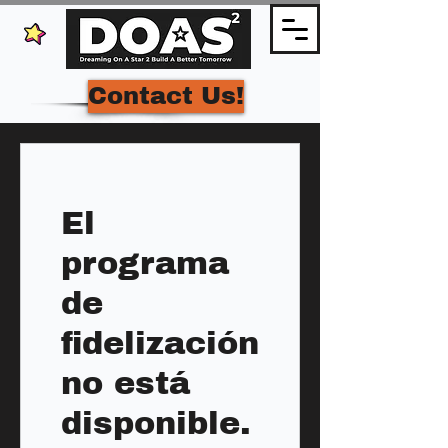
Contact Us!
El
programa
de
fidelización
no está
disponible.