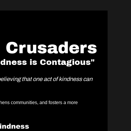
e Crusaders
ndness is Contagious"
believing that one act of kindness can
ngthens communities, and fosters a more
indness