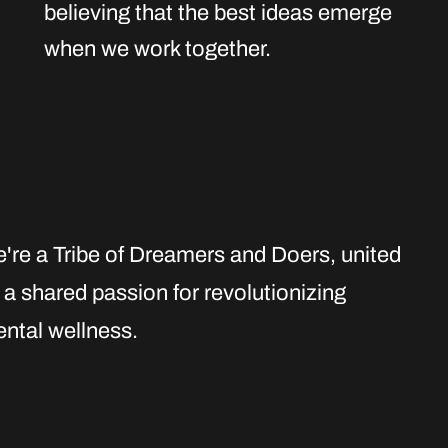
believing that the best ideas emerge
when we work together.
're a Tribe of Dreamers and Doers
, united
 a shared passion for revolutionizing
ntal wellness.