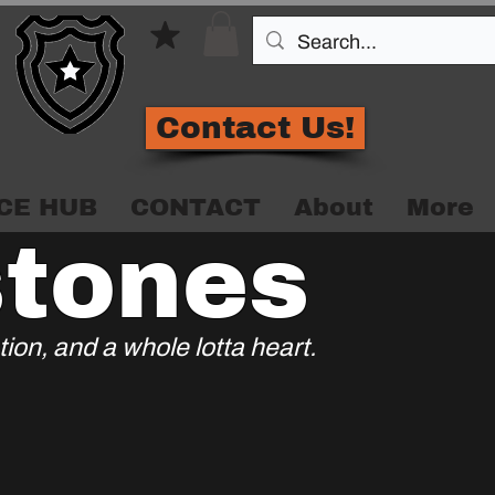
Contact Us!
CE HUB
CONTACT
About
More
stones
ion, and a whole lotta heart.