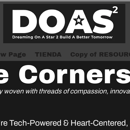
w Page
TIENDA
Copy of RESOUR
e Corner
try woven with threads of compassion, innovat
re Tech-Powered & Heart-Centered
,