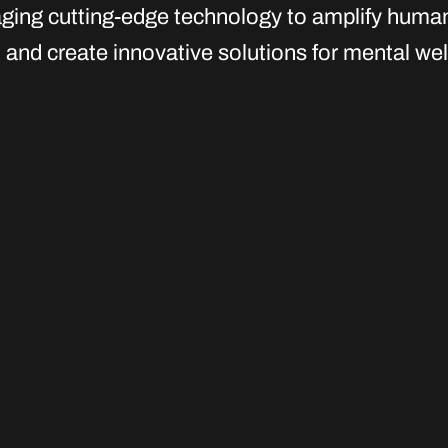
aging cutting-edge technology to amplify huma
and create innovative solutions for mental wel