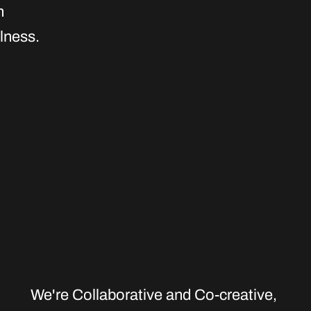
n
lness.
We're Collaborative and Co-creative
,