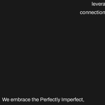
lever
connection 
We embrace the Perfectly Imperfect
,