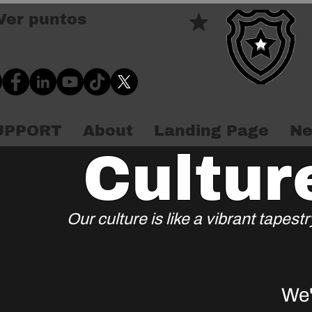
Ver puntos
SUPPORT
About
Landing Page
Ne
Cultur
Our culture is like a vibrant tapes
We'