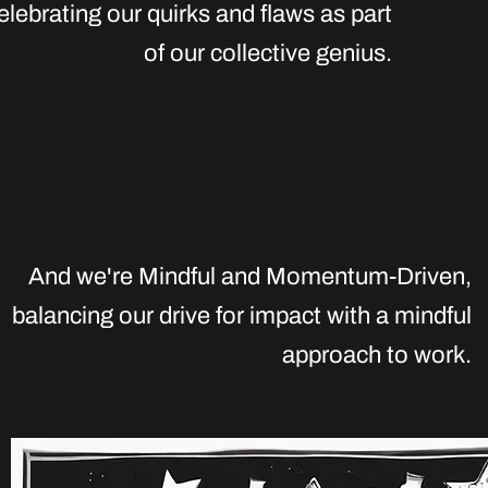
elebrating our quirks and flaws as part
of our collective genius.
And we're Mindful and Momentum-Driven
,
balancing our drive for impact with a mindful
approach to work.