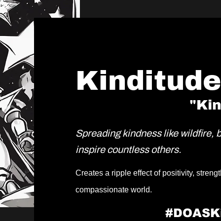
Kinditud
"Ki
Spreading kindness like wildfire, 
inspire countless others.
Creates a ripple effect of positivity, stre
compassionate world.
#DOASK