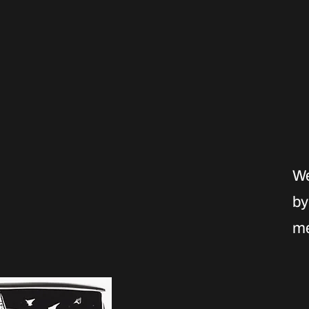
We
by
me