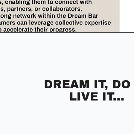
DREAM IT, DO 
LIVE IT...