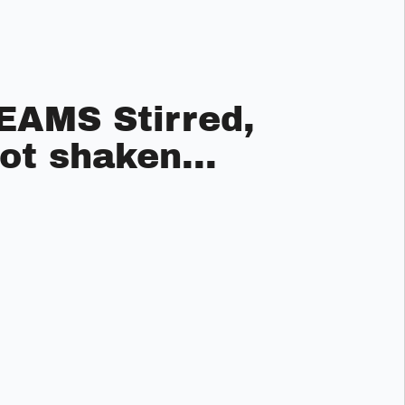
EAMS Stirred,
ot shaken...