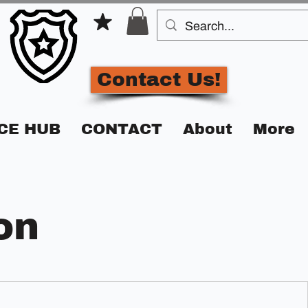
Contact Us!
CE HUB
CONTACT
About
More
on