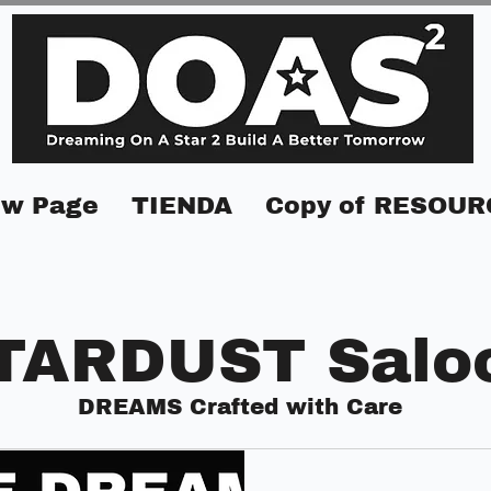
w Page
TIENDA
Copy of RESOUR
TARDUST Salo
DREAMS Crafted with Care