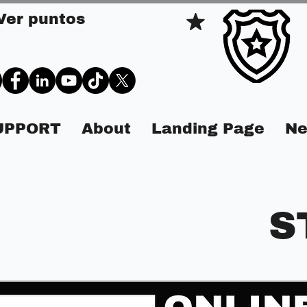
Ver puntos
SUPPORT
About
Landing Page
Ne
S