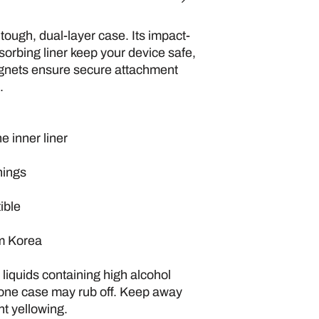
 tough, dual-layer case. Its impact-
sorbing liner keep your device safe, 
gnets ensure secure attachment 
.
e inner liner
nings
ible
om Korea
iquids containing high alcohol 
hone case may rub off. Keep away 
nt yellowing. 