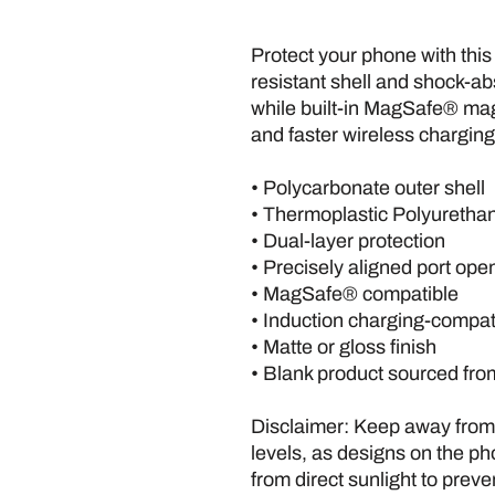
Protect your phone with this
resistant shell and shock-ab
while built-in MagSafe® ma
and faster wireless charging
• Polycarbonate outer shell
• Thermoplastic Polyurethan
• Dual-layer protection
• Precisely aligned port ope
• MagSafe® compatible
• Induction charging-compat
• Matte or gloss finish
• Blank product sourced fr
Disclaimer: Keep away from l
levels, as designs on the p
from direct sunlight to preve