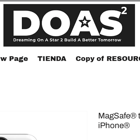
w Page
TIENDA
Copy of RESOUR
MagSafe® t
iPhone®