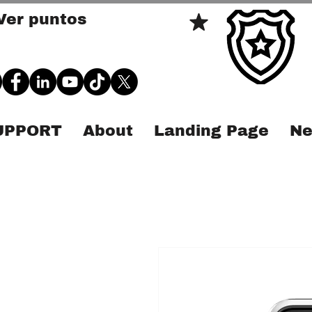
Ver puntos
SUPPORT
About
Landing Page
Ne