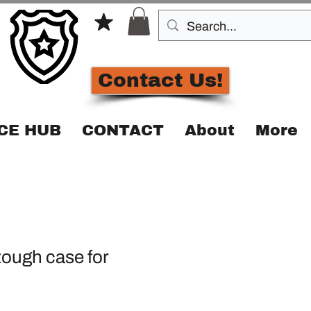
Contact Us!
CE HUB
CONTACT
About
More
ough case for