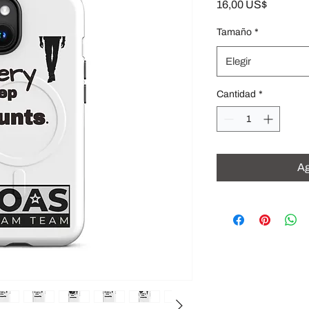
Precio
16,00 US$
Tamaño
*
Elegir
Cantidad
*
Ag