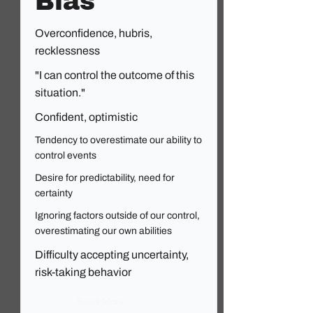
Bias
Overconfidence, hubris,
recklessness
"I can control the outcome of this
situation."
Confident, optimistic
Tendency to overestimate our ability to
control events
Desire for predictability, need for
certainty
Ignoring factors outside of our control,
overestimating our own abilities
Difficulty accepting uncertainty,
risk-taking behavior
Read More