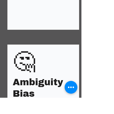
🤔
Ambiguity
Bias
Anxiety, fear, insecurity