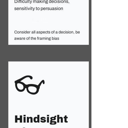
Difficulty making decisions,
sensitivity to persuasion
Read More
Consider all aspects of a decision, be
aware of the framing bias
👓
Hindsight