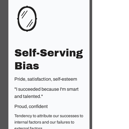
🪞
Self-Serving
Bias
Pride, satisfaction, self-esteem
"I succeeded because I'm smart
and talented."
Proud, confident
Tendency to attribute our successes to
internal factors and our failures to
external factors