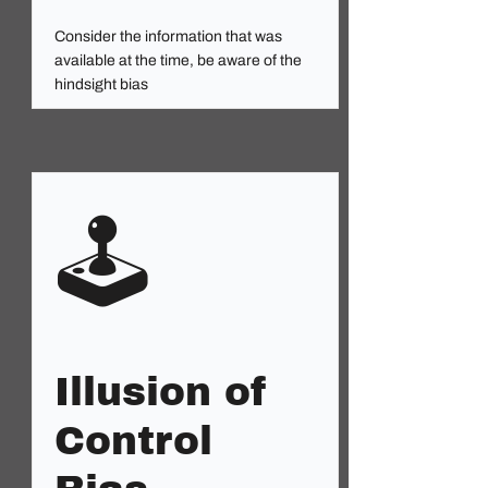
Consider the information that was
available at the time, be aware of the
hindsight bias
🕹️
Illusion of
Control