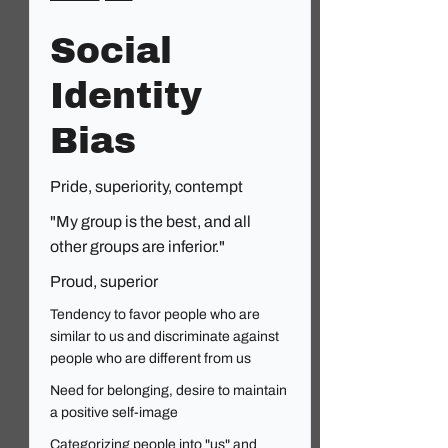
Social
Identity
Bias
Pride, superiority, contempt
"My group is the best, and all
other groups are inferior."
Proud, superior
Tendency to favor people who are
similar to us and discriminate against
people who are different from us
Need for belonging, desire to maintain
a positive self-image
Categorizing people into "us" and