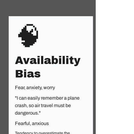
🧠
Availability
Bias
Fear, anxiety, worry
"I can easily remember a plane
crash, so air travel must be
dangerous."
Fearful, anxious
Tendency to overestimate the