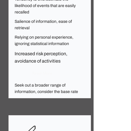
likelihood of events that are easily
recalled
Salience of information, ease of
retrieval
Relying on personal experience,
ignoring statistical information
Increased risk perception,
avoidance of activities
Read More
Seek out a broader range of
information, consider the base rate