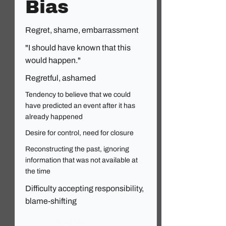
Bias
Regret, shame, embarrassment
"I should have known that this
would happen."
Regretful, ashamed
Tendency to believe that we could
have predicted an event after it has
already happened
Desire for control, need for closure
Reconstructing the past, ignoring
information that was not available at
the time
Difficulty accepting responsibility,
blame-shifting
Read More