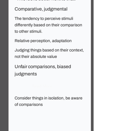
Comparative, judgmental
The tendency to perceive stimuli
differently based on their comparison
to other stimuli.
Relative perception, adaptation
Judging things based on their context,
not their absolute value
Unfair comparisons, biased
judgments
Read More
Consider things in isolation, be aware
of comparisons