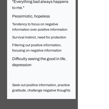
"Everything bad always happens
to me."
Pessimistic, hopeless
Tendency to focus on negative
information over positive information
Survival instinct, need for protection
Filtering out positive information,
focusing on negative information
Difficulty seeing the good in life,
depression
Read More
Seek out positive information, practice
gratitude, challenge negative thoughts