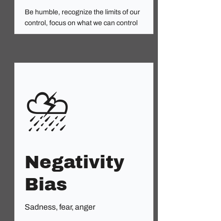
Be humble, recognize the limits of our
control, focus on what we can control
⛈️
Negativity
Bias
Sadness, fear, anger