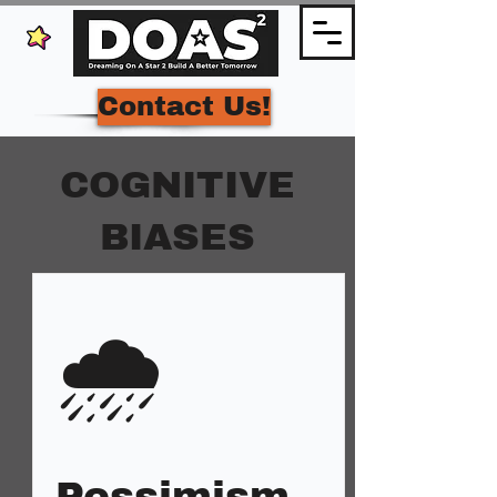
Contact Us!
COGNITIVE
BIASES
🌧️