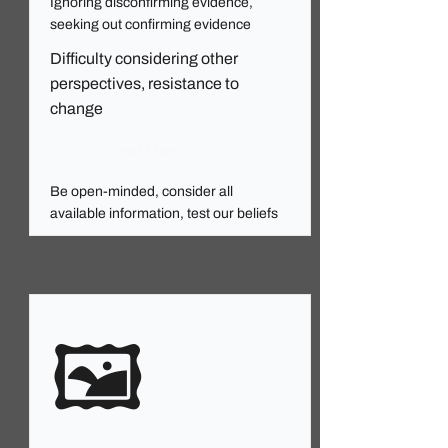
Ignoring disconfirming evidence,
seeking out confirming evidence
Difficulty considering other
perspectives, resistance to
change
Read More
Be open-minded, consider all
available information, test our beliefs
🖼️