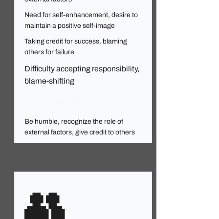
Need for self-enhancement, desire to
maintain a positive self-image
Taking credit for success, blaming
others for failure
Difficulty accepting responsibility,
blame-shifting
Read More
Be humble, recognize the role of
external factors, give credit to others
👥