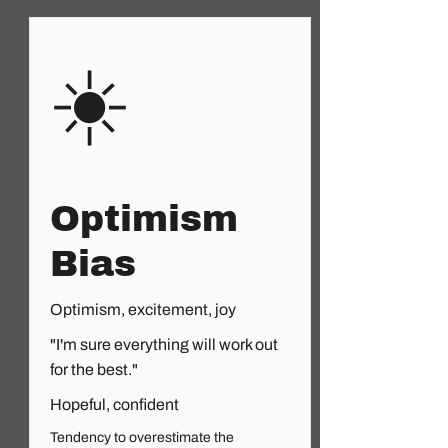
☀️
Optimism
Bias
Optimism, excitement, joy
"I'm sure everything will work out
for the best."
Hopeful, confident
Tendency to overestimate the