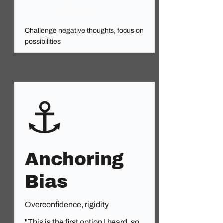
Read More
Challenge negative thoughts, focus on
possibilities
⚓
Anchoring
Bias
Overconfidence, rigidity
"This is the first option I heard, so