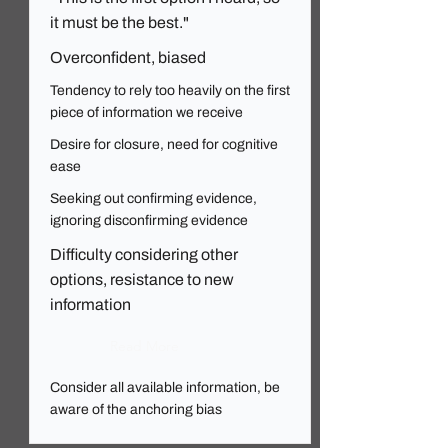
it must be the best."
Overconfident, biased
Tendency to rely too heavily on the first
piece of information we receive
Desire for closure, need for cognitive
ease
Seeking out confirming evidence,
ignoring disconfirming evidence
Difficulty considering other
options, resistance to new
information
Read More
Consider all available information, be
aware of the anchoring bias