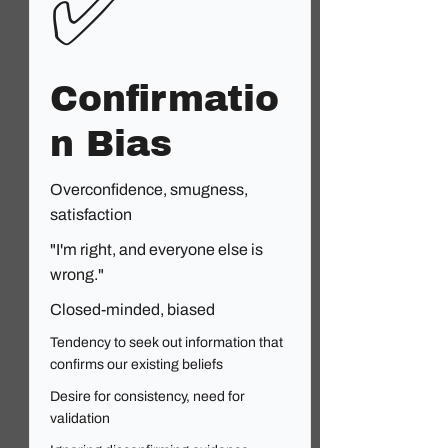
✅
Confirmatio
n Bias
Overconfidence, smugness,
satisfaction
"I'm right, and everyone else is
wrong."
Closed-minded, biased
Tendency to seek out information that
confirms our existing beliefs
Desire for consistency, need for
validation