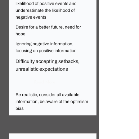
likelihood of positive events and
underestimate the likelihood of
negative events
Desire for a better future, need for
hope
Ignoring negative information,
focusing on positive information
Difficulty accepting setbacks,
unrealistic expectations
Read More
Be realistic, consider all available
information, be aware of the optimism
bias