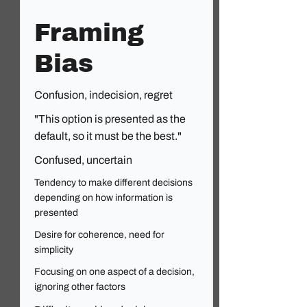
Framing
Bias
Confusion, indecision, regret
"This option is presented as the
default, so it must be the best."
Confused, uncertain
Tendency to make different decisions
depending on how information is
presented
Desire for coherence, need for
simplicity
Focusing on one aspect of a decision,
ignoring other factors