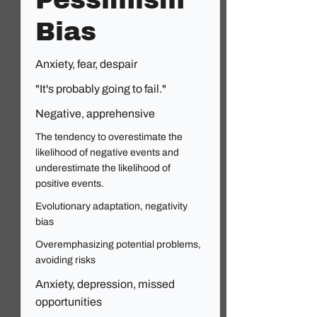
Pessimism
Bias
Anxiety, fear, despair
"It's probably going to fail."
Negative, apprehensive
The tendency to overestimate the
likelihood of negative events and
underestimate the likelihood of
positive events.
Evolutionary adaptation, negativity
bias
Overemphasizing potential problems,
avoiding risks
Anxiety, depression, missed
opportunities