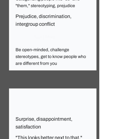
"them," stereotyping, prejudice
Prejudice, discrimination,
intergroup conflict
Read More
Be open-minded, challenge
stereotypes, get to know people who
are different from you
Surprise, disappointment,
satisfaction
"This looks better next to that."