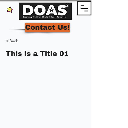
Contact Us!
< Back
This is a Title 01