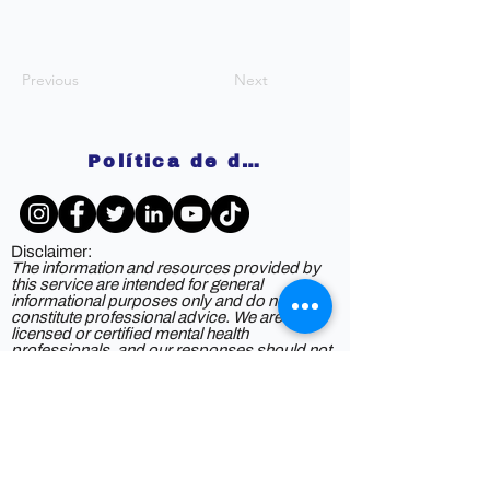
Previous
Next
Política de devoluciones
Disclaimer:
The information and resources provided by
this service are intended for general
informational purposes only and do not
constitute professional advice. We are not
licensed or certified mental health
professionals, and our responses should not
be considered a substitute for consulting a
qualified healthcare provider. Any reliance you
place on such information is strictly at your
own risk. By using this service, you agree to
release and discharge us from any legal
responsibility or liability for the outcome of
your reliance on the information provided. If
you are experiencing mental health issues or