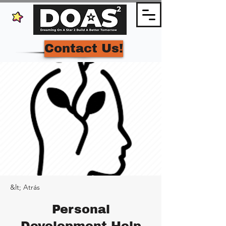
Contact Us!
&lt; Atrás
Personal