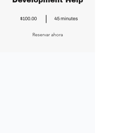
Development Help
$100.00
45 minutes
Reservar ahora