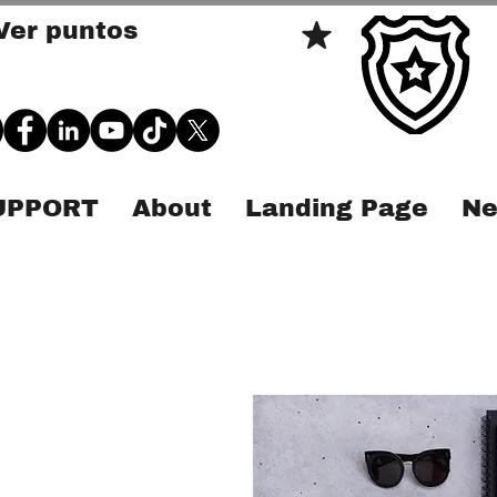
Ver puntos
SUPPORT
About
Landing Page
Ne