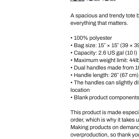
A spacious and trendy tote b
everything that matters.
• 100% polyester
• Bag size: 15″ × 15″ (39 × 3
• Capacity: 2.6 US gal (10 l)
• Maximum weight limit: 44lb
• Dual handles made from 1
• Handle length: 26″ (67 cm),
• The handles can slightly di
location
• Blank product components
This product is made especia
order, which is why it takes us
Making products on demand i
overproduction, so thank you