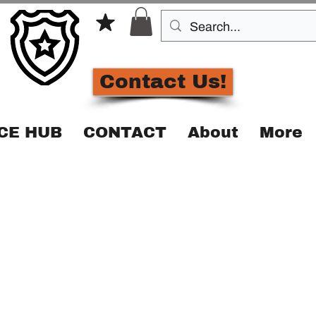
Contact Us!
CE HUB
CONTACT
About
More