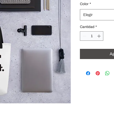
Color
*
Elegir
Cantidad
*
Ag