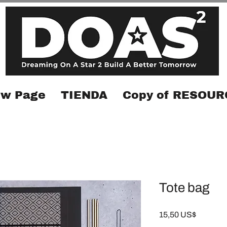
w Page
TIENDA
Copy of RESOUR
Tote bag
Precio
15,50 US$