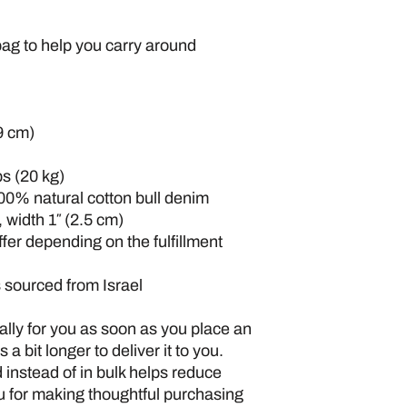
ag to help you carry around 
9 cm)
s (20 kg)
00% natural cotton bull denim
 width 1″ (2.5 cm)
ffer depending on the fulfillment 
 sourced from Israel
lly for you as soon as you place an 
 a bit longer to deliver it to you. 
nstead of in bulk helps reduce 
 for making thoughtful purchasing 