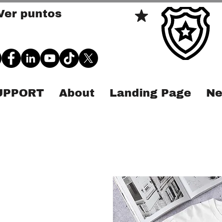
Ver puntos
SUPPORT
About
Landing Page
Ne