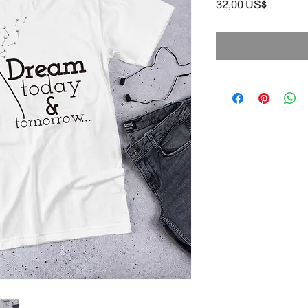
Precio
32,00 US$