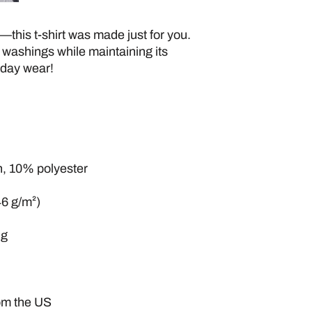
—this t-shirt was made just for you. 
 washings while maintaining its 
yday wear! 
n, 10% polyester
46 g/m²)
ng
rom the US