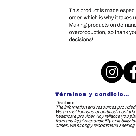
This product is made especia
order, which is why it takes us
Making products on demand i
overproduction, so thank you
decisions!
Términos y condiciones
Disclaimer:
The information and resources provided b
We are not licensed or certified mental h
healthcare provider. Any reliance you plac
from any legal responsibility or liability
crises, we strongly recommend seeking th