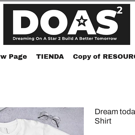
w Page
TIENDA
Copy of RESOUR
Dream toda
Shirt