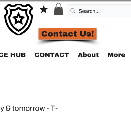
Contact Us!
CE HUB
CONTACT
About
More
y & tomorrow - T-