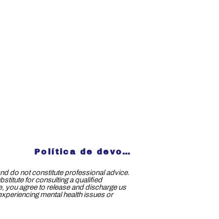
Política de devoluciones
nd do not constitute professional advice.
titute for consulting a qualified
ce, you agree to release and discharge us
e experiencing mental health issues or