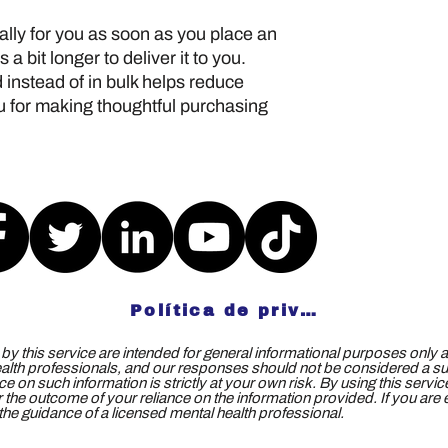
lly for you as soon as you place an 
 a bit longer to deliver it to you. 
nstead of in bulk helps reduce 
 for making thoughtful purchasing 
Política de privacidad
y this service are intended for general informational purposes only a
ealth professionals, and our responses should not be considered a subs
e on such information is strictly at your own risk. By using this servi
 for the outcome of your reliance on the information provided. If you ar
e guidance of a licensed mental health professional.