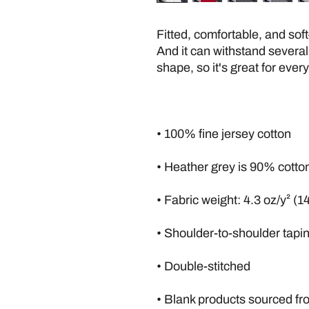
Fitted, comfortable, and soft
And it can withstand several
shape, so it's great for ever
• 100% fine jersey cotton
• Heather grey is 90% cotto
• Fabric weight: 4.3 oz/y² (1
• Shoulder-to-shoulder tapi
• Double-stitched
• Blank products sourced f