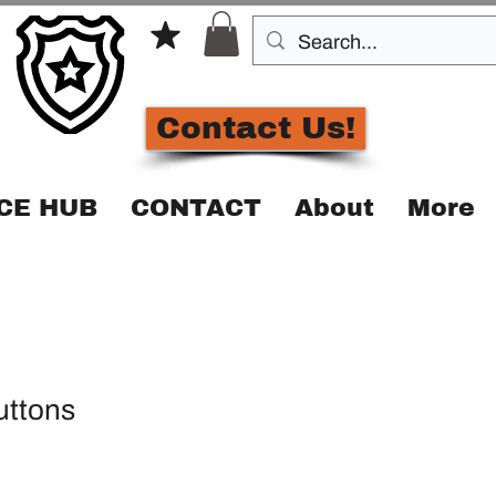
Contact Us!
CE HUB
CONTACT
About
More
buttons