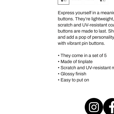
Express yourself in a meanin
buttons. They’re lightweight,
scratch and UV-resistant coat
buttons are made to last. Sh
and add a pop of personality
with vibrant pin buttons.  
• They come in a set of 5 
• Made of tinplate
• Scratch and UV-resistant 
• Glossy finish
• Easy to put on