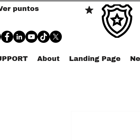
Ver puntos
SUPPORT
About
Landing Page
Ne