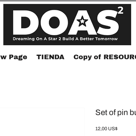
w Page
TIENDA
Copy of RESOUR
Set of pin 
Precio
12,00 US$