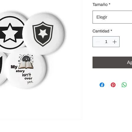
Tamaño
*
Elegir
Cantidad
*
Ag