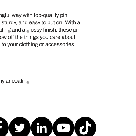
gful way with top-quality pin 
 sturdy, and easy to put on. With a 
ing and a glossy finish, these pin 
ow off the things you care about 
 to your clothing or accessories 
mylar coating