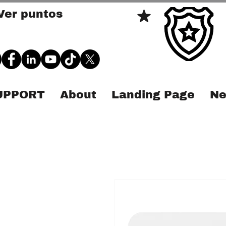
Ver puntos
SUPPORT
About
Landing Page
Ne