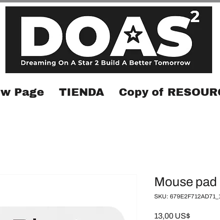
w Page
TIENDA
Copy of RESOUR
Mouse pad
SKU: 679E2F712AD71_
Precio
13,00 US$