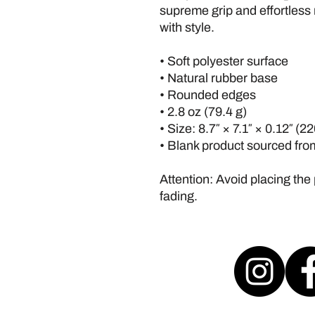
supreme grip and effortless
with style.
• Soft polyester surface 
• Natural rubber base
• Rounded edges
• 2.8 oz (79.4 g)
• Size: 8.7″ × 7.1″ × 0.12″ (
• Blank product sourced fr
Attention: Avoid placing the 
fading.