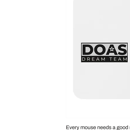
Every mouse needs a good 