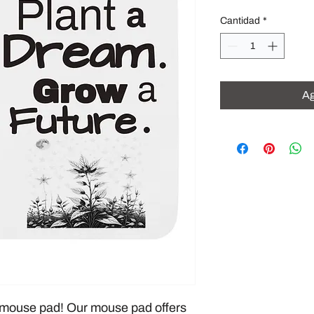
Cantidad
*
Ag
mouse pad! Our mouse pad offers 