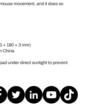
 mouse movement, and it does so 
220 × 180 × 3 mm) 
om China
pad under direct sunlight to prevent 