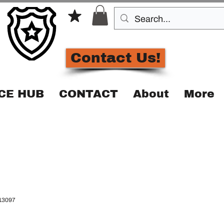
Contact Us!
CE HUB
CONTACT
About
More
13097