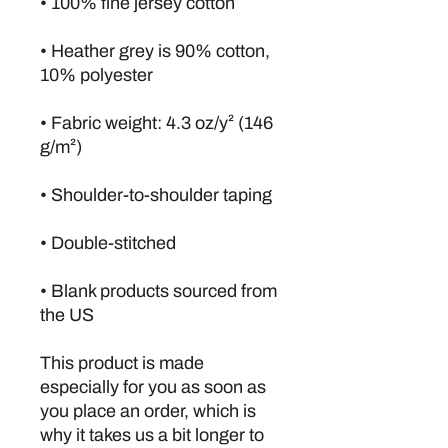
• Heather grey is 90% cotton, 
• Fabric weight: 4.3 oz/y² (146 
• Blank products sourced from 
the US
This product is made 
especially for you as soon as 
you place an order, which is 
why it takes us a bit longer to 