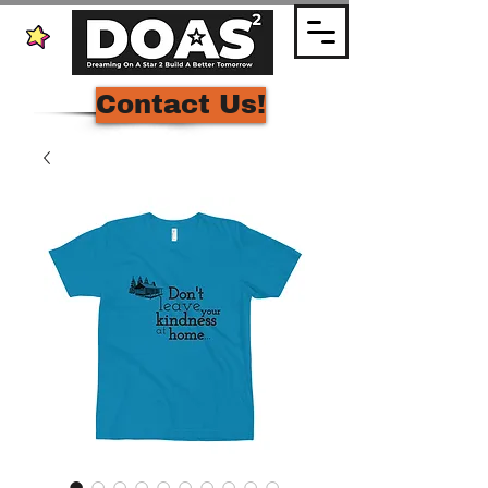
Contact Us!