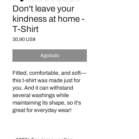
Don't leave your
kindness at home -
T-Shirt
Precio
30,90 US$
Agotado
Fitted, comfortable, and soft—
this t-shirt was made just for 
you. And it can withstand 
several washings while 
maintaining its shape, so it's 