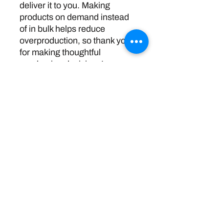
deliver it to you. Making 
products on demand instead 
of in bulk helps reduce 
overproduction, so thank you 
for making thoughtful 
purchasing decisions!
Política de devoluciones
Disclaimer:
The information and resources provided by
this service are intended for general
informational purposes only and do not
constitute professional advice. We are not
licensed or certified mental health
professionals, and our responses should not
be considered a substitute for consulting a
qualified healthcare provider. Any reliance you