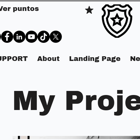
Ver puntos
SUPPORT
About
Landing Page
Ne
My Proj