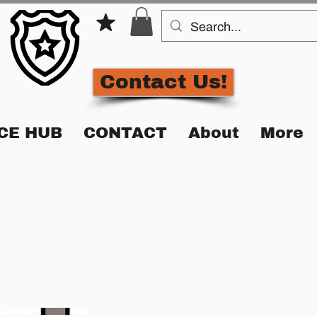
Contact Us!
CE HUB
CONTACT
About
More