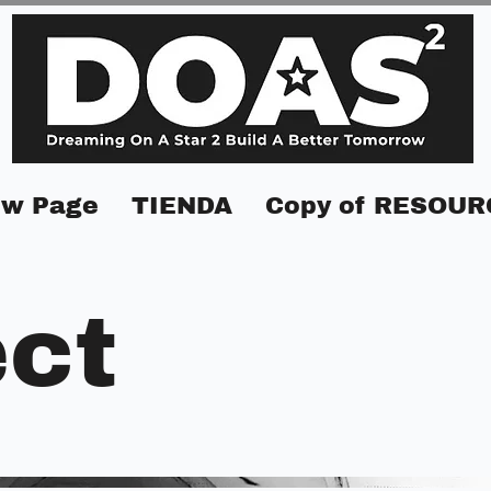
w Page
TIENDA
Copy of RESOUR
ect