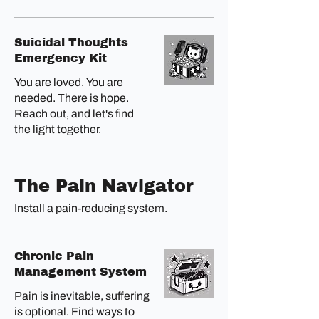
Suicidal Thoughts
Emergency Kit
You are loved. You are
needed. There is hope.
Reach out, and let's find
the light together.
The Pain Navigator
Install a pain-reducing system.
Chronic Pain
Management System
Pain is inevitable, suffering
is optional. Find ways to