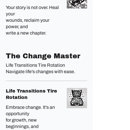
Your story is not over. Heal
your
wounds, reclaim your
power, and
write a new chapter.
The Change Master
Life Transitions Tire Rotation
Navigate life's changes with ease.
Life Transitions Tire
Rotation
Embrace change. It's an
opportunity
for growth, new
beginnings, and