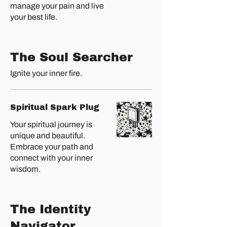
manage your pain and live
your best life.
The Soul Searcher
Ignite your inner fire.
Spiritual Spark Plug
Your spiritual journey is
unique and beautiful.
Embrace your path and
connect with your inner
wisdom.
The Identity
Navigator