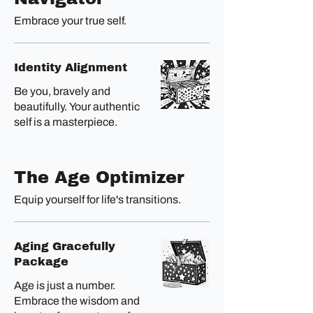
Embrace your true self.
Identity Alignment
Be you, bravely and
beautifully. Your authentic
self is a masterpiece.
The Age Optimizer
Equip yourself for life's transitions.
Aging Gracefully
Package
Age is just a number.
Embrace the wisdom and