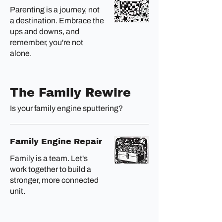
Parenting is a journey, not
a destination. Embrace the
ups and downs, and
remember, you're not
alone.
The Family Rewire
Is your family engine sputtering?
Family Engine Repair
Family is a team. Let's
work together to build a
stronger, more connected
unit.