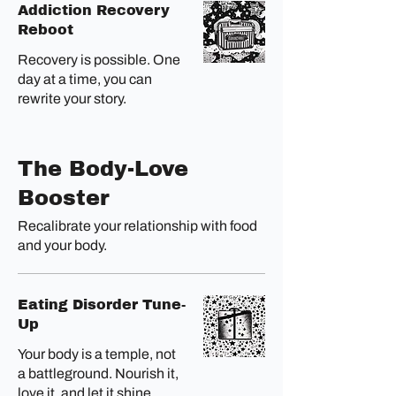
Addiction Recovery
Reboot
Recovery is possible. One
day at a time, you can
rewrite your story.
The Body-Love
Booster
Recalibrate your relationship with food
and your body.
Eating Disorder Tune-
Up
Your body is a temple, not
a battleground. Nourish it,
love it, and let it shine.