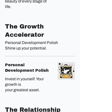
beauty of every stage of
life.
The Growth
Accelerator
Personal Development Polish
Shine up your potential.
Personal
Development Polish
Invest in yourself. Your
growth is
your greatest asset.
The Relationship