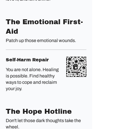
The Emotional First-
Aid
Patch up those emotional wounds.
Self-Harm Repair
You are not alone. Healing
is possible. Find healthy
ways to cope and reclaim
your joy.
The Hope Hotline
Don't let those dark thoughts take the
wheel.