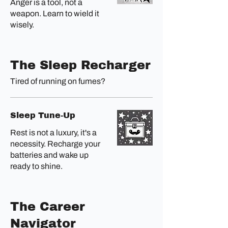
Anger is a tool, not a
weapon. Learn to wield it
wisely.
The Sleep Recharger
Tired of running on fumes?
Sleep Tune-Up
Rest is not a luxury, it's a
necessity. Recharge your
batteries and wake up
ready to shine.
The Career
Navigator