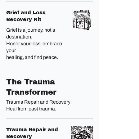
Grief and Loss
Recovery Kit
Grief is a journey, not a
destination.
Honor your loss, embrace
your
healing, and find peace.
The Trauma
Transformer
Trauma Repair and Recovery
Heal from past trauma.
Trauma Repair and
Recovery