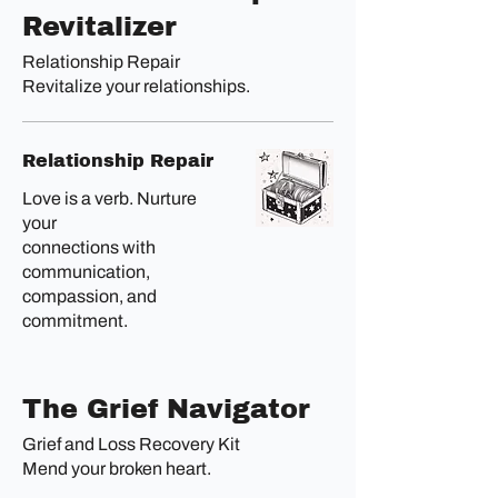
Revitalizer
Relationship Repair
Revitalize your relationships.
Relationship Repair
Love is a verb. Nurture
your
connections with
communication,
compassion, and
commitment.
The Grief Navigator
Grief and Loss Recovery Kit
Mend your broken heart.