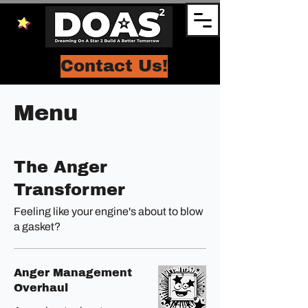
Contact Us!
Menu
The Anger
Transformer
Feeling like your engine's about to blow
a gasket?
Anger Management
Overhaul