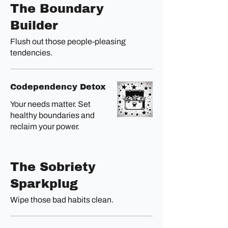
The Boundary
Builder
Flush out those people-pleasing
tendencies.
Codependency Detox
Your needs matter. Set
healthy boundaries and
reclaim your power.
The Sobriety
Sparkplug
Wipe those bad habits clean.