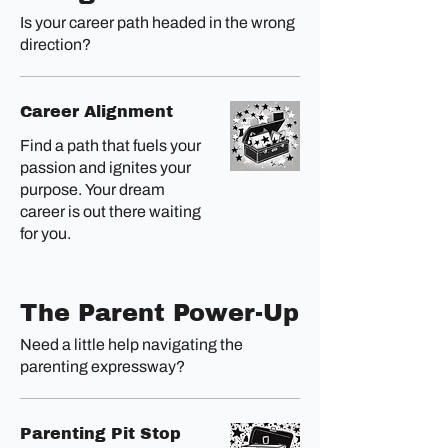
Is your career path headed in the wrong
direction?
Career Alignment
Find a path that fuels your
passion and ignites your
purpose. Your dream
career is out there waiting
for you.
The Parent Power-Up
Need a little help navigating the
parenting expressway?
Parenting Pit Stop