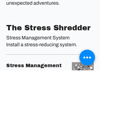
unexpected adventures.
The Stress Shredder
Stress Management System
Install a stress-reducing system.
Stress Management
System
Stress less, live more. Find
your zen
and reclaim your peace.
The Mood Mechanic
Mood Boosting Tune-Up
Revitalize your emotional engine.