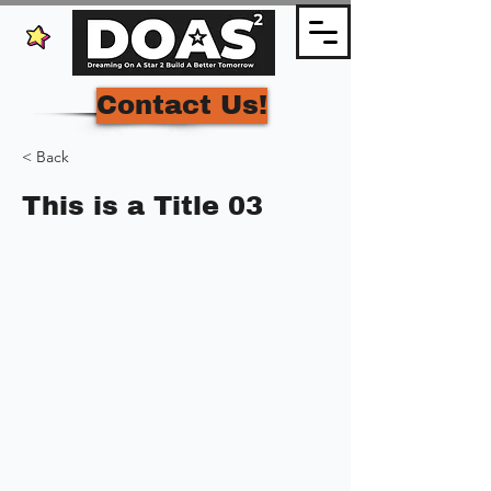
Contact Us!
< Back
This is a Title 03