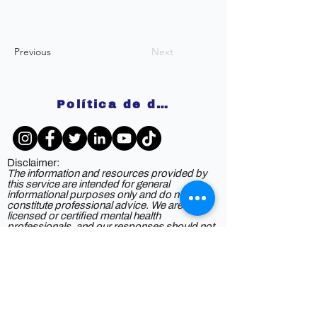
Previous
Next
Política de devoluciones
Disclaimer:
The information and resources provided by
this service are intended for general
informational purposes only and do not
constitute professional advice. We are not
licensed or certified mental health
professionals, and our responses should not
be considered a substitute for consulting a
qualified healthcare provider. Any reliance you
place on such information is strictly at your
own risk. By using this service, you agree to
release and discharge us from any legal
responsibility or liability for the outcome of
your reliance on the information provided. If
you are experiencing mental health issues or