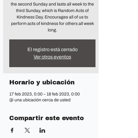
the second Sunday and lasts all week to the
third Sunday, which is Random Acts of
Kindness Day. Encourages all of us to
perform acts of kindness for others all week
long.
El registro está cerrado
Ver otros eventos
Horario y ubicación
17 feb 2023, 0:00 – 18 feb 2023, 0:00
@ una ubicación cerca de usted
Compartir este evento