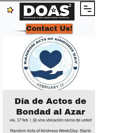
Contact Us!
Día de Actos de
Bondad al Azar
vie, 17 feb
  |  
@ una ubicación cerca de usted
Random Acts of Kindness Week/Day: Starts