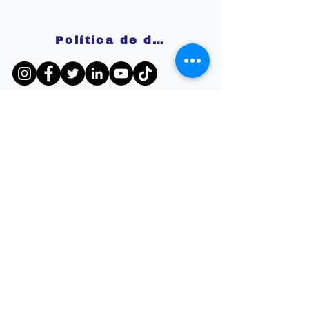
Política de devoluciones
Disclaimer:
The information and resources provided by
this service are intended for general
informational purposes only and do not
constitute professional advice. We are not
licensed or certified mental health
professionals, and our responses should not
be considered a substitute for consulting a
qualified healthcare provider. Any reliance you
place on such information is strictly at your
own risk. By using this service, you agree to
release and discharge us from any legal
responsibility or liability for the outcome of
your reliance on the information provided. If
you are experiencing mental health issues or
crises, we strongly recommend seeking the
guidance of a licensed mental health
professional.
Política de privacidad