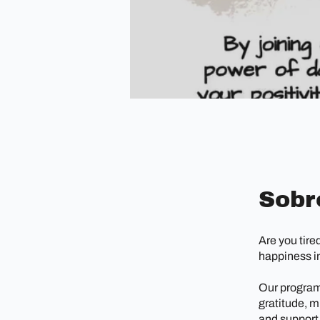
Sobr
Are you tire
happiness in
Our program 
gratitude, m
and support,