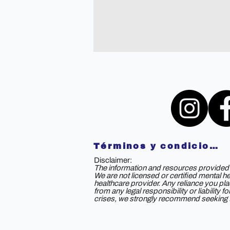
Términos y condiciones
Disclaimer:
The information and resources provided b
We are not licensed or certified mental h
healthcare provider. Any reliance you plac
from any legal responsibility or liability
crises, we strongly recommend seeking th