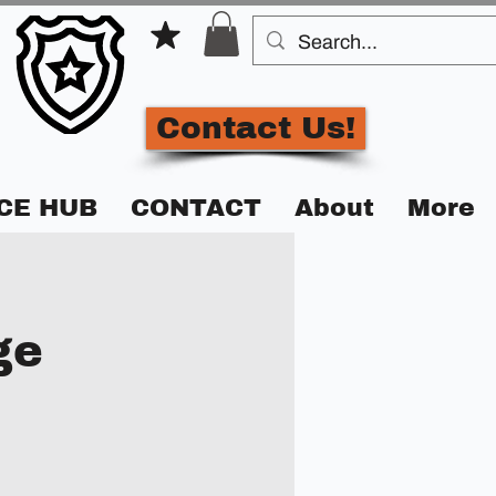
Contact Us!
CE HUB
CONTACT
About
More
ge