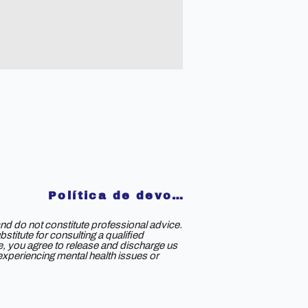
Política de devoluciones
nd do not constitute professional advice.
titute for consulting a qualified
ce, you agree to release and discharge us
e experiencing mental health issues or