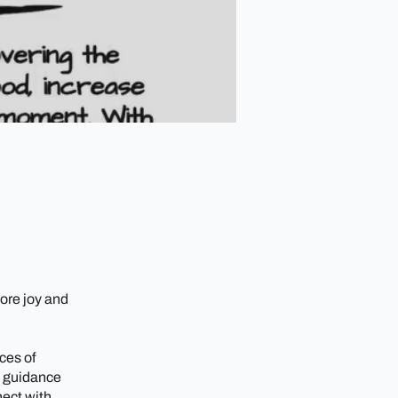
ore joy and
ces of
t guidance
nect with