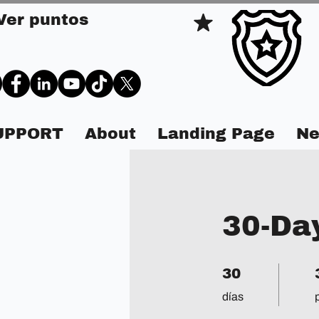
Ver puntos
SUPPORT
About
Landing Page
Ne
30-Da
30 días
3
30
días