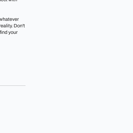
 whatever
ality. Don't
 find your