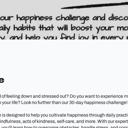
e
d of feeling down and stressed out? Do you want to experience m
 your life? Look no further than our 30-day happiness challenge!
is designed to help you cultivate happiness through daily practi
indfulness, acts of kindness, self-care, and more. With our exper
 you'll learn how to overcome obstacles, handle stress, and con