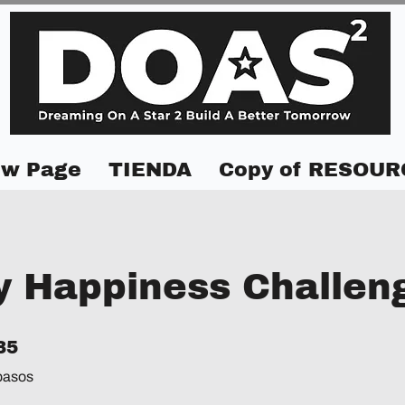
w Page
TIENDA
Copy of RESOUR
y Happiness Challen
5 pasos
35
pasos