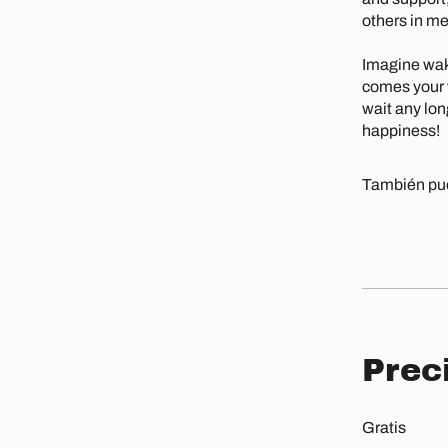
others in m
Imagine wak
comes your w
wait any long
happiness!
También pue
Prec
Gratis