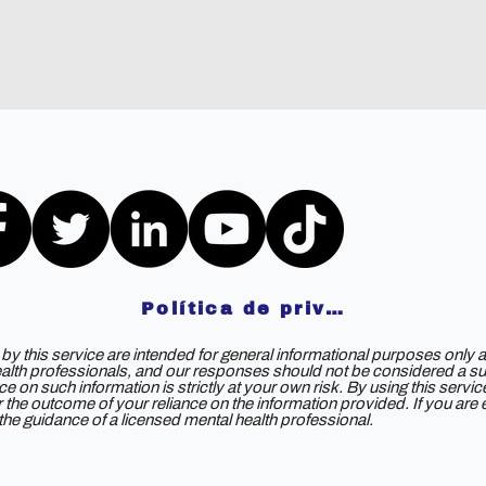
Política de privacidad
y this service are intended for general informational purposes only a
ealth professionals, and our responses should not be considered a subs
e on such information is strictly at your own risk. By using this servi
 for the outcome of your reliance on the information provided. If you ar
e guidance of a licensed mental health professional.
©2023 por DOAS 2