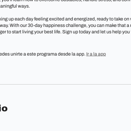
eaningful ways.
ing up each day feeling excited and energized, ready to take on
ay. With our 30-day happiness challenge, you can make that a re
er to start living your best life. Sign up today and let us help you
des unirte a este programa desde la app.
Ir a la app
io