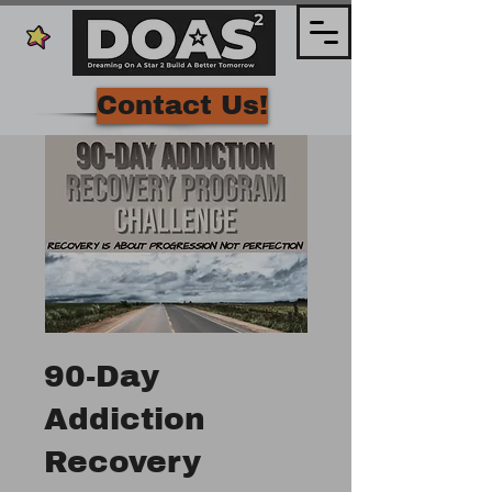
Contact Us!
90-Day
Addiction
Recovery