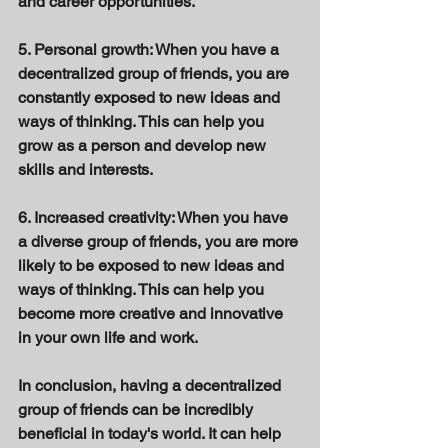
and career opportunities. 
5. Personal growth: When you have a 
decentralized group of friends, you are 
constantly exposed to new ideas and 
ways of thinking. This can help you 
grow as a person and develop new 
skills and interests. 
6. Increased creativity: When you have 
a diverse group of friends, you are more 
likely to be exposed to new ideas and 
ways of thinking. This can help you 
become more creative and innovative 
in your own life and work. 
In conclusion, having a decentralized 
group of friends can be incredibly 
beneficial in today's world. It can help 