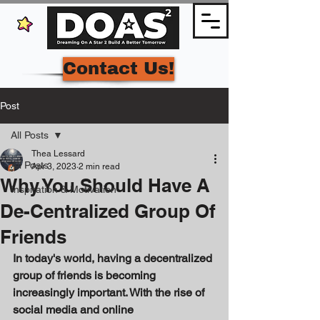
Contact Us!
Post
All Posts
Thea Lessard
All Posts
Apr 3, 2023
2 min read
Why You Should Have A
Inspiration & Motivation
De-Centralized Group Of
Friends
In today's world, having a decentralized 
group of friends is becoming 
increasingly important. With the rise of 
social media and online 