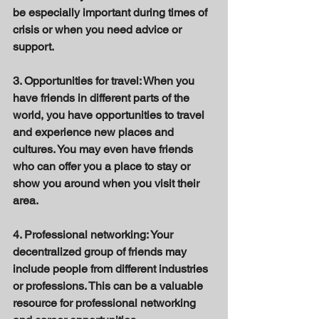
be especially important during times of 
crisis or when you need advice or 
support. 
3. Opportunities for travel: When you 
have friends in different parts of the 
world, you have opportunities to travel 
and experience new places and 
cultures. You may even have friends 
who can offer you a place to stay or 
show you around when you visit their 
area. 
4. Professional networking: Your 
decentralized group of friends may 
include people from different industries 
or professions. This can be a valuable 
resource for professional networking 