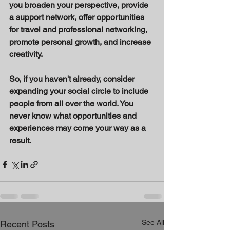
you broaden your perspective, provide 
a support network, offer opportunities 
for travel and professional networking, 
promote personal growth, and increase 
creativity. 
So, if you haven't already, consider 
expanding your social circle to include 
people from all over the world. You 
never know what opportunities and 
experiences may come your way as a 
result.
See All
Recent Posts