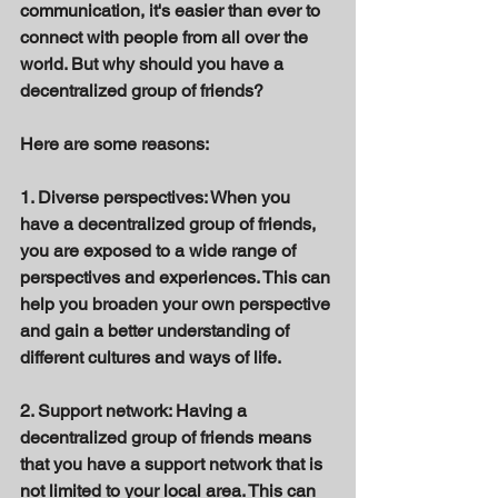
communication, it's easier than ever to 
connect with people from all over the 
world. But why should you have a 
decentralized group of friends? 
Here are some reasons: 
1. Diverse perspectives: When you 
have a decentralized group of friends, 
you are exposed to a wide range of 
perspectives and experiences. This can 
help you broaden your own perspective 
and gain a better understanding of 
different cultures and ways of life. 
2. Support network: Having a 
decentralized group of friends means 
that you have a support network that is 
not limited to your local area. This can 