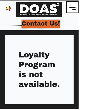
Contact Us!
Loyalty
Program
is not
available.