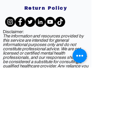
Return Policy
Disclaimer:
The information and resources provided by
this service are intended for general
informational purposes only and do not
constitute professional advice. We are not
licensed or certified mental health
professionals, and our responses should not
be considered a substitute for consulting a
qualified healthcare provider. Any reliance you
place on such information is strictly at your
own risk. By using this service, you agree to
release and discharge us from any legal
responsibility or liability for the outcome of
your reliance on the information provided. If
you are experiencing mental health issues or
crises, we strongly recommend seeking the
guidance of a licensed mental health
professional.
Privacy Policy
©2025 by DOAS2