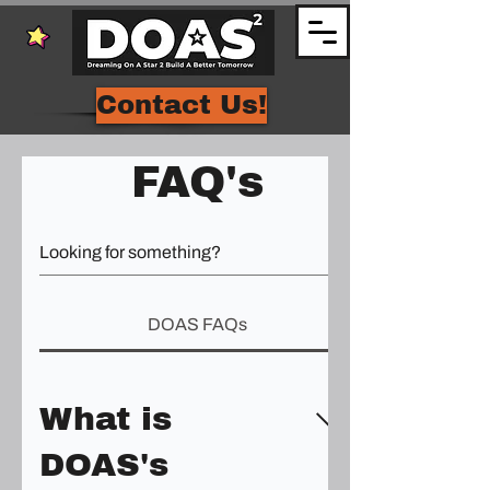
Contact Us!
FAQ's
DOAS FAQs
What is
DOAS's