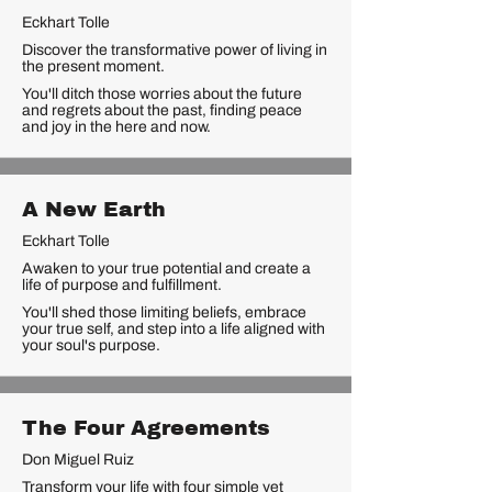
Eckhart Tolle
Discover the transformative power of living in
the present moment.
You'll ditch those worries about the future
and regrets about the past, finding peace
and joy in the here and now.
A New Earth
Eckhart Tolle
Awaken to your true potential and create a
life of purpose and fulfillment.
You'll shed those limiting beliefs, embrace
your true self, and step into a life aligned with
your soul's purpose.
The Four Agreements
Don Miguel Ruiz
Transform your life with four simple yet