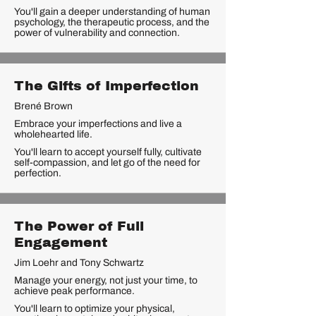
You'll gain a deeper understanding of human
psychology, the therapeutic process, and the
power of vulnerability and connection.
The Gifts of Imperfection
Brené Brown
Embrace your imperfections and live a
wholehearted life.
You'll learn to accept yourself fully, cultivate
self-compassion, and let go of the need for
perfection.
The Power of Full
Engagement
Jim Loehr and Tony Schwartz
Manage your energy, not just your time, to
achieve peak performance.
You'll learn to optimize your physical,