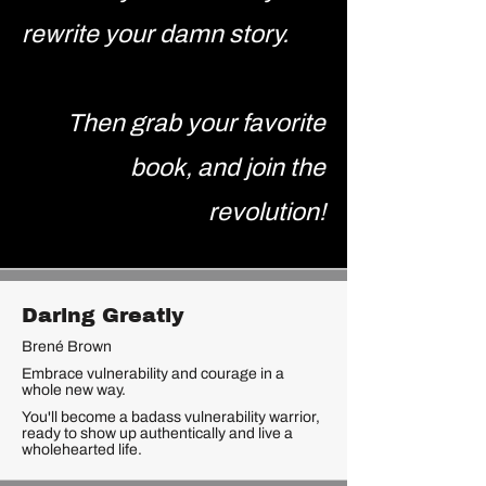
rewrite your damn story.
Then grab your favorite
book, and join the
revolution!
Daring Greatly
Brené Brown
Embrace vulnerability and courage in a
whole new way.
You'll become a badass vulnerability warrior,
ready to show up authentically and live a
wholehearted life.