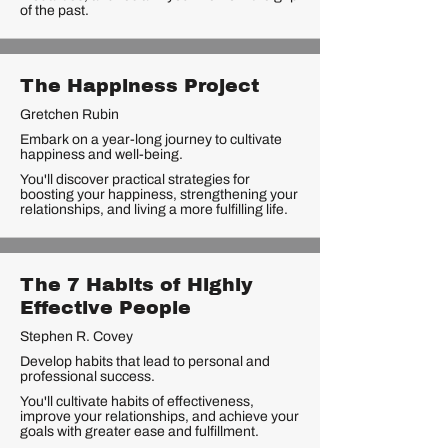
of the past.
The Happiness Project
Gretchen Rubin
Embark on a year-long journey to cultivate
happiness and well-being.
You'll discover practical strategies for
boosting your happiness, strengthening your
relationships, and living a more fulfilling life.
The 7 Habits of Highly
Effective People
Stephen R. Covey
Develop habits that lead to personal and
professional success.
You'll cultivate habits of effectiveness,
improve your relationships, and achieve your
goals with greater ease and fulfillment.