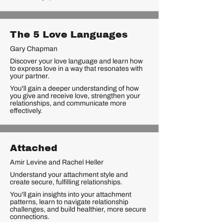
The 5 Love Languages
Gary Chapman
Discover your love language and learn how
to express love in a way that resonates with
your partner.
You'll gain a deeper understanding of how
you give and receive love, strengthen your
relationships, and communicate more
effectively.
Attached
Amir Levine and Rachel Heller
Understand your attachment style and
create secure, fulfilling relationships.
You'll gain insights into your attachment
patterns, learn to navigate relationship
challenges, and build healthier, more secure
connections.