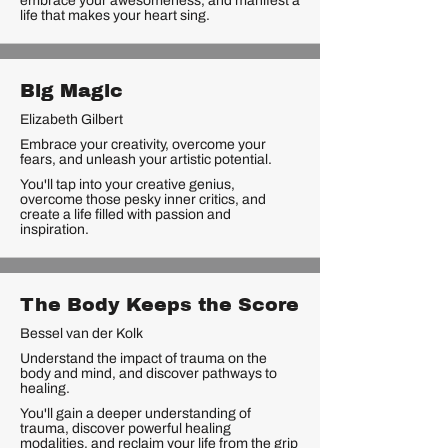
embrace your awesomeness, and manifest a
life that makes your heart sing.
Big Magic
Elizabeth Gilbert
Embrace your creativity, overcome your
fears, and unleash your artistic potential.
You'll tap into your creative genius,
overcome those pesky inner critics, and
create a life filled with passion and
inspiration.
The Body Keeps the Score
Bessel van der Kolk
Understand the impact of trauma on the
body and mind, and discover pathways to
healing.
You'll gain a deeper understanding of
trauma, discover powerful healing
modalities, and reclaim your life from the grip