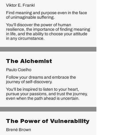
Viktor E. Frankl
Find meaning and purpose even in the face
of unimaginable suffering.
You'll discover the power of human
resilience, the importance of finding meaning
in life, and the ability to choose your attitude
in any circumstance.
The Alchemist
Paulo Coelho
Follow your dreams and embrace the
journey of self-discovery.
You'll be inspired to listen to your heart,
pursue your passions, and trust the journey,
even when the path ahead is uncertain.
The Power of Vulnerability
Brené Brown