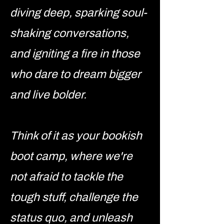
diving deep, sparking soul-
shaking conversations,
and igniting a fire in those
who dare to dream bigger
and live bolder.
Think of it as your bookish
boot camp, where we're
not afraid to tackle the
tough stuff, challenge the
status quo, and unleash