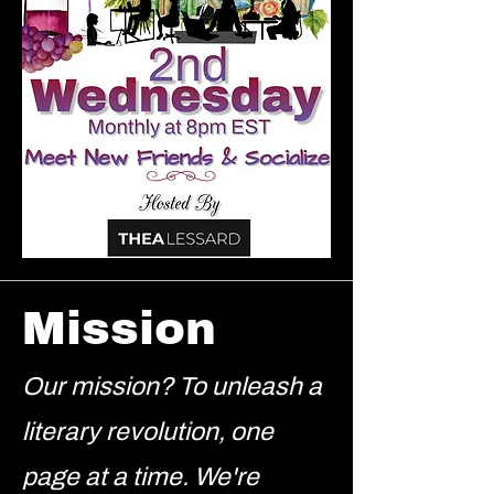
Mission
Our mission? To unleash a
literary revolution, one
page at a time. We're