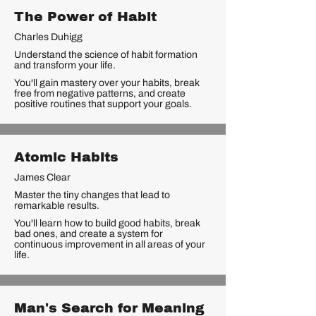
The Power of Habit
Charles Duhigg
Understand the science of habit formation
and transform your life.
You'll gain mastery over your habits, break
free from negative patterns, and create
positive routines that support your goals.
Atomic Habits
James Clear
Master the tiny changes that lead to
remarkable results.
You'll learn how to build good habits, break
bad ones, and create a system for
continuous improvement in all areas of your
life.
Man's Search for Meaning