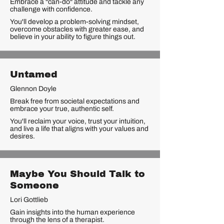
Embrace a "can-do" attitude and tackle any
challenge with confidence.
You'll develop a problem-solving mindset,
overcome obstacles with greater ease, and
believe in your ability to figure things out.
Untamed
Glennon Doyle
Break free from societal expectations and
embrace your true, authentic self.
You'll reclaim your voice, trust your intuition,
and live a life that aligns with your values and
desires.
Maybe You Should Talk to
Someone
Lori Gottlieb
Gain insights into the human experience
through the lens of a therapist.