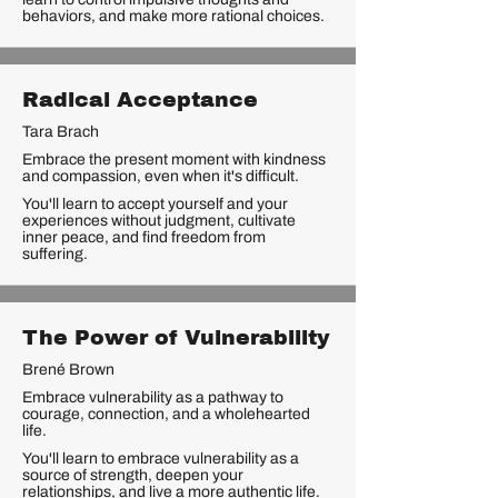
behaviors, and make more rational choices.
Radical Acceptance
Tara Brach
Embrace the present moment with kindness
and compassion, even when it's difficult.
You'll learn to accept yourself and your
experiences without judgment, cultivate
inner peace, and find freedom from
suffering.
The Power of Vulnerability
Brené Brown
Embrace vulnerability as a pathway to
courage, connection, and a wholehearted
life.
You'll learn to embrace vulnerability as a
source of strength, deepen your
relationships, and live a more authentic life.