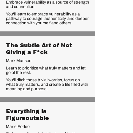
Embrace vulnerability as a source of strength
and connection.
You'll learn to embrace vulnerability as a
pathway to courage, authenticity, and deeper
connection with yourself and others.
The Subtle Art of Not
Giving a F*ck
Mark Manson
Learn to prioritize what truly matters and let
go of the rest.
You'll ditch those trivial worries, focus on
what truly matters, and create a life filled with
meaning and purpose.
Everything is
Figureoutable
Marie Forleo