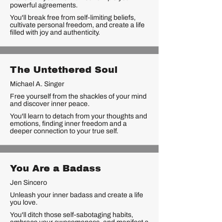
powerful agreements.
You'll break free from self-limiting beliefs,
cultivate personal freedom, and create a life
filled with joy and authenticity.
The Untethered Soul
Michael A. Singer
Free yourself from the shackles of your mind
and discover inner peace.
You'll learn to detach from your thoughts and
emotions, finding inner freedom and a
deeper connection to your true self.
You Are a Badass
Jen Sincero
Unleash your inner badass and create a life
you love.
You'll ditch those self-sabotaging habits,