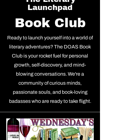
Launchpad
Book Club
Ready to launch yourself into a world of
literary adventures? The DOAS Book
Club is your rocket fuel for personal
growth, self-discovery, and mind-
blowing conversations. We're a
community of curious minds,
passionate souls, and book-loving
badasses who are ready to take flight.