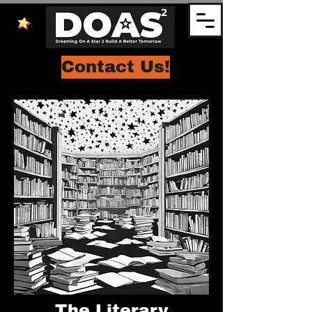
Contact Us!
The Literary