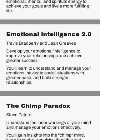
emotional, mental, and spiritual energy to
achieve your goals and live a more fulfilling
life.
Emotional Intelligence 2.0
Travis Bradberry and Jean Greaves
Develop your emotional intelligence to
improve your relationships and achieve
greater success.
You'll learn to understand and manage your
emotions, navigate social situations with
greater ease, and build stronger
relationships.
The Chimp Paradox
Steve Peters
Understand the inner workings of your mind
and manage your emotions effectively.
You'll gain insights into the "chimp" mind,
learn to control impulsive thoughts and