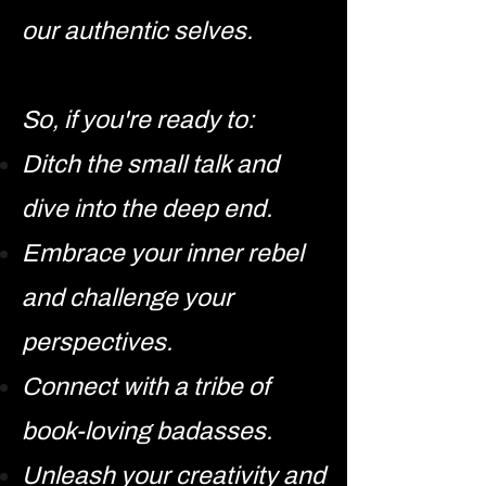
our authentic selves.
So, if you're ready to:
Ditch the small talk and
dive into the deep end.
Embrace your inner rebel
and challenge your
perspectives.
Connect with a tribe of
book-loving badasses.
Unleash your creativity and