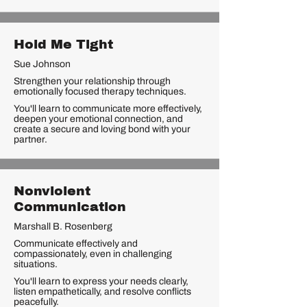
Hold Me Tight
Sue Johnson
Strengthen your relationship through
emotionally focused therapy techniques.
You'll learn to communicate more effectively,
deepen your emotional connection, and
create a secure and loving bond with your
partner.
Nonviolent
Communication
Marshall B. Rosenberg
Communicate effectively and
compassionately, even in challenging
situations.
You'll learn to express your needs clearly,
listen empathetically, and resolve conflicts
peacefully.