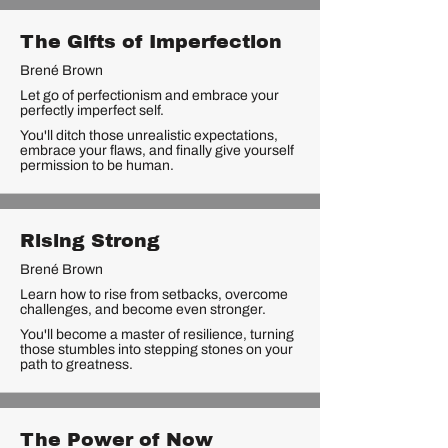
The Gifts of Imperfection
Brené Brown
Let go of perfectionism and embrace your
perfectly imperfect self.
You'll ditch those unrealistic expectations,
embrace your flaws, and finally give yourself
permission to be human.
Rising Strong
Brené Brown
Learn how to rise from setbacks, overcome
challenges, and become even stronger.
You'll become a master of resilience, turning
those stumbles into stepping stones on your
path to greatness.
The Power of Now