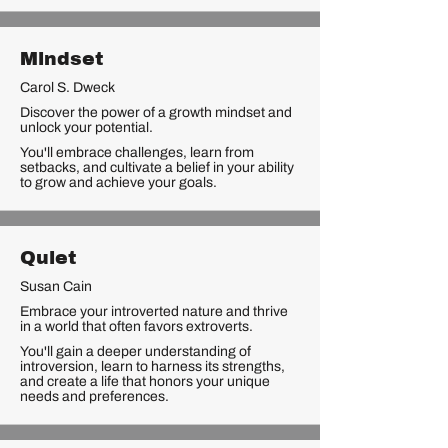
Mindset
Carol S. Dweck
Discover the power of a growth mindset and
unlock your potential.
You'll embrace challenges, learn from
setbacks, and cultivate a belief in your ability
to grow and achieve your goals.
Quiet
Susan Cain
Embrace your introverted nature and thrive
in a world that often favors extroverts.
You'll gain a deeper understanding of
introversion, learn to harness its strengths,
and create a life that honors your unique
needs and preferences.