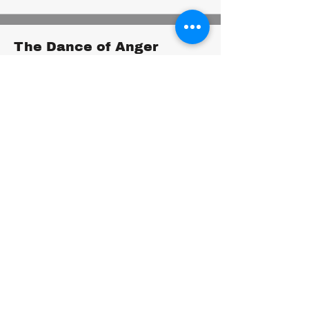
The Dance of Anger
Harriet Lerner
Understand and manage anger
constructively.
You'll gain insights into the roots of anger,
learn healthy ways to express it, and create
more fulfilling relationships.
Boundaries
Henry Cloud and John Townsend
Set healthy boundaries in your relationships
to protect your well-being.
You'll learn to identify your limits,
communicate your needs assertively, and
create healthy, balanced relationships.