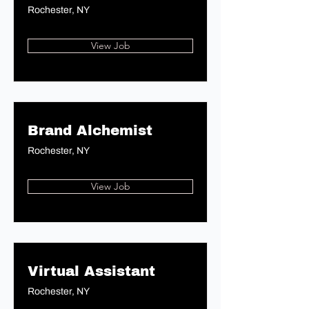
Rochester, NY
View Job
Brand Alchemist
Rochester, NY
View Job
Virtual Assistant
Rochester, NY