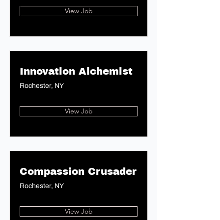
View Job
Innovation Alchemist
Rochester, NY
View Job
Compassion Crusader
Rochester, NY
View Job