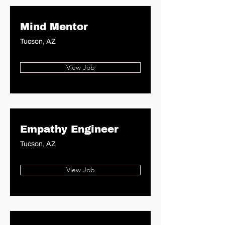
Mind Mentor
Tucson, AZ
View Job
Empathy Engineer
Tucson, AZ
View Job