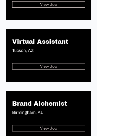
View Job
Virtual Assistant
Tucson, AZ
View Job
Brand Alchemist
Birmingham, AL
View Job