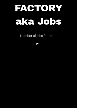
FACTORY
aka
Jobs
Number of jobs found:
612