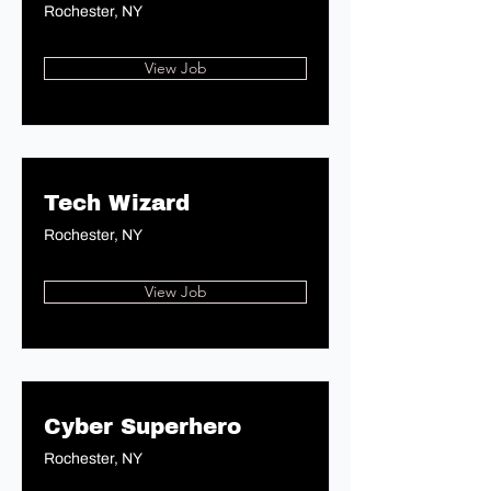
Rochester, NY
View Job
Tech Wizard
Rochester, NY
View Job
Cyber Superhero
Rochester, NY