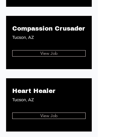
Compassion Crusader
Tucson, AZ
View Job
Heart Healer
Tucson, AZ
View Job