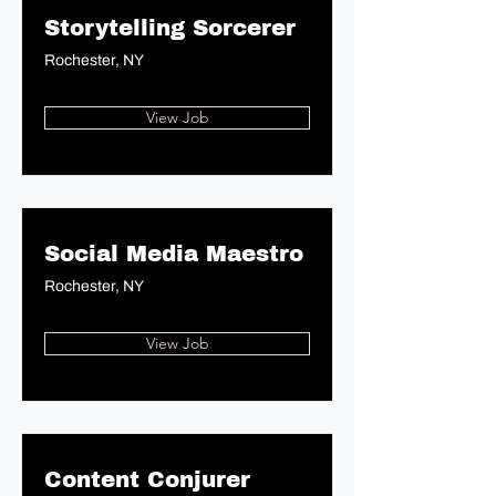
Storytelling Sorcerer
Rochester, NY
View Job
Social Media Maestro
Rochester, NY
View Job
Content Conjurer