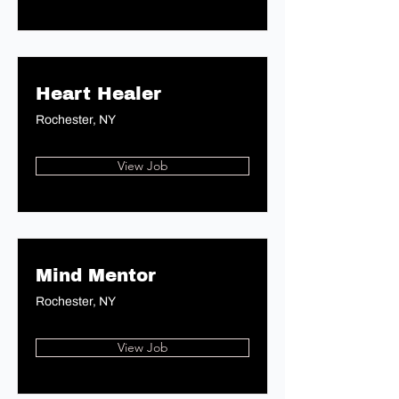
Heart Healer
Rochester, NY
View Job
Mind Mentor
Rochester, NY
View Job