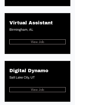
Virtual Assistant
Birmingham, AL
View Job
Digital Dynamo
Salt Lake City, UT
View Job