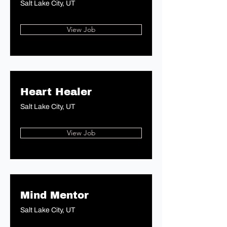
Salt Lake City, UT
View Job
Heart Healer
Salt Lake City, UT
View Job
Mind Mentor
Salt Lake City, UT