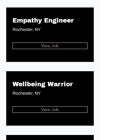
Empathy Engineer
Rochester, NY
View Job
Wellbeing Warrior
Rochester, NY
View Job