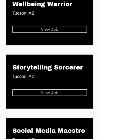
Wellbeing Warrior
Tucson, AZ
View Job
Storytelling Sorcerer
Tucson, AZ
View Job
Social Media Maestro