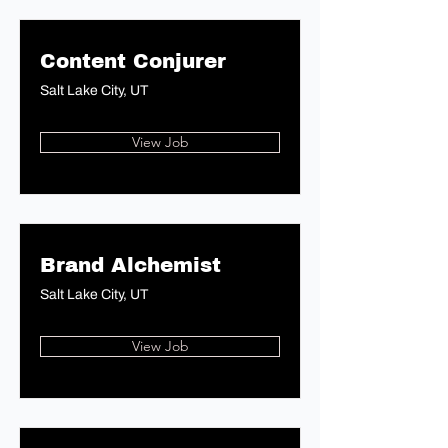
Content Conjurer
Salt Lake City, UT
View Job
Brand Alchemist
Salt Lake City, UT
View Job