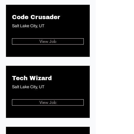
Code Crusader
Salt Lake City, UT
View Job
Tech Wizard
Salt Lake City, UT
View Job