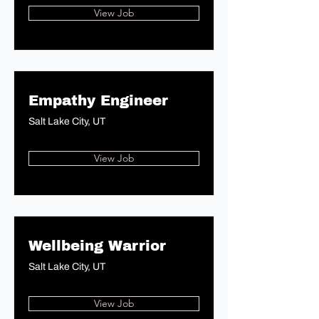
View Job
Empathy Engineer
Salt Lake City, UT
View Job
Wellbeing Warrior
Salt Lake City, UT
View Job