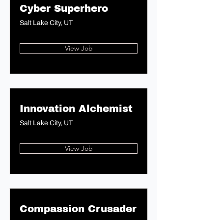
Cyber Superhero
Salt Lake City, UT
View Job
Innovation Alchemist
Salt Lake City, UT
View Job
Compassion Crusader