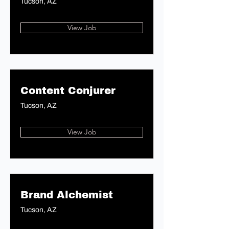
Tucson, AZ
View Job
Content Conjurer
Tucson, AZ
View Job
Brand Alchemist
Tucson, AZ