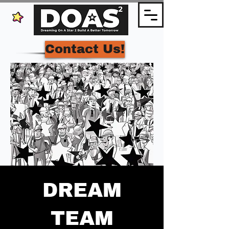
Contact Us!
DREAM
TEAM