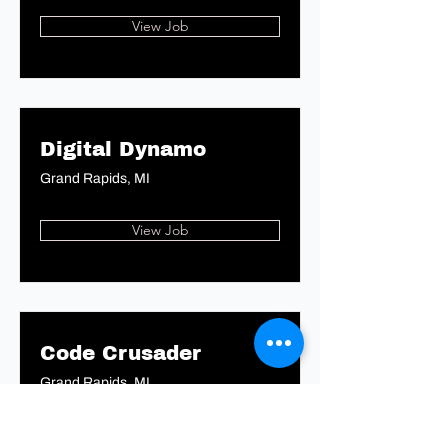
View Job
Digital Dynamo
Grand Rapids, MI
View Job
Code Crusader
Grand Rapids, MI
View Job