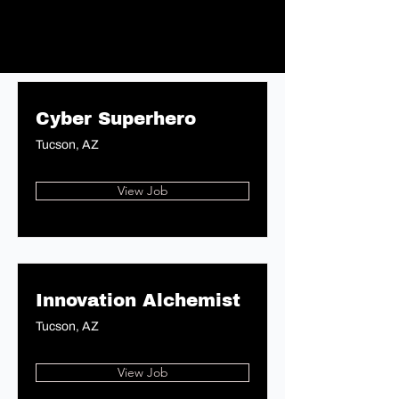
Cyber Superhero
Tucson, AZ
View Job
Innovation Alchemist
Tucson, AZ
View Job