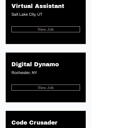
Virtual Assistant
Salt Lake City, UT
View Job
Digital Dynamo
Rochester, NY
View Job
Code Crusader