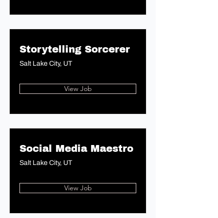
Storytelling Sorcerer
Salt Lake City, UT
View Job
Social Media Maestro
Salt Lake City, UT
View Job