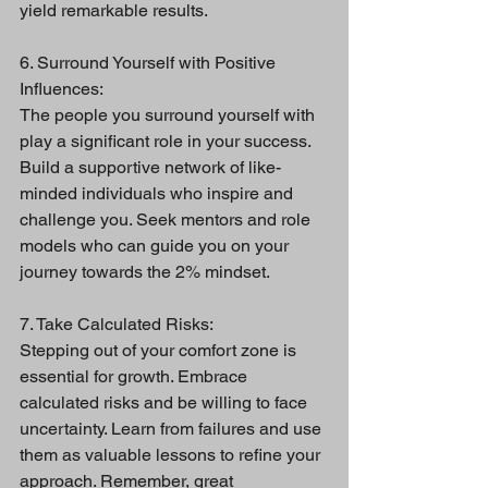
yield remarkable results.
6. Surround Yourself with Positive 
Influences:
The people you surround yourself with 
play a significant role in your success. 
Build a supportive network of like-
minded individuals who inspire and 
challenge you. Seek mentors and role 
models who can guide you on your 
journey towards the 2% mindset.
7. Take Calculated Risks:
Stepping out of your comfort zone is 
essential for growth. Embrace 
calculated risks and be willing to face 
uncertainty. Learn from failures and use 
them as valuable lessons to refine your 
approach. Remember, great 