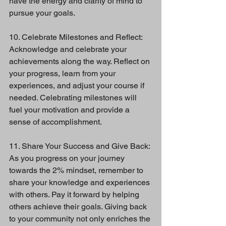
have the energy and clarity of mind to 
pursue your goals.
10. Celebrate Milestones and Reflect:
Acknowledge and celebrate your 
achievements along the way. Reflect on 
your progress, learn from your 
experiences, and adjust your course if 
needed. Celebrating milestones will 
fuel your motivation and provide a 
sense of accomplishment.
11. Share Your Success and Give Back:
As you progress on your journey 
towards the 2% mindset, remember to 
share your knowledge and experiences 
with others. Pay it forward by helping 
others achieve their goals. Giving back 
to your community not only enriches the 