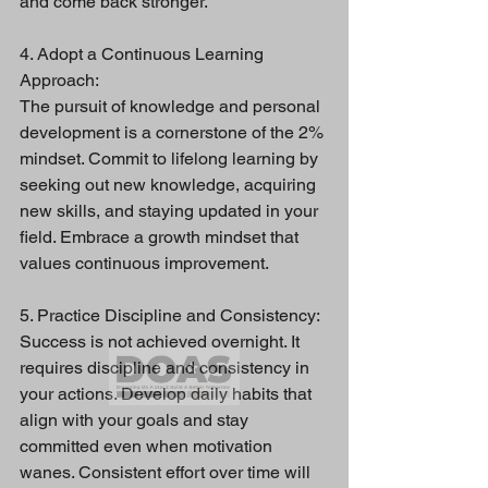
and come back stronger.
4. Adopt a Continuous Learning 
Approach:
The pursuit of knowledge and personal 
development is a cornerstone of the 2% 
mindset. Commit to lifelong learning by 
seeking out new knowledge, acquiring 
new skills, and staying updated in your 
field. Embrace a growth mindset that 
values continuous improvement.
5. Practice Discipline and Consistency:
Success is not achieved overnight. It 
requires discipline and consistency in 
your actions. Develop daily habits that 
align with your goals and stay 
committed even when motivation 
wanes. Consistent effort over time will 