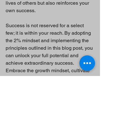
lives of others but also reinforces your 
own success.
Success is not reserved for a select 
few; it is within your reach. By adopting 
the 2% mindset and implementing the 
principles outlined in this blog post, you 
can unlock your full potential and 
achieve extraordinary success. 
Embrace the growth mindset, cultivate 
resilience, and stay committed to 
continuous learning and personal 
development. Remember, you have the 
power to become part of the 2% who 
achieve remarkable results. Start your 
journey today