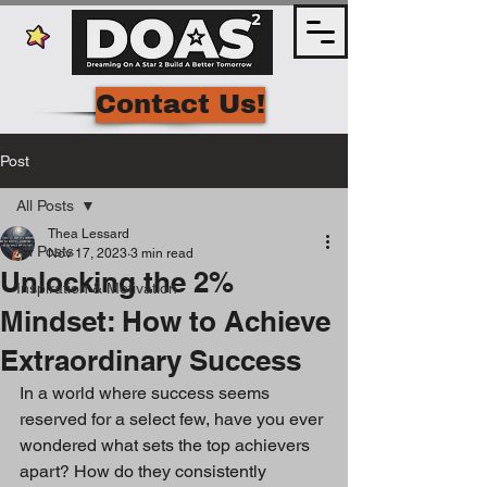
Contact Us!
Post
All Posts
Thea Lessard
All Posts
Nov 17, 2023
3 min read
Unlocking the 2%
Inspiration & Motivation
Mindset: How to Achieve
Extraordinary Success
In a world where success seems 
reserved for a select few, have you ever 
wondered what sets the top achievers 
apart? How do they consistently 