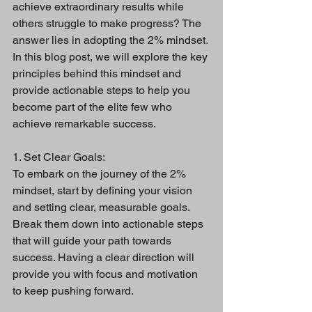
achieve extraordinary results while 
others struggle to make progress? The 
answer lies in adopting the 2% mindset. 
In this blog post, we will explore the key 
principles behind this mindset and 
provide actionable steps to help you 
become part of the elite few who 
achieve remarkable success.
1. Set Clear Goals:
To embark on the journey of the 2% 
mindset, start by defining your vision 
and setting clear, measurable goals. 
Break them down into actionable steps 
that will guide your path towards 
success. Having a clear direction will 
provide you with focus and motivation 
to keep pushing forward.