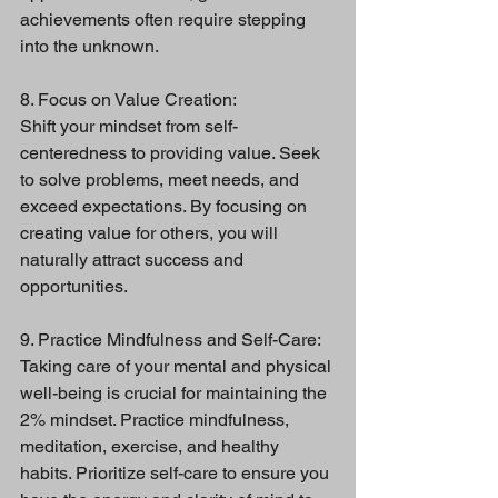
achievements often require stepping 
into the unknown.
8. Focus on Value Creation:
Shift your mindset from self-
centeredness to providing value. Seek 
to solve problems, meet needs, and 
exceed expectations. By focusing on 
creating value for others, you will 
naturally attract success and 
opportunities.
9. Practice Mindfulness and Self-Care:
Taking care of your mental and physical 
well-being is crucial for maintaining the 
2% mindset. Practice mindfulness, 
meditation, exercise, and healthy 
habits. Prioritize self-care to ensure you 