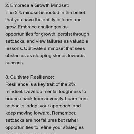
2. Embrace a Growth Mindset:
The 2% mindset is rooted in the belief 
that you have the ability to learn and 
grow. Embrace challenges as 
opportunities for growth, persist through 
setbacks, and view failures as valuable 
lessons. Cultivate a mindset that sees 
obstacles as stepping stones towards 
success.
3. Cultivate Resilience:
Resilience is a key trait of the 2% 
mindset. Develop mental toughness to 
bounce back from adversity. Learn from 
setbacks, adapt your approach, and 
keep moving forward. Remember, 
setbacks are not failures but rather 
opportunities to refine your strategies 