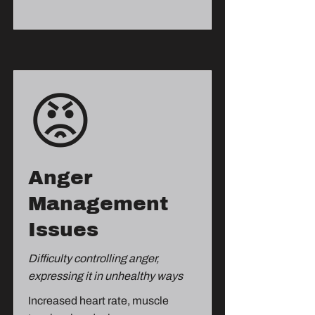
😡
Anger
Management
Issues
Difficulty controlling anger,
expressing it in unhealthy ways
Increased heart rate, muscle