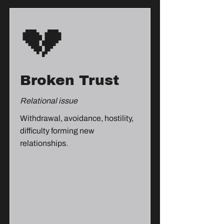
💔
Broken Trust
Relational issue
Withdrawal, avoidance, hostility,
difficulty forming new
relationships.