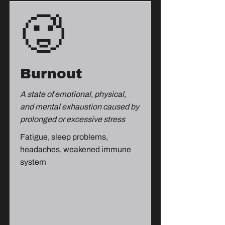
🥵
Burnout
A state of emotional, physical,
and mental exhaustion caused by
prolonged or excessive stress
Fatigue, sleep problems,
headaches, weakened immune
system