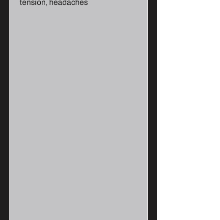
tension, headaches