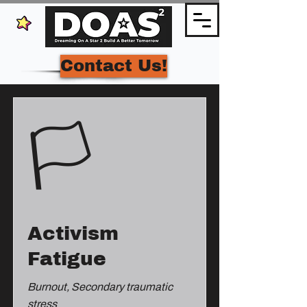
Contact Us!
🏳️
Activism
Fatigue
Burnout, Secondary traumatic
stress