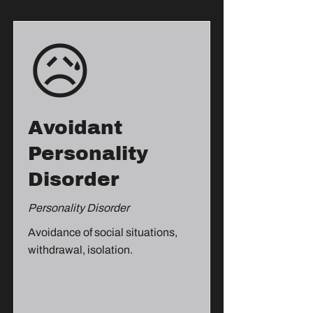
😥
Avoidant
Personality
Disorder
Personality Disorder
Avoidance of social situations,
withdrawal, isolation.