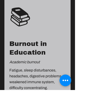
📚
Burnout in
Education
Academic burnout
Fatigue, sleep disturbances,
headaches, digestive problems,
weakened immune system,
difficulty concentrating.