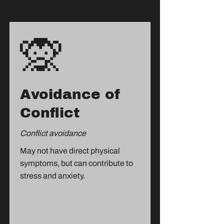
🙊
Avoidance of
Conflict
Conflict avoidance
May not have direct physical
symptoms, but can contribute to
stress and anxiety.