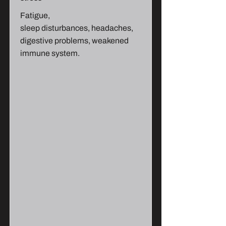
Fatigue,
sleep disturbances, headaches,
digestive problems, weakened
immune system.