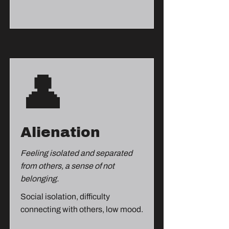
👤
Alienation
Feeling isolated and separated
from others, a sense of not
belonging.
Social isolation, difficulty
connecting with others, low mood.