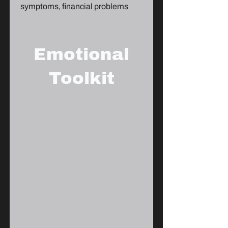
symptoms, financial problems
Emotional
Toolkit