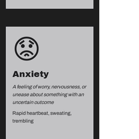
😟
Anxiety
A feeling of worry, nervousness, or
unease about something with an
uncertain outcome
Rapid heartbeat, sweating,
trembling