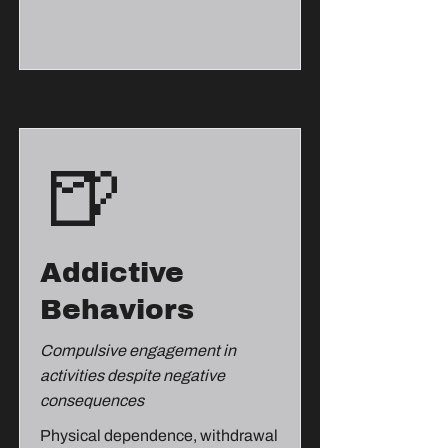
🍺
Addictive
Behaviors
Compulsive engagement in
activities despite negative
consequences
Physical dependence, withdrawal