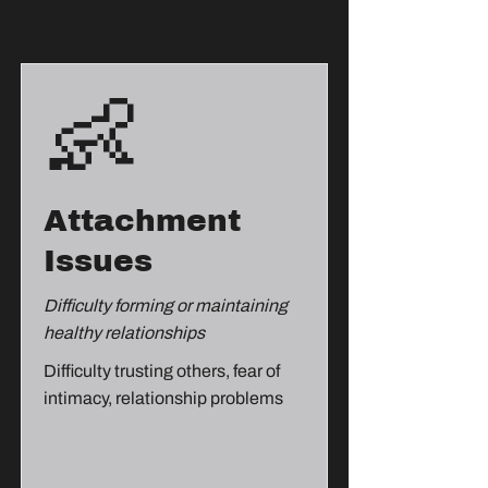
👶
Attachment
Issues
Difficulty forming or maintaining
healthy relationships
Difficulty trusting others, fear of
intimacy, relationship problems