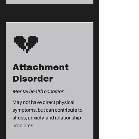
💔
Attachment
Disorder
Mental health condition
May not have direct physical
symptoms, but can contribute to
stress, anxiety, and relationship
problems.