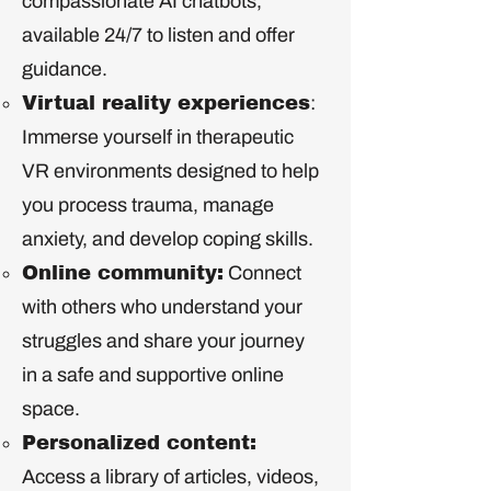
compassionate AI chatbots,
available 24/7 to listen and offer
guidance.
Virtual reality experiences
:
Immerse yourself in therapeutic
VR environments designed to help
you process trauma, manage
anxiety, and develop coping skills.
Online community:
Connect
with others who understand your
struggles and share your journey
in a safe and supportive online
space.
Personalized content:
Access a library of articles, videos,