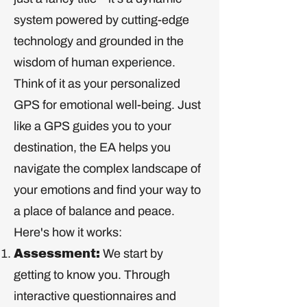
system powered by cutting-edge
technology and grounded in the
wisdom of human experience.
Think of it as your personalized
GPS for emotional well-being. Just
like a GPS guides you to your
destination, the EA helps you
navigate the complex landscape of
your emotions and find your way to
a place of balance and peace.
Here's how it works:
Assessment:
We start by
getting to know you. Through
interactive questionnaires and