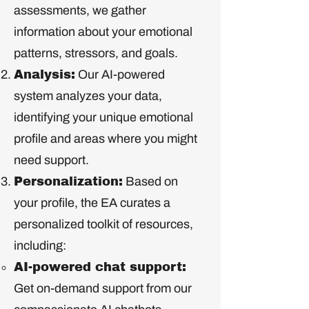
assessments, we gather
information about your emotional
patterns, stressors, and goals.
Analysis:
Our AI-powered
system analyzes your data,
identifying your unique emotional
profile and areas where you might
need support.
Personalization:
Based on
your profile, the EA curates a
personalized toolkit of resources,
including:
AI-powered chat support:
Get on-demand support from our