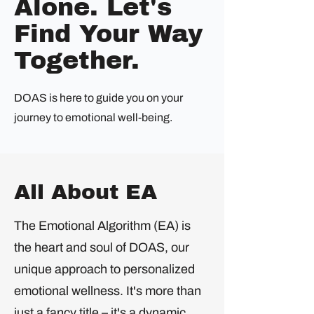
Alone. Let's
Find Your Way
Together.
DOAS is here to guide you on your
journey to emotional well-being.
All About EA
The Emotional Algorithm (EA) is
the heart and soul of DOAS, our
unique approach to personalized
emotional wellness. It's more than
just a fancy title – it's a dynamic