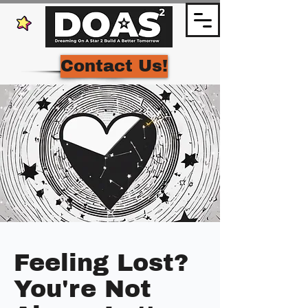
Contact Us!
Feeling Lost?
You're Not