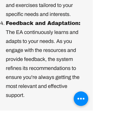
and exercises tailored to your
specific needs and interests.
Feedback and Adaptation:
The EA continuously learns and
adapts to your needs. As you
engage with the resources and
provide feedback, the system
refines its recommendations to
ensure you're always getting the
most relevant and effective
support.
The Emotional Algorithm is more
than just a program – it's a