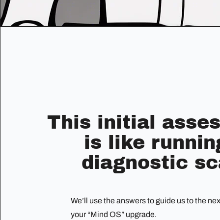
This initial ass
is like runnin
diagnostic sc
We’ll use the answers to guide us to the ne
your “Mind OS” upgrade.