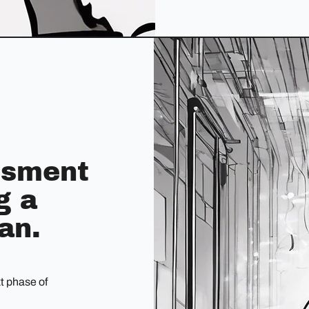
essment
g a
an.
xt phase of