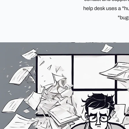
help desk uses a "h
"bugs