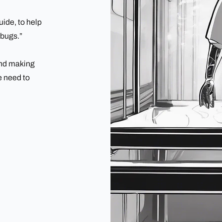
ide, to help
"bugs.”
 and making
e need to