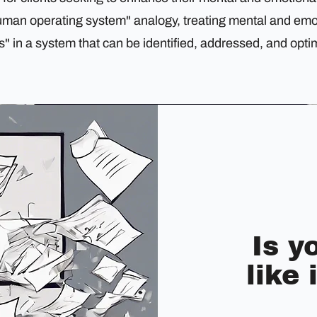
uman operating system" analogy, treating mental and emo
" in a system that can be identified, addressed, and opti
Is y
like 