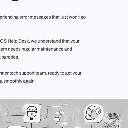
eriencing error messages that just won't go
 OS Help Desk, we understand that your
stem needs regular maintenance and
upgrades.
nner tech support team, ready to get your
g smoothly again.