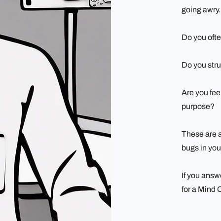
going awry.
Do you ofte
Do you str
Are you feel
purpose?
These are al
bugs in you
If you answ
for a Mind 