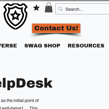
Contact Us!
VERSE
SWAG SHOP
RESOURCES
elpDesk
 the initial point of
 well-being1.... This