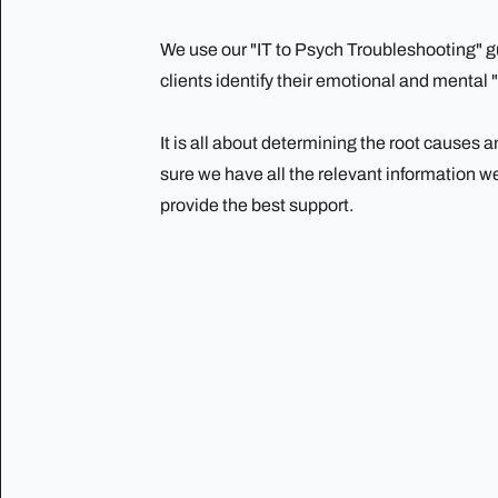
We use our "IT to Psych Troubleshooting" gu
clients identify their emotional and mental 
It is all about determining the root causes
sure we have all the relevant information w
provide the best support.