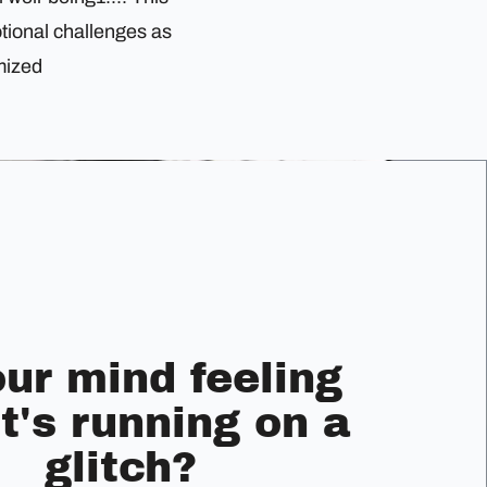
tional challenges as
mized
our mind feeling
it's running on a
glitch?