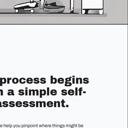
 process begins
h a simple self-
assessment.
we help you pinpoint where things might be