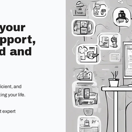
 your
pport,
nd and
icient, and
ng your life.
t expert