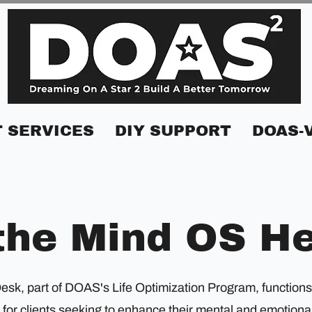
 SERVICES
DIY SUPPORT
DOAS-
the Mind OS H
k, part of DOAS's Life Optimization Program, functions as
for clients seeking to enhance their mental and emotional