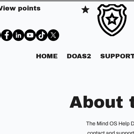
View points
HOME
DOAS2
SUPPORT
About 
The Mind OS Help Des
contact and support 