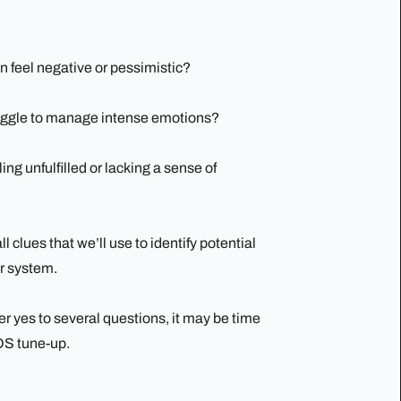
n feel negative or pessimistic?
uggle to manage intense emotions?
ing unfulfilled or lacking a sense of
l clues that we’ll use to identify potential
r system.
er yes to several questions, it may be time
OS tune-up.