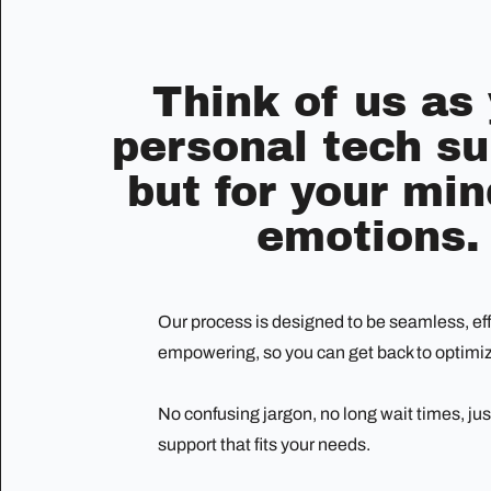
Think of us as
personal tech su
but for your mi
emotions.
Our process is designed to be seamless, eff
empowering, so you can get back to optimizi
No confusing jargon, no long wait times, jus
support that fits your needs.