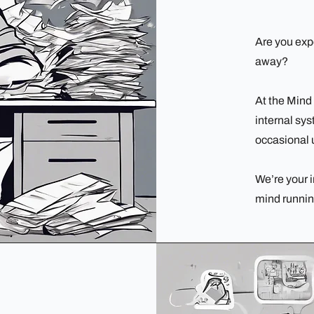
Are you exp
away?
At the Mind
internal sy
occasional 
We’re your i
mind runnin