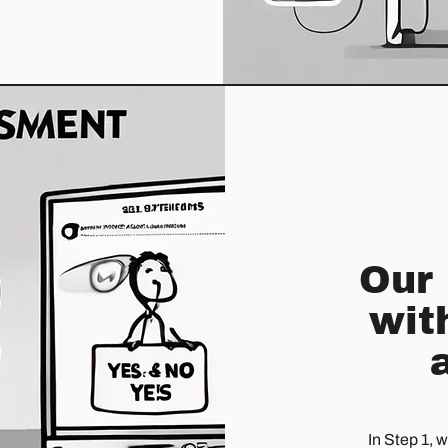
Our
wit
In Step 1, 