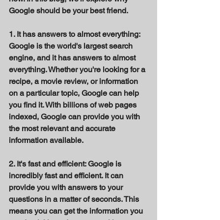
Google should be your best friend. 
1. It has answers to almost everything: 
Google is the world's largest search 
engine, and it has answers to almost 
everything. Whether you're looking for a 
recipe, a movie review, or information 
on a particular topic, Google can help 
you find it. With billions of web pages 
indexed, Google can provide you with 
the most relevant and accurate 
information available. 
2. It's fast and efficient: Google is 
incredibly fast and efficient. It can 
provide you with answers to your 
questions in a matter of seconds. This 
means you can get the information you 