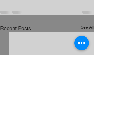
See All
Recent Posts