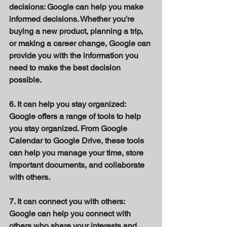
decisions: Google can help you make 
informed decisions. Whether you're 
buying a new product, planning a trip, 
or making a career change, Google can 
provide you with the information you 
need to make the best decision 
possible. 
6. It can help you stay organized: 
Google offers a range of tools to help 
you stay organized. From Google 
Calendar to Google Drive, these tools 
can help you manage your time, store 
important documents, and collaborate 
with others. 
7. It can connect you with others: 
Google can help you connect with 
others who share your interests and 