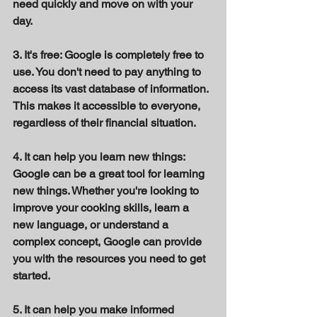
need quickly and move on with your 
day. 
3. It's free: Google is completely free to 
use. You don't need to pay anything to 
access its vast database of information. 
This makes it accessible to everyone, 
regardless of their financial situation. 
4. It can help you learn new things: 
Google can be a great tool for learning 
new things. Whether you're looking to 
improve your cooking skills, learn a 
new language, or understand a 
complex concept, Google can provide 
you with the resources you need to get 
started. 
5. It can help you make informed 