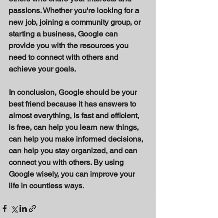
passions. Whether you're looking for a 
new job, joining a community group, or 
starting a business, Google can 
provide you with the resources you 
need to connect with others and 
achieve your goals. 
In conclusion, Google should be your 
best friend because it has answers to 
almost everything, is fast and efficient, 
is free, can help you learn new things, 
can help you make informed decisions, 
can help you stay organized, and can 
connect you with others. By using 
Google wisely, you can improve your 
life in countless ways.