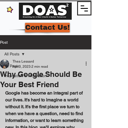
Contact Us!
Post
All Posts
Thea Lessard
All Posts
Apr 3, 2023
2 min read
Why Google Should Be
Inspiration & Motivation
Your Best Friend
Google has become an integral part of 
our lives. It's hard to imagine a world 
without it. It's the first place we turn to 
when we have a question, need to find 
information, or want to learn something 
new. In this blog, we'll explore why 