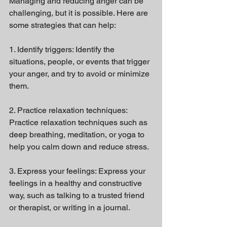
Managing and reducing anger can be 
challenging, but it is possible. Here are 
some strategies that can help:
1. Identify triggers: Identify the 
situations, people, or events that trigger 
your anger, and try to avoid or minimize 
them.
2. Practice relaxation techniques: 
Practice relaxation techniques such as 
deep breathing, meditation, or yoga to 
help you calm down and reduce stress.
3. Express your feelings: Express your 
feelings in a healthy and constructive 
way, such as talking to a trusted friend 
or therapist, or writing in a journal.