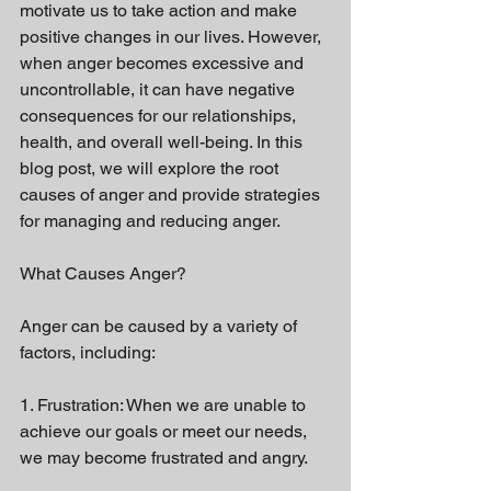
motivate us to take action and make 
positive changes in our lives. However, 
when anger becomes excessive and 
uncontrollable, it can have negative 
consequences for our relationships, 
health, and overall well-being. In this 
blog post, we will explore the root 
causes of anger and provide strategies 
for managing and reducing anger.
What Causes Anger?
Anger can be caused by a variety of 
factors, including:
1. Frustration: When we are unable to 
achieve our goals or meet our needs, 
we may become frustrated and angry.