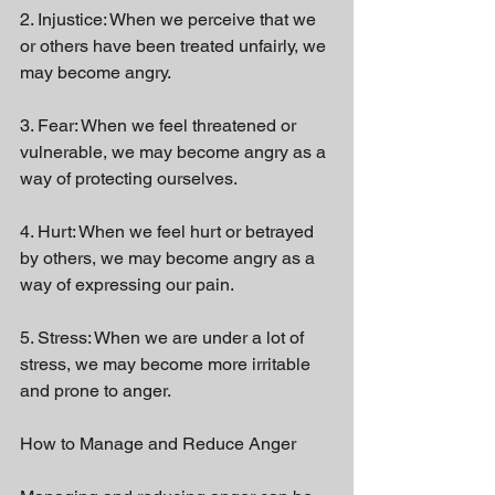
2. Injustice: When we perceive that we 
or others have been treated unfairly, we 
may become angry.
3. Fear: When we feel threatened or 
vulnerable, we may become angry as a 
way of protecting ourselves.
4. Hurt: When we feel hurt or betrayed 
by others, we may become angry as a 
way of expressing our pain.
5. Stress: When we are under a lot of 
stress, we may become more irritable 
and prone to anger.
How to Manage and Reduce Anger