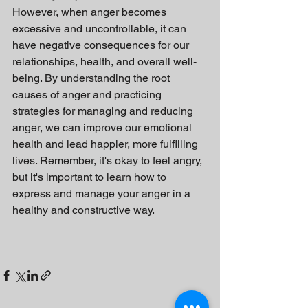
However, when anger becomes 
excessive and uncontrollable, it can 
have negative consequences for our 
relationships, health, and overall well-
being. By understanding the root 
causes of anger and practicing 
strategies for managing and reducing 
anger, we can improve our emotional 
health and lead happier, more fulfilling 
lives. Remember, it's okay to feel angry, 
but it's important to learn how to 
express and manage your anger in a 
healthy and constructive way.