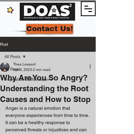
Contact Us!
Post
All Posts
Thea Lessard
All Posts
Apr 5, 2023
2 min read
Why Are You So Angry?
Inspiration & Motivation
Understanding the Root
Causes and How to Stop
Anger is a natural emotion that 
everyone experiences from time to time. 
It can be a healthy response to 
perceived threats or injustices and can 