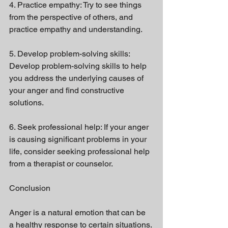
4. Practice empathy: Try to see things 
from the perspective of others, and 
practice empathy and understanding.
5. Develop problem-solving skills: 
Develop problem-solving skills to help 
you address the underlying causes of 
your anger and find constructive 
solutions.
6. Seek professional help: If your anger 
is causing significant problems in your 
life, consider seeking professional help 
from a therapist or counselor.
Conclusion
Anger is a natural emotion that can be 
a healthy response to certain situations. 