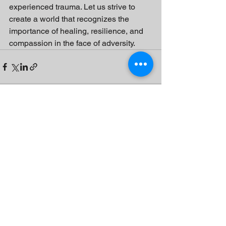
experienced trauma. Let us strive to 
create a world that recognizes the 
importance of healing, resilience, and 
compassion in the face of adversity.
See All
Recent Posts