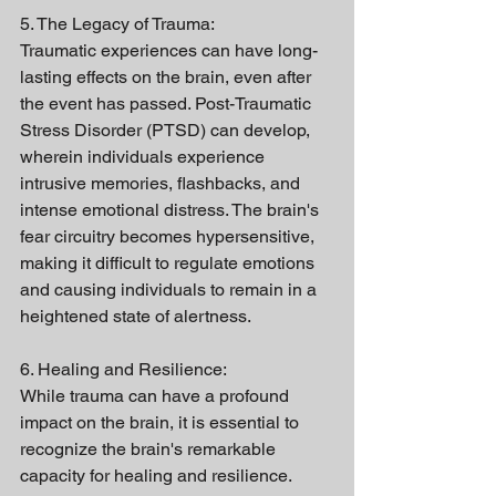
5. The Legacy of Trauma:
Traumatic experiences can have long-
lasting effects on the brain, even after 
the event has passed. Post-Traumatic 
Stress Disorder (PTSD) can develop, 
wherein individuals experience 
intrusive memories, flashbacks, and 
intense emotional distress. The brain's 
fear circuitry becomes hypersensitive, 
making it difficult to regulate emotions 
and causing individuals to remain in a 
heightened state of alertness.
6. Healing and Resilience:
While trauma can have a profound 
impact on the brain, it is essential to 
recognize the brain's remarkable 
capacity for healing and resilience. 