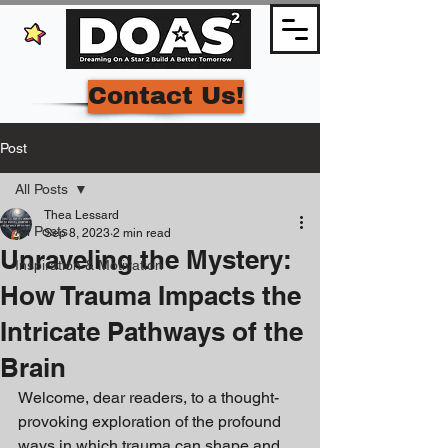
Contact Us!
Post
All Posts
Thea Lessard
All Posts
Sep 8, 2023
2 min read
Unraveling the Mystery:
Inspiration & Motivation
How Trauma Impacts the
Intricate Pathways of the
Brain
Welcome, dear readers, to a thought-
provoking exploration of the profound 
ways in which trauma can shape and 