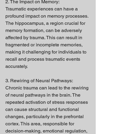
2. The Impact on Memory:
Traumatic experiences can have a 
profound impact on memory processes. 
The hippocampus, a region crucial for 
memory formation, can be adversely 
affected by trauma. This can result in 
fragmented or incomplete memories, 
making it challenging for individuals to 
recall and process traumatic events 
accurately.
3. Rewiring of Neural Pathways:
Chronic trauma can lead to the rewiring 
of neural pathways in the brain. The 
repeated activation of stress responses 
can cause structural and functional 
changes, particularly in the prefrontal 
cortex. This area, responsible for 
decision-making, emotional regulation, 