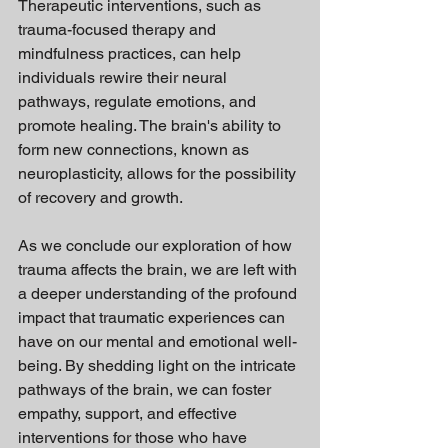
Therapeutic interventions, such as 
trauma-focused therapy and 
mindfulness practices, can help 
individuals rewire their neural 
pathways, regulate emotions, and 
promote healing. The brain's ability to 
form new connections, known as 
neuroplasticity, allows for the possibility 
of recovery and growth.
As we conclude our exploration of how 
trauma affects the brain, we are left with 
a deeper understanding of the profound 
impact that traumatic experiences can 
have on our mental and emotional well-
being. By shedding light on the intricate 
pathways of the brain, we can foster 
empathy, support, and effective 
interventions for those who have 