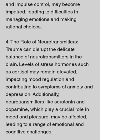
and impulse control, may become 
impaired, leading to difficulties in 
managing emotions and making 
rational choices.
4. The Role of Neurotransmitters:
Trauma can disrupt the delicate 
balance of neurotransmitters in the 
brain. Levels of stress hormones such 
as cortisol may remain elevated, 
impacting mood regulation and 
contributing to symptoms of anxiety and 
depression. Additionally, 
neurotransmitters like serotonin and 
dopamine, which play a crucial role in 
mood and pleasure, may be affected, 
leading to a range of emotional and 
cognitive challenges.