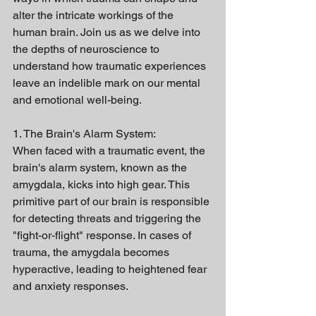
alter the intricate workings of the 
human brain. Join us as we delve into 
the depths of neuroscience to 
understand how traumatic experiences 
leave an indelible mark on our mental 
and emotional well-being.
1. The Brain's Alarm System:
When faced with a traumatic event, the 
brain's alarm system, known as the 
amygdala, kicks into high gear. This 
primitive part of our brain is responsible 
for detecting threats and triggering the 
"fight-or-flight" response. In cases of 
trauma, the amygdala becomes 
hyperactive, leading to heightened fear 
and anxiety responses.