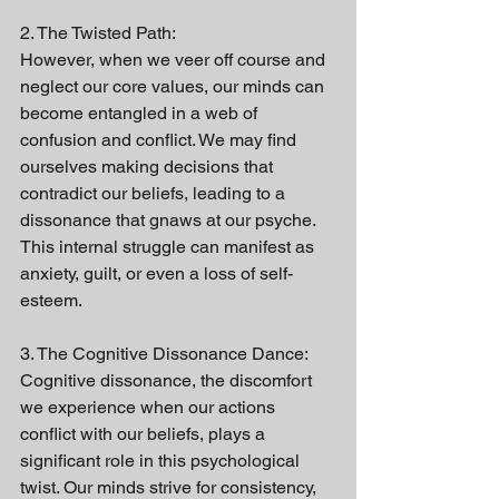
2. The Twisted Path:
However, when we veer off course and 
neglect our core values, our minds can 
become entangled in a web of 
confusion and conflict. We may find 
ourselves making decisions that 
contradict our beliefs, leading to a 
dissonance that gnaws at our psyche. 
This internal struggle can manifest as 
anxiety, guilt, or even a loss of self-
esteem.
3. The Cognitive Dissonance Dance:
Cognitive dissonance, the discomfort 
we experience when our actions 
conflict with our beliefs, plays a 
significant role in this psychological 
twist. Our minds strive for consistency, 