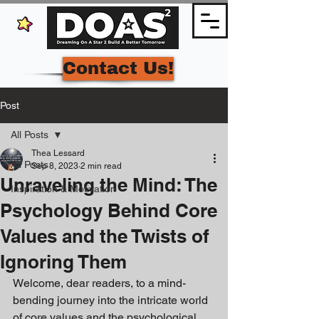
Contact Us!
Post
All Posts
Thea Lessard
All Posts
Sep 8, 2023
2 min read
Unraveling the Mind: The
Inspiration & Motivation
Psychology Behind Core
Values and the Twists of
Ignoring Them
Welcome, dear readers, to a mind-
bending journey into the intricate world 
of core values and the psychological 