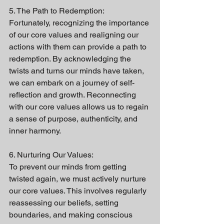
5. The Path to Redemption:
Fortunately, recognizing the importance 
of our core values and realigning our 
actions with them can provide a path to 
redemption. By acknowledging the 
twists and turns our minds have taken, 
we can embark on a journey of self-
reflection and growth. Reconnecting 
with our core values allows us to regain 
a sense of purpose, authenticity, and 
inner harmony.
6. Nurturing Our Values:
To prevent our minds from getting 
twisted again, we must actively nurture 
our core values. This involves regularly 
reassessing our beliefs, setting 
boundaries, and making conscious 