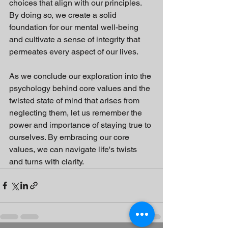
choices that align with our principles. 
By doing so, we create a solid 
foundation for our mental well-being 
and cultivate a sense of integrity that 
permeates every aspect of our lives.
As we conclude our exploration into the 
psychology behind core values and the 
twisted state of mind that arises from 
neglecting them, let us remember the 
power and importance of staying true to 
ourselves. By embracing our core 
values, we can navigate life's twists 
and turns with clarity.