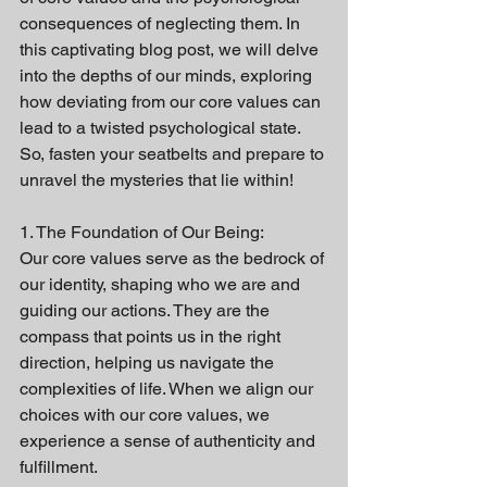
consequences of neglecting them. In 
this captivating blog post, we will delve 
into the depths of our minds, exploring 
how deviating from our core values can 
lead to a twisted psychological state. 
So, fasten your seatbelts and prepare to 
unravel the mysteries that lie within!
1. The Foundation of Our Being:
Our core values serve as the bedrock of 
our identity, shaping who we are and 
guiding our actions. They are the 
compass that points us in the right 
direction, helping us navigate the 
complexities of life. When we align our 
choices with our core values, we 
experience a sense of authenticity and 
fulfillment.