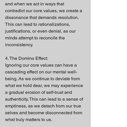
and when we act in ways that 
contradict our core values, we create a 
dissonance that demands resolution. 
This can lead to rationalizations, 
justifications, or even denial, as our 
minds attempt to reconcile the 
inconsistency.
4. The Domino Effect:
Ignoring our core values can have a 
cascading effect on our mental well-
being. As we continue to deviate from 
what we hold dear, we may experience 
a gradual erosion of self-trust and 
authenticity. This can lead to a sense of 
emptiness, as we detach from our true 
selves and become disconnected from 
what truly matters to us.