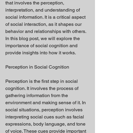
that involves the perception, 
interpretation, and understanding of 
social information. It is a critical aspect 
of social interaction, as it shapes our 
behavior and relationships with others. 
In this blog post, we will explore the 
importance of social cognition and 
provide insights into how it works.
Perception in Social Cognition
Perception is the first step in social 
cognition. It involves the process of 
gathering information from the 
environment and making sense of it. In 
social situations, perception involves 
interpreting social cues such as facial 
expressions, body language, and tone 
of voice. These cues provide important 