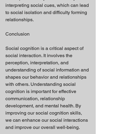
interpreting social cues, which can lead 
to social isolation and difficulty forming 
relationships.
Conclusion
Social cognition is a critical aspect of 
social interaction. It involves the 
perception, interpretation, and 
understanding of social information and 
shapes our behavior and relationships 
with others. Understanding social 
cognition is important for effective 
communication, relationship 
development, and mental health. By 
improving our social cognition skills, 
we can enhance our social interactions 
and improve our overall well-being.