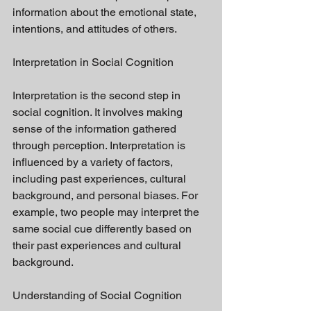
information about the emotional state, 
intentions, and attitudes of others.
Interpretation in Social Cognition
Interpretation is the second step in 
social cognition. It involves making 
sense of the information gathered 
through perception. Interpretation is 
influenced by a variety of factors, 
including past experiences, cultural 
background, and personal biases. For 
example, two people may interpret the 
same social cue differently based on 
their past experiences and cultural 
background.
Understanding of Social Cognition