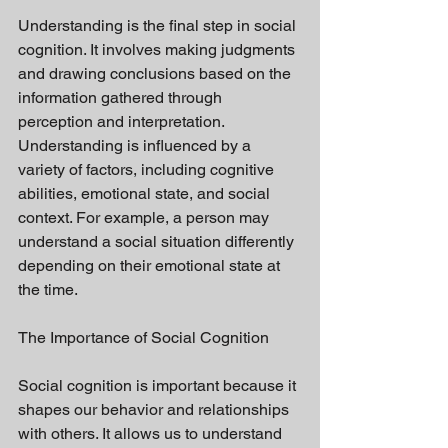
Understanding is the final step in social 
cognition. It involves making judgments 
and drawing conclusions based on the 
information gathered through 
perception and interpretation. 
Understanding is influenced by a 
variety of factors, including cognitive 
abilities, emotional state, and social 
context. For example, a person may 
understand a social situation differently 
depending on their emotional state at 
the time.
The Importance of Social Cognition
Social cognition is important because it 
shapes our behavior and relationships 
with others. It allows us to understand 