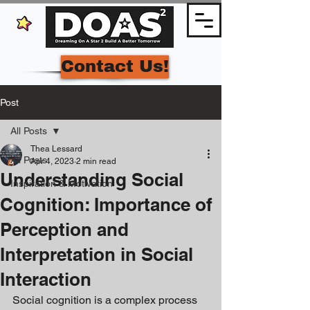
Contact Us!
Post
All Posts
Thea Lessard
All Posts
Apr 4, 2023
2 min read
Understanding Social
Inspiration & Motivation
Cognition: Importance of
Perception and
Interpretation in Social
Interaction
Social cognition is a complex process 