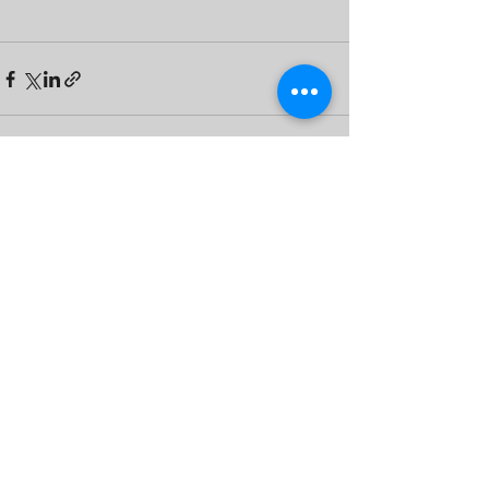
See All
Recent Posts