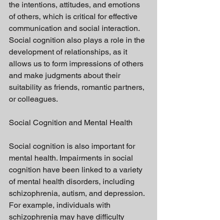
the intentions, attitudes, and emotions 
of others, which is critical for effective 
communication and social interaction. 
Social cognition also plays a role in the 
development of relationships, as it 
allows us to form impressions of others 
and make judgments about their 
suitability as friends, romantic partners, 
or colleagues.
Social Cognition and Mental Health
Social cognition is also important for 
mental health. Impairments in social 
cognition have been linked to a variety 
of mental health disorders, including 
schizophrenia, autism, and depression. 
For example, individuals with 
schizophrenia may have difficulty 