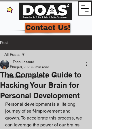
Contact Us!
Post
All Posts
Thea Lessard
All Posts
Sep 8, 2023
2 min read
The Complete Guide to
Inspiration & Motivation
Hacking Your Brain for
Personal Development
Personal development is a lifelong 
journey of self-improvement and 
growth. To accelerate this process, we 
can leverage the power of our brains 