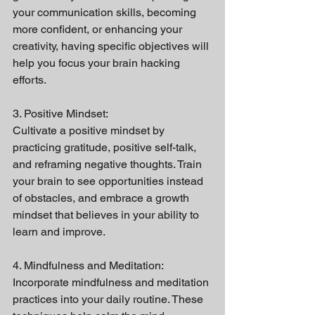
your communication skills, becoming 
more confident, or enhancing your 
creativity, having specific objectives will 
help you focus your brain hacking 
efforts.
3. Positive Mindset:
Cultivate a positive mindset by 
practicing gratitude, positive self-talk, 
and reframing negative thoughts. Train 
your brain to see opportunities instead 
of obstacles, and embrace a growth 
mindset that believes in your ability to 
learn and improve.
4. Mindfulness and Meditation:
Incorporate mindfulness and meditation 
practices into your daily routine. These 