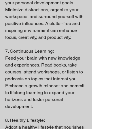
your personal development goals. 
Minimize distractions, organize your 
workspace, and surround yourself with 
positive influences. A clutter-free and 
inspiring environment can enhance 
focus, creativity, and productivity.
7. Continuous Learning:
Feed your brain with new knowledge 
and experiences. Read books, take 
courses, attend workshops, or listen to 
podcasts on topics that interest you. 
Embrace a growth mindset and commit 
to lifelong learning to expand your 
horizons and foster personal 
development.
8. Healthy Lifestyle:
Adopt a healthy lifestyle that nourishes 