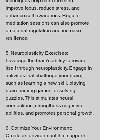
techniques help calm the mind, 
improve focus, reduce stress, and 
enhance self-awareness. Regular 
meditation sessions can also promote 
emotional regulation and increase 
resilience.
5. Neuroplasticity Exercises:
Leverage the brain's ability to rewire 
itself through neuroplasticity. Engage in 
activities that challenge your brain, 
such as learning a new skill, playing 
brain-training games, or solving 
puzzles. This stimulates neural 
connections, strengthens cognitive 
abilities, and promotes personal growth.
6. Optimize Your Environment:
Create an environment that supports 