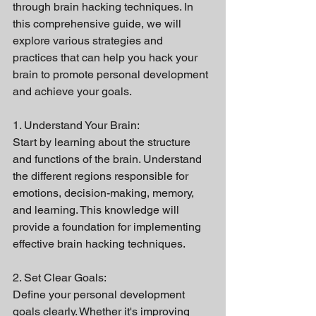
through brain hacking techniques. In 
this comprehensive guide, we will 
explore various strategies and 
practices that can help you hack your 
brain to promote personal development 
and achieve your goals.
1. Understand Your Brain:
Start by learning about the structure 
and functions of the brain. Understand 
the different regions responsible for 
emotions, decision-making, memory, 
and learning. This knowledge will 
provide a foundation for implementing 
effective brain hacking techniques.
2. Set Clear Goals:
Define your personal development 
goals clearly. Whether it's improving 