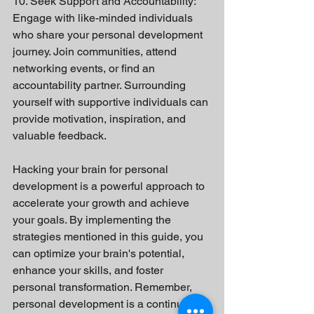
10. Seek Support and Accountability:
Engage with like-minded individuals 
who share your personal development 
journey. Join communities, attend 
networking events, or find an 
accountability partner. Surrounding 
yourself with supportive individuals can 
provide motivation, inspiration, and 
valuable feedback.
Hacking your brain for personal 
development is a powerful approach to 
accelerate your growth and achieve 
your goals. By implementing the 
strategies mentioned in this guide, you 
can optimize your brain's potential, 
enhance your skills, and foster 
personal transformation. Remember, 
personal development is a continuous 