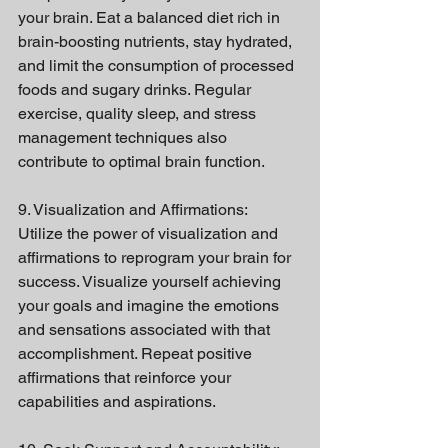
your brain. Eat a balanced diet rich in 
brain-boosting nutrients, stay hydrated, 
and limit the consumption of processed 
foods and sugary drinks. Regular 
exercise, quality sleep, and stress 
management techniques also 
contribute to optimal brain function.
9. Visualization and Affirmations:
Utilize the power of visualization and 
affirmations to reprogram your brain for 
success. Visualize yourself achieving 
your goals and imagine the emotions 
and sensations associated with that 
accomplishment. Repeat positive 
affirmations that reinforce your 
capabilities and aspirations.