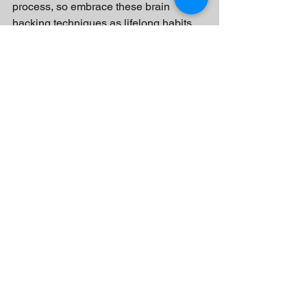
process, so embrace these brain 
hacking techniques as lifelong habits 
and enjoy the journey of self-
improvement.
See All
Recent Posts