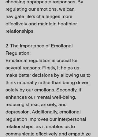
choosing appropriate responses. By 
regulating our emotions, we can 
navigate life's challenges more 
effectively and maintain healthier 
relationships.
2. The Importance of Emotional 
Regulation:
Emotional regulation is crucial for 
several reasons. Firstly, it helps us 
make better decisions by allowing us to 
think rationally rather than being driven 
solely by our emotions. Secondly, it 
enhances our mental well-being, 
reducing stress, anxiety, and 
depression. Additionally, emotional 
regulation improves our interpersonal 
relationships, as it enables us to 
communicate effectively and empathize 