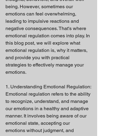
being. However, sometimes our 
emotions can feel overwhelming, 
leading to impulsive reactions and 
negative consequences. That's where 
emotional regulation comes into play. In 
this blog post, we will explore what 
emotional regulation is, why it matters, 
and provide you with practical 
strategies to effectively manage your 
emotions.
1. Understanding Emotional Regulation:
Emotional regulation refers to the ability 
to recognize, understand, and manage 
our emotions in a healthy and adaptive 
manner. It involves being aware of our 
emotional state, accepting our 
emotions without judgment, and 