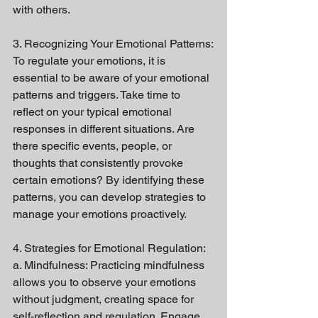
with others.
3. Recognizing Your Emotional Patterns:
To regulate your emotions, it is 
essential to be aware of your emotional 
patterns and triggers. Take time to 
reflect on your typical emotional 
responses in different situations. Are 
there specific events, people, or 
thoughts that consistently provoke 
certain emotions? By identifying these 
patterns, you can develop strategies to 
manage your emotions proactively.
4. Strategies for Emotional Regulation:
a. Mindfulness: Practicing mindfulness 
allows you to observe your emotions 
without judgment, creating space for 
self-reflection and regulation. Engage 