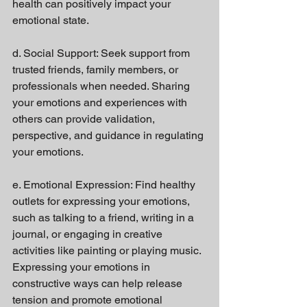
health can positively impact your 
emotional state.
d. Social Support: Seek support from 
trusted friends, family members, or 
professionals when needed. Sharing 
your emotions and experiences with 
others can provide validation, 
perspective, and guidance in regulating 
your emotions.
e. Emotional Expression: Find healthy 
outlets for expressing your emotions, 
such as talking to a friend, writing in a 
journal, or engaging in creative 
activities like painting or playing music. 
Expressing your emotions in 
constructive ways can help release 
tension and promote emotional 