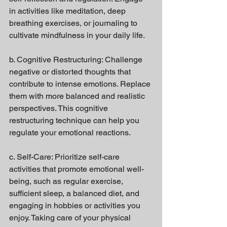
in activities like meditation, deep 
breathing exercises, or journaling to 
cultivate mindfulness in your daily life.
b. Cognitive Restructuring: Challenge 
negative or distorted thoughts that 
contribute to intense emotions. Replace 
them with more balanced and realistic 
perspectives. This cognitive 
restructuring technique can help you 
regulate your emotional reactions.
c. Self-Care: Prioritize self-care 
activities that promote emotional well-
being, such as regular exercise, 
sufficient sleep, a balanced diet, and 
engaging in hobbies or activities you 
enjoy. Taking care of your physical 