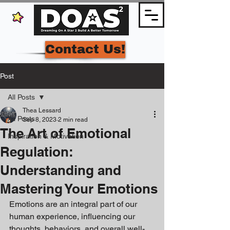
Contact Us!
Post
All Posts
Thea Lessard
All Posts
Sep 8, 2023
2 min read
The Art of Emotional
Inspiration & Motivation
Regulation:
Understanding and
Mastering Your Emotions
Emotions are an integral part of our 
human experience, influencing our 
thoughts, behaviors, and overall well-