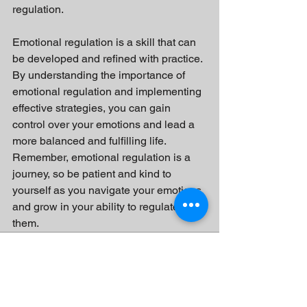
regulation.
Emotional regulation is a skill that can 
be developed and refined with practice. 
By understanding the importance of 
emotional regulation and implementing 
effective strategies, you can gain 
control over your emotions and lead a 
more balanced and fulfilling life. 
Remember, emotional regulation is a 
journey, so be patient and kind to 
yourself as you navigate your emotions 
and grow in your ability to regulate 
them.