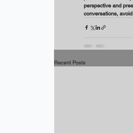
perspective and prese
conversations, avoi
Recent Posts