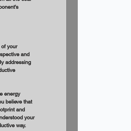
ponent's 
 of your 
spective and 
 By addressing 
uctive 
le energy 
u believe that 
otprint and 
understood your 
uctive way. 