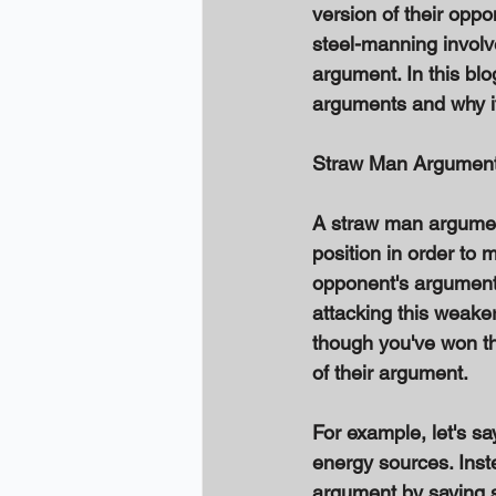
version of their oppo
steel-manning involv
argument. In this bl
arguments and why it
Straw Man Argument
A straw man argument
position in order to 
opponent's argument 
attacking this weake
though you've won th
of their argument. 
For example, let's s
energy sources. Inst
argument by saying s