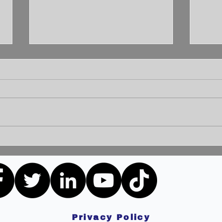
Unleashing the Power of
Unlo
Communication: Building
How 
Bridges for a Brighter
Extr
Tomorrow
Privacy Policy