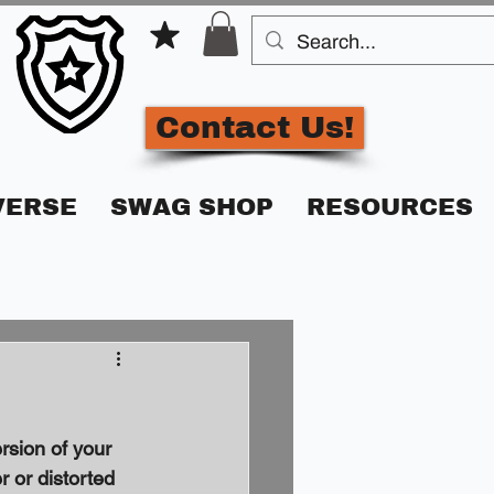
Contact Us!
VERSE
SWAG SHOP
RESOURCES
rsion of your 
 or distorted 