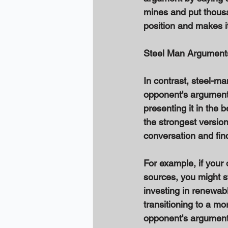
mines and put thousa
position and makes it
Steel Man Argument
In contrast, steel-ma
opponent's argument
presenting it in the b
the strongest versio
conversation and fi
For example, if your
sources, you might s
investing in renewab
transitioning to a m
opponent's argument a