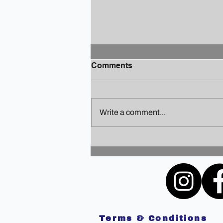
Comments
Write a comment...
Finding Your Holiday Zen: A
Guide to Staying Sane
Amidst the Festivities
Terms & Conditions