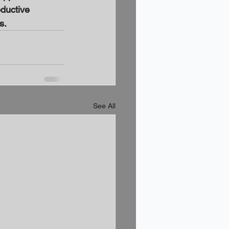
oductive 
s.
See All