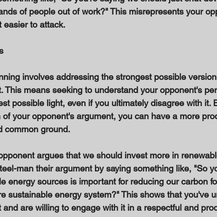
nds of people out of work?" This misrepresents your op
 easier to attack. 
s 
nning involves addressing the strongest possible version
. This means seeking to understand your opponent's per
est possible light, even if you ultimately disagree with it.
n of your opponent's argument, you can have a more prod
nd common ground. 
 opponent argues that we should invest more in renewab
teel-man their argument by saying something like, "So yo
le energy sources is important for reducing our carbon fo
ore sustainable energy system?" This shows that you've 
nd are willing to engage with it in a respectful and prod