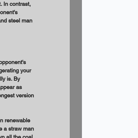
 In contrast, 
onent's 
and steel man 
 opponent's 
gerating your 
y is. By 
appear as 
ongest version 
in renewable 
te a straw man 
 all the coal 