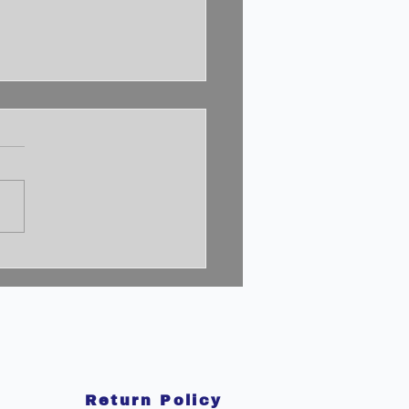
cking the 2% Mindset:
to Achieve
aordinary Success
Return Policy