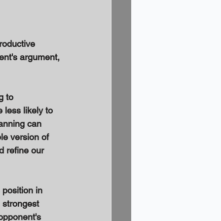
roductive 
ent's argument, 
 to 
ess likely to 
manning can 
e version of 
 refine our 
position in 
 strongest 
opponent's 