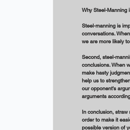
Why Steel-Manning i
Steel-manning is impo
conversations. When 
we are more likely t
Second, steel-manni
conclusions. When we
make hasty judgments
help us to strengthe
our opponent's argum
arguments accordingl
In conclusion, straw
order to make it easi
possible version of 