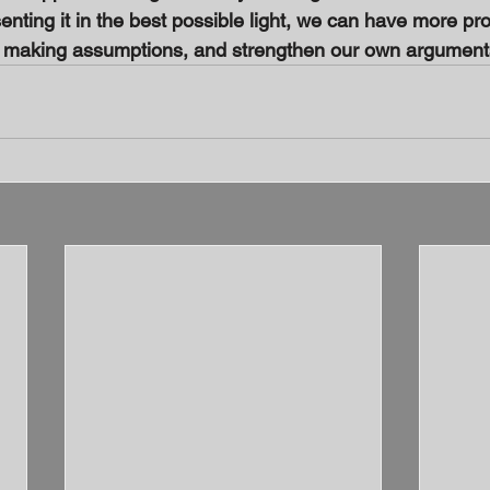
nting it in the best possible light, we can have more pr
d making assumptions, and strengthen our own argument