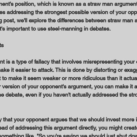
nent's position, which is known as a straw man argument.
es addressing the strongest possible version of your opp
og post, we'll explore the differences between straw man 
's important to use steel-manning in debates. 
s 
 is a type of fallacy that involves misrepresenting your
make it easier to attack. This is done by distorting or exag
to make it seem weaker or more ridiculous than it actuall
r version of your opponent's argument, you can make it 
e debate, even if you haven't actually addressed the str
ay that your opponent argues that we should invest more 
ead of addressing this argument directly, you might crea
omething like, "So you're saying we should just shut down