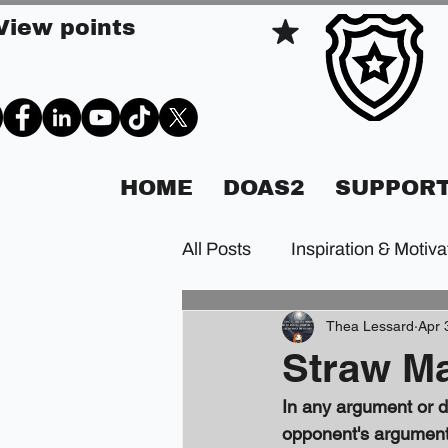
View points
HOME
DOAS2
SUPPORT
All Posts
Inspiration & Motiva
Thea Lessard
Apr 
Straw Ma
In any argument or de
opponent's argument.