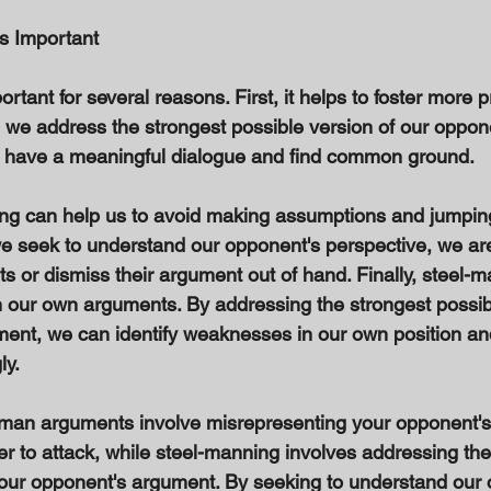
s Important 
rtant for several reasons. First, it helps to foster more p
we address the strongest possible version of our oppon
o have a meaningful dialogue and find common ground. 
ng can help us to avoid making assumptions and jumping
 seek to understand our opponent's perspective, we are l
 or dismiss their argument out of hand. Finally, steel-
n our own arguments. By addressing the strongest possibl
ent, we can identify weaknesses in our own position and
y. 
 man arguments involve misrepresenting your opponent's 
er to attack, while steel-manning involves addressing the
your opponent's argument. By seeking to understand our 