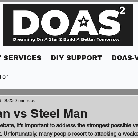
 SERVICES
DIY SUPPORT
DOAS-
tion
3, 2023
2 min read
n vs Steel Man
bate, it's important to address the strongest possible ve
 Unfortunately, many people resort to attacking a weaker