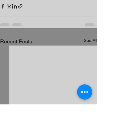
See All
Recent Posts