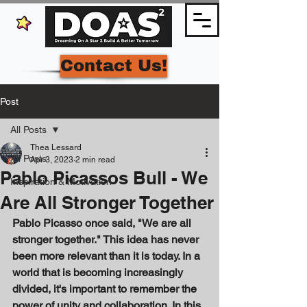
Contact Us!
Post
All Posts
Thea Lessard
All Posts
Apr 3, 2023
2 min read
Pablo Picassos Bull - We
Inspiration & Motivation
Are All Stronger Together
Pablo Picasso once said, "We are all 
stronger together." This idea has never 
been more relevant than it is today. In a 
world that is becoming increasingly 
divided, it's important to remember the 
power of unity and collaboration. In this 