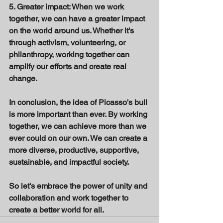
5. Greater impact: When we work 
together, we can have a greater impact 
on the world around us. Whether it's 
through activism, volunteering, or 
philanthropy, working together can 
amplify our efforts and create real 
change. 
In conclusion, the idea of Picasso's bull 
is more important than ever. By working 
together, we can achieve more than we 
ever could on our own. We can create a 
more diverse, productive, supportive, 
sustainable, and impactful society. 
So let's embrace the power of unity and 
collaboration and work together to 
create a better world for all.