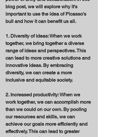
blog post, we will explore why it's 
important to use the idea of Picasso's 
bull and how it can benefit us all. 
1. Diversity of ideas: When we work 
together, we bring together a diverse 
range of ideas and perspectives. This 
can lead to more creative solutions and 
innovative ideas. By embracing 
diversity, we can create a more 
inclusive and equitable society. 
2. Increased productivity: When we 
work together, we can accomplish more 
than we could on our own. By pooling 
our resources and skills, we can 
achieve our goals more efficiently and 
effectively. This can lead to greater 