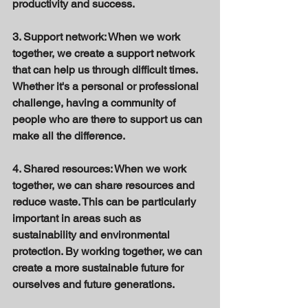
productivity and success. 
3. Support network: When we work 
together, we create a support network 
that can help us through difficult times. 
Whether it's a personal or professional 
challenge, having a community of 
people who are there to support us can 
make all the difference. 
4. Shared resources: When we work 
together, we can share resources and 
reduce waste. This can be particularly 
important in areas such as 
sustainability and environmental 
protection. By working together, we can 
create a more sustainable future for 
ourselves and future generations. 