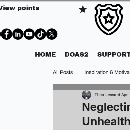
View points
HOME
DOAS2
SUPPORT
All Posts
Inspiration & Motiva
Thea Lessard
Apr 
Neglecti
Unhealth