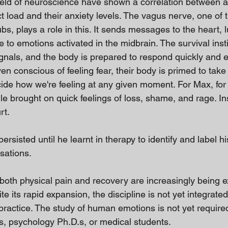
ield of neuroscience have shown a correlation between a
t load and their anxiety levels. The vagus nerve, one of 
s, plays a role in this. It sends messages to the heart, 
e to emotions activated in the midbrain. The survival inst
gnals, and the body is prepared to respond quickly and eff
en conscious of feeling fear, their body is primed to take 
cide how we're feeling at any given moment. For Max, for 
le brought on quick feelings of loss, shame, and rage. Ins
rt.
rsisted until he learnt in therapy to identify and label h
sations.
both physical pain and recovery are increasingly being e
e its rapid expansion, the discipline is not yet integrated
practice. The study of human emotions is not yet requir
rs, psychology Ph.D.s, or medical students.