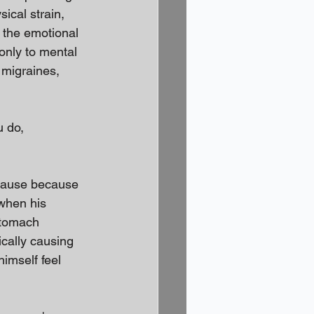
ical strain, 
 the emotional 
only to mental 
 migraines, 
u do, 
cause because 
when his 
stomach 
cally causing 
imself feel 