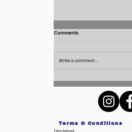
Comments
Write a comment...
Finding Your Holiday Zen: A
Guide to Staying Sane
Amidst the Festivities
Terms & Conditions
Disclaimer: