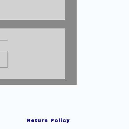
cking the 2% Mindset:
to Achieve
aordinary Success
Return Policy