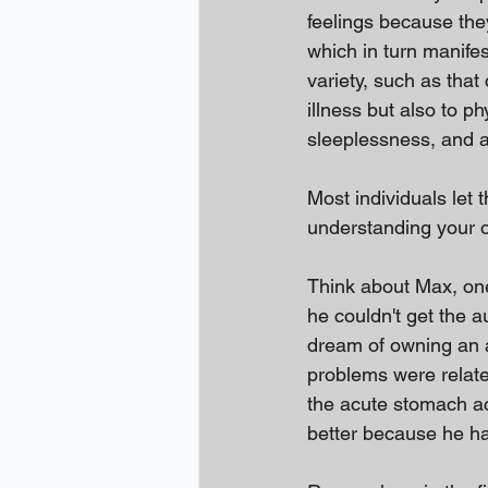
feelings because they
which in turn manife
variety, such as tha
illness but also to p
sleeplessness, and 
Most individuals let t
understanding your o
Think about Max, o
he couldn't get the 
dream of owning an 
problems were related
the acute stomach a
better because he had