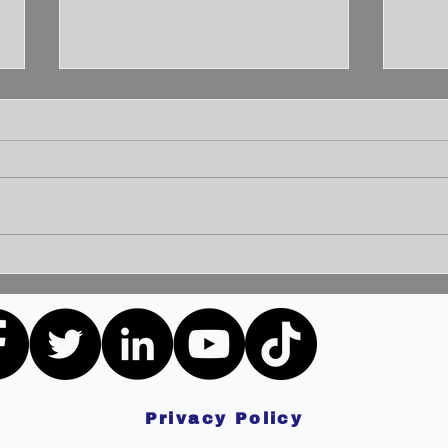
Unleashing the Power of
Unlo
Communication: Building
How 
Bridges for a Brighter
Extr
Tomorrow
Privacy Policy