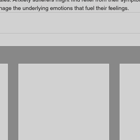
age the underlying emotions that fuel their feelings.