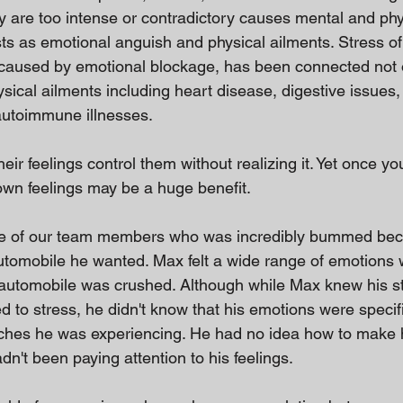
 are too intense or contradictory causes mental and phys
sts as emotional anguish and physical ailments. Stress of
t caused by emotional blockage, has been connected not 
hysical ailments including heart disease, digestive issues,
autoimmune illnesses.
heir feelings control them without realizing it. Yet once yo
wn feelings may be a huge benefit.
ne of our team members who was incredibly bummed be
automobile he wanted. Max felt a wide range of emotions 
automobile was crushed. Although while Max knew his 
 to stress, he didn't know that his emotions were specifi
ches he was experiencing. He had no idea how to make h
n't been paying attention to his feelings.