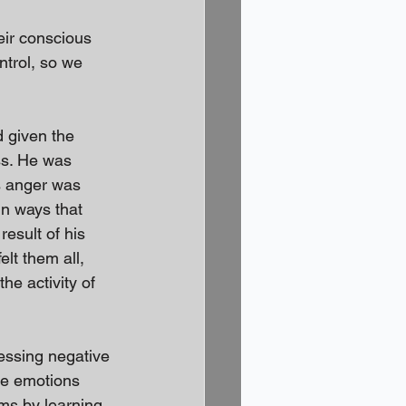
eir conscious 
ntrol, so we 
d given the 
ss. He was 
s anger was 
in ways that 
esult of his 
lt them all, 
e activity of 
ressing negative 
the emotions 
oms by learning 