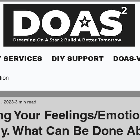
 SERVICES
DIY SUPPORT
DOAS-
tion
1, 2023
3 min read
ng Your Feelings/Emotio
y. What Can Be Done Ab