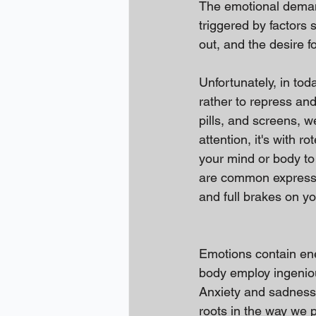
The emotional demand
triggered by factors 
out, and the desire fo
Unfortunately, in toda
rather to repress an
pills, and screens, 
attention, it's with r
your mind or body to 
are common expression
and full brakes on y
Emotions contain ene
body employ ingeniou
Anxiety and sadness,
roots in the way we p