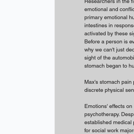
Researchers in the f
emotional and conflic
primary emotional hub
intestines in respons
activated by these si
Before a person is ev
why we can't just de
sight of the automobi
stomach began to hu
Max's stomach pain pe
discrete physical sen
Emotions' effects on 
psychotherapy. Despit
established medical 
for social work majo