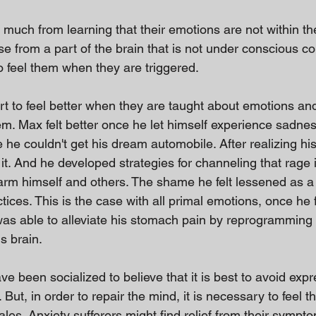
 much from learning that their emotions are not within th
se from a part of the brain that is not under conscious co
o feel them when they are triggered.
rt to feel better when they are taught about emotions an
hem. Max felt better once he let himself experience sadne
he couldn't get his dream automobile. After realizing hi
t. And he developed strategies for channeling that rage 
arm himself and others. The shame he felt lessened as a r
ices. This is the case with all primal emotions, once he fe
as able to alleviate his stomach pain by reprogramming th
s brain.
ve been socialized to believe that it is best to avoid exp
 But, in order to repair the mind, it is necessary to feel 
ales. Anxiety sufferers might find relief from their sympt