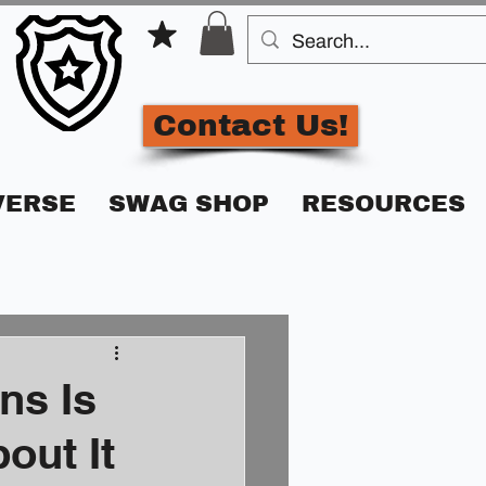
Contact Us!
VERSE
SWAG SHOP
RESOURCES
ns Is
out It