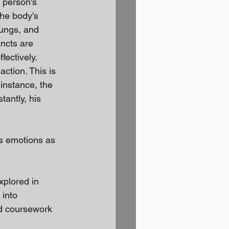
 person's 
the body's 
lungs, and 
incts are 
ectively. 
action. This is 
instance, the 
tantly, his 
is emotions as 
xplored in 
 into 
ed coursework 