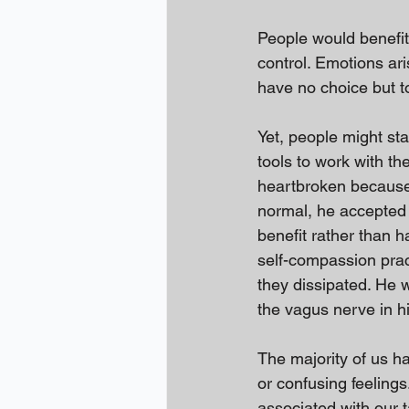
People would benefit
control. Emotions ari
have no choice but t
Yet, people might sta
tools to work with t
heartbroken because 
normal, he accepted i
benefit rather than h
self-compassion pract
they dissipated. He w
the vagus nerve in hi
The majority of us ha
or confusing feelings.
associated with our t