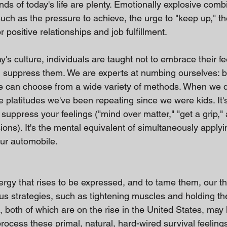
s of today's life are plenty. Emotionally explosive comb
such as the pressure to achieve, the urge to "keep up," the
r positive relationships and job fulfillment.
y's culture, individuals are taught not to embrace their fe
d suppress them. We are experts at numbing ourselves: 
we can choose from a wide variety of methods. When we 
ote platitudes we've been repeating since we were kids. It's
suppress your feelings ("mind over matter," "get a grip," 
s). It's the mental equivalent of simultaneously applying 
our automobile.
rgy that rises to be expressed, and to tame them, our t
s strategies, such as tightening muscles and holding the
 both of which are on the rise in the United States, may 
rocess these primal, natural, hard-wired survival feeling