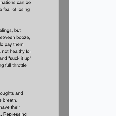
inations can be 
 fear of losing 
elings, but 
between booze, 
do pay them 
 not healthy for 
and "suck it up" 
full throttle 
houghts and 
 breath. 
have their 
s. Repressing 