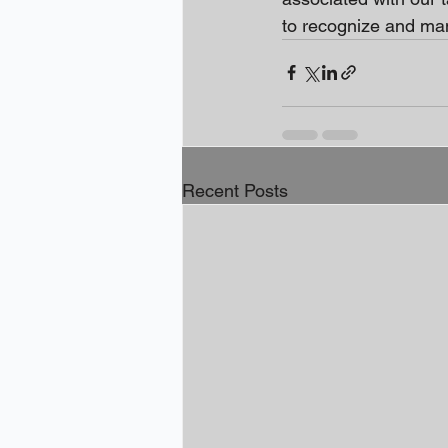
to recognize and man
Recent Posts