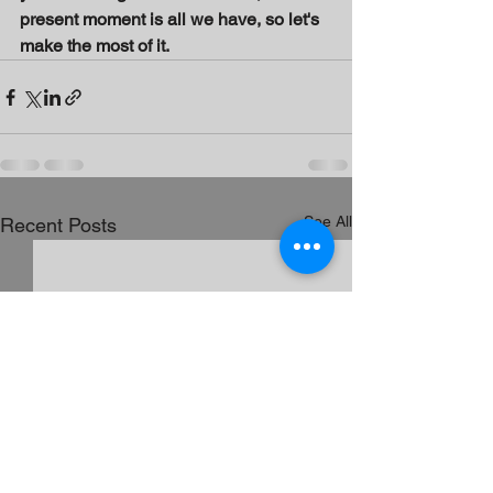
present moment is all we have, so let's 
make the most of it.
See All
Recent Posts