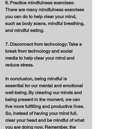
6. Practice mindfulness exercises: 
There are many mindfulness exercises 
you can do to help clear your mind, 
such as body scans, mindful breathing, 
and mindful eating. 
7. Disconnect from technology: Take a 
break from technology and social 
media to help clear your mind and 
reduce stress. 
In conclusion, being mindful is 
essential for our mental and emotional 
well-being. By clearing our minds and 
being present in the moment, we can 
live more fulfilling and productive lives. 
So, instead of having your mind full, 
clear your head and be mindful of what 
you are doing now. Remember, the 