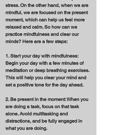
stress. On the other hand, when we are 
mindful, we are focused on the present 
moment, which can help us feel more 
relaxed and calm. So how can we 
practice mindfulness and clear our 
minds? Here are a few steps: 
1. Start your day with mindfulness: 
Begin your day with a few minutes of 
meditation or deep breathing exercises. 
This will help you clear your mind and 
set a positive tone for the day ahead. 
2. Be present in the moment: When you 
are doing a task, focus on that task 
alone. Avoid multitasking and 
distractions, and be fully engaged in 
what you are doing. 