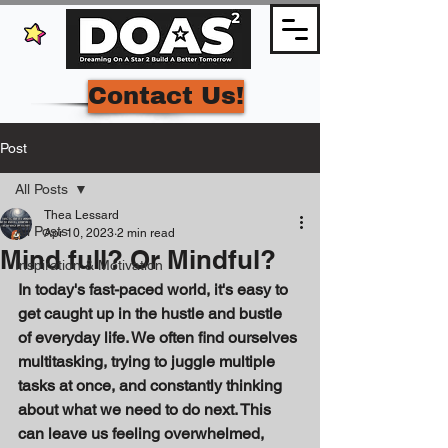
Contact Us!
Post
All Posts
Thea Lessard
All Posts
Apr 10, 2023
2 min read
Mind full? Or Mindful?
Inspiration & Motivation
In today's fast-paced world, it's easy to 
get caught up in the hustle and bustle 
of everyday life. We often find ourselves 
multitasking, trying to juggle multiple 
tasks at once, and constantly thinking 
about what we need to do next. This 
can leave us feeling overwhelmed, 