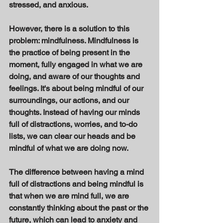
stressed, and anxious. 
However, there is a solution to this 
problem: mindfulness. Mindfulness is 
the practice of being present in the 
moment, fully engaged in what we are 
doing, and aware of our thoughts and 
feelings. It's about being mindful of our 
surroundings, our actions, and our 
thoughts. Instead of having our minds 
full of distractions, worries, and to-do 
lists, we can clear our heads and be 
mindful of what we are doing now. 
The difference between having a mind 
full of distractions and being mindful is 
that when we are mind full, we are 
constantly thinking about the past or the 
future, which can lead to anxiety and 