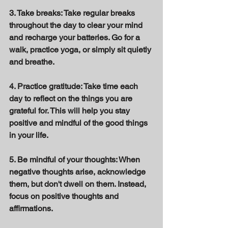
3. Take breaks: Take regular breaks 
throughout the day to clear your mind 
and recharge your batteries. Go for a 
walk, practice yoga, or simply sit quietly 
and breathe. 
4. Practice gratitude: Take time each 
day to reflect on the things you are 
grateful for. This will help you stay 
positive and mindful of the good things 
in your life. 
5. Be mindful of your thoughts: When 
negative thoughts arise, acknowledge 
them, but don't dwell on them. Instead, 
focus on positive thoughts and 
affirmations. 