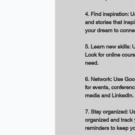
4. Find inspiration: 
and stories that insp
your dream to connec
5. Learn new skills: 
Look for online cours
need. 
6. Network: Use Goo
for events, conferen
media and LinkedIn. 
7. Stay organized: U
organized and track 
reminders to keep you