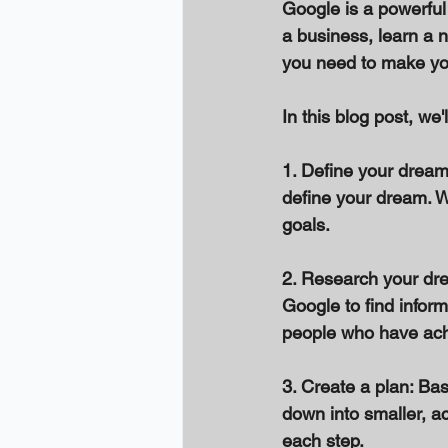
Google is a powerful
a business, learn a n
you need to make you
In this blog post, w
1. Define your dream
define your dream. Wh
goals. 
2. Research your dre
Google to find inform
people who have achi
3. Create a plan: Ba
down into smaller, a
each step. 