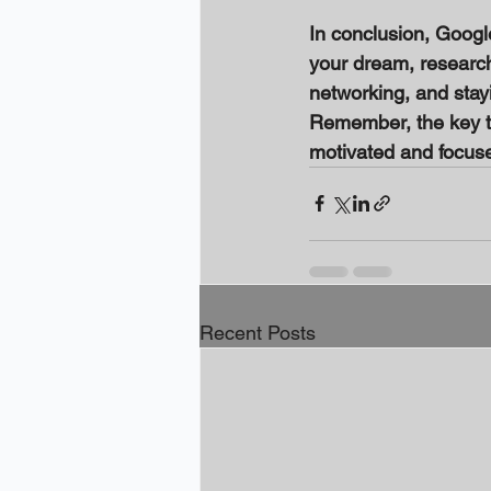
In conclusion, Googl
your dream, researchin
networking, and sta
Remember, the key to
motivated and focuse
Recent Posts