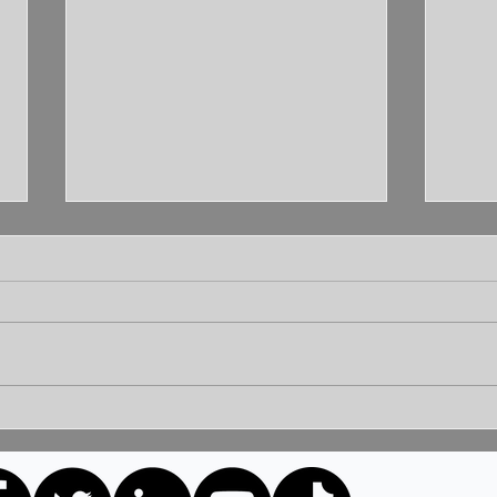
Unleashing the Power of
Unlo
Communication: Building
How 
Bridges for a Brighter
Extr
Tomorrow