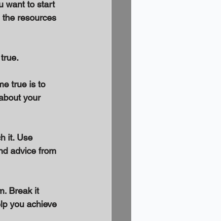
 want to start 
h the resources 
true. 
e true is to 
 about your 
 it. Use 
and advice from 
. Break it 
elp you achieve 