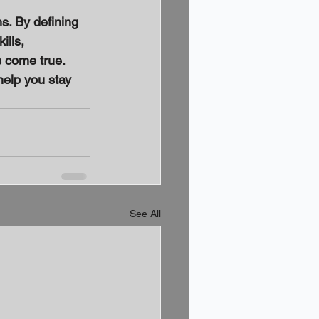
s. By defining 
ills, 
 come true. 
elp you stay 
See All