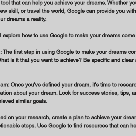
 tool that can help you achieve your dreams. Whether you
ew skill, or travel the world, Google can provide you wit
r dreams a reality. 
e'll explore how to use Google to make your dreams come 
: The first step in using Google to make your dreams com
at is it that you want to achieve? Be specific and clear
am: Once you've defined your dream, it's time to research
ation about your dream. Look for success stories, tips, 
eved similar goals. 
sed on your research, create a plan to achieve your dream
ctionable steps. Use Google to find resources that can h