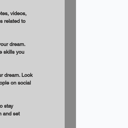
tes, videos, 
 related to 
your dream. 
 skills you 
ur dream. Look 
ple on social 
o stay 
m and set 