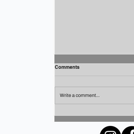
Comments
Write a comment...
Finding Your Holiday Zen: A
Guide to Staying Sane
Amidst the Festivities