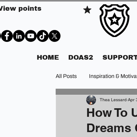
View points
HOME
DOAS2
SUPPORT
All Posts
Inspiration & Motiva
Thea Lessard
Apr 
How To U
Dreams 