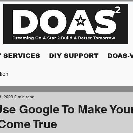
 SERVICES
DIY SUPPORT
DOAS-
tion
3, 2023
2 min read
se Google To Make You
Come True