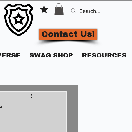
Contact Us!
VERSE
SWAG SHOP
RESOURCES
r