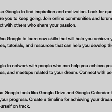
Use Google to find inspiration and motivation. Look for quo
ire you to keep going. Join online communities and forums
t with others who share your passion. 
Use Google to learn new skills that will help you achieve 
es, tutorials, and resources that can help you develop the
gle to network with people who can help you achieve yo
ces, and meetups related to your dream. Connect with peo
se Google tools like Google Drive and Google Calendar t
your progress. Create a timeline for achieving your drea
rself on track. 