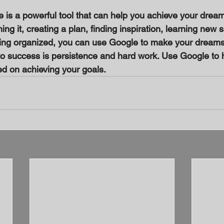
e is a powerful tool that can help you achieve your dream
g it, creating a plan, finding inspiration, learning new sk
ying organized, you can use Google to make your dreams
 success is persistence and hard work. Use Google to h
d on achieving your goals.