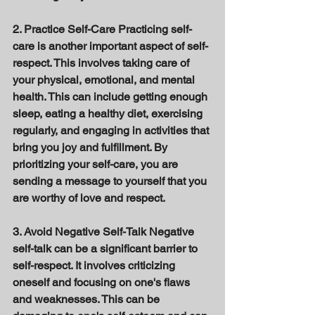
2. Practice Self-Care Practicing self-
care is another important aspect of self-
respect. This involves taking care of 
your physical, emotional, and mental 
health. This can include getting enough 
sleep, eating a healthy diet, exercising 
regularly, and engaging in activities that 
bring you joy and fulfillment. By 
prioritizing your self-care, you are 
sending a message to yourself that you 
are worthy of love and respect. 
3. Avoid Negative Self-Talk Negative 
self-talk can be a significant barrier to 
self-respect. It involves criticizing 
oneself and focusing on one's flaws 
and weaknesses. This can be 