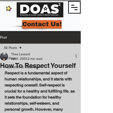
Contact Us!
Post
All Posts
Thea Lessard
All Posts
Apr 1, 2023
2 min read
How To Respect Yourself
Inspiration & Motivation
Respect is a fundamental aspect of 
human relationships, and it starts with 
respecting oneself. Self-respect is 
crucial for a healthy and fulfilling life, as 
it sets the foundation for healthy 
relationships, self-esteem, and 
personal growth. However, many 