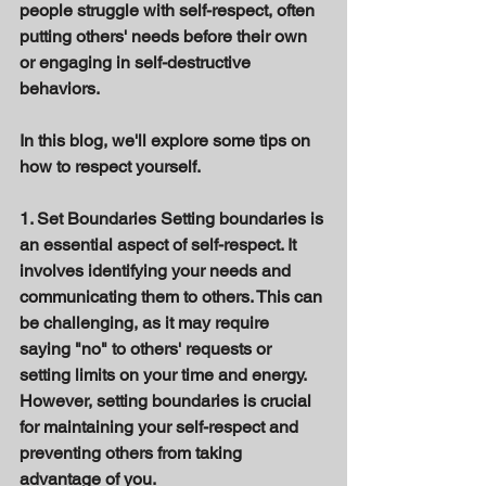
people struggle with self-respect, often 
putting others' needs before their own 
or engaging in self-destructive 
behaviors. 
In this blog, we'll explore some tips on 
how to respect yourself. 
1. Set Boundaries Setting boundaries is 
an essential aspect of self-respect. It 
involves identifying your needs and 
communicating them to others. This can 
be challenging, as it may require 
saying "no" to others' requests or 
setting limits on your time and energy. 
However, setting boundaries is crucial 
for maintaining your self-respect and 
preventing others from taking 
advantage of you. 