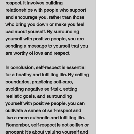
respect. It involves building 
relationships with people who support 
and encourage you, rather than those 
who bring you down or make you feel 
bad about yourself. By surrounding 
yourself with positive people, you are 
sending a message to yourself that you 
are worthy of love and respect. 
In conclusion, self-respect is essential 
for a healthy and fulfilling life. By setting 
boundaries, practicing self-care, 
avoiding negative self-talk, setting 
realistic goals, and surrounding 
yourself with positive people, you can 
cultivate a sense of self-respect and 
live a more authentic and fulfilling life. 
Remember, self-respect is not selfish or 
arrogant; it's about valuing yourself and 