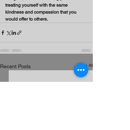
treating yourself with the same 
kindness and compassion that you 
would offer to others.
See All
Recent Posts