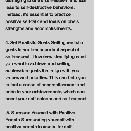
damaging to one's self-esteem and can 
lead to self-destructive behaviors. 
Instead, it's essential to practice 
positive self-talk and focus on one's 
strengths and accomplishments. 
4. Set Realistic Goals Setting realistic 
goals is another important aspect of 
self-respect. It involves identifying what 
you want to achieve and setting 
achievable goals that align with your 
values and priorities. This can help you 
to feel a sense of accomplishment and 
pride in your achievements, which can 
boost your self-esteem and self-respect.
 5. Surround Yourself with Positive 
People Surrounding yourself with 
positive people is crucial for self-