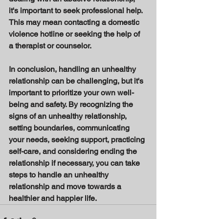
it's important to seek professional help. 
This may mean contacting a domestic 
violence hotline or seeking the help of 
a therapist or counselor. 
In conclusion, handling an unhealthy 
relationship can be challenging, but it's 
important to prioritize your own well-
being and safety. By recognizing the 
signs of an unhealthy relationship, 
setting boundaries, communicating 
your needs, seeking support, practicing 
self-care, and considering ending the 
relationship if necessary, you can take 
steps to handle an unhealthy 
relationship and move towards a 
healthier and happier life.