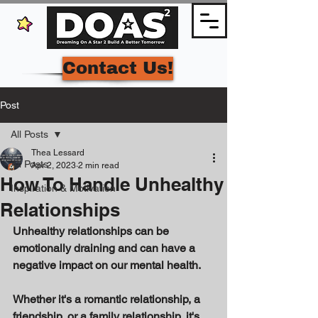
Contact Us!
Post
All Posts
Thea Lessard
All Posts
Apr 2, 2023
2 min read
How To Handle Unhealthy
Inspiration & Motivation
Relationships
Unhealthy relationships can be 
emotionally draining and can have a 
negative impact on our mental health. 
Whether it's a romantic relationship, a 
friendship, or a family relationship, it's 