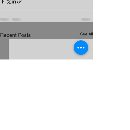
See All
Recent Posts