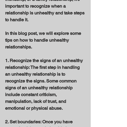
important to recognize when a 
relationship is unhealthy and take steps 
to handle it. 
In this blog post, we will explore some 
tips on how to handle unhealthy 
relationships. 
1. Recognize the signs of an unhealthy 
relationship: The first step in handling 
an unhealthy relationship is to 
recognize the signs. Some common 
signs of an unhealthy relationship 
include constant criticism, 
manipulation, lack of trust, and 
emotional or physical abuse. 
2. Set boundaries: Once you have 