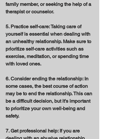
family member, or seeking the help of a 
therapist or counselor. 
5. Practice self-care: Taking care of 
yourself is essential when dealing with 
an unhealthy relationship. Make sure to 
prioritize self-care activities such as 
exercise, meditation, or spending time 
with loved ones. 
6. Consider ending the relationship: In 
some cases, the best course of action 
may be to end the relationship. This can 
be a difficult decision, but it's important 
to prioritize your own well-being and 
safety. 
7. Get professional help: If you are 
dealing with an abusive relationship, 