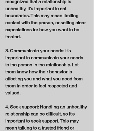
recognized that a relationship is 
unhealthy, it's important to set 
boundaries. This may mean limiting 
contact with the person, or setting clear 
expectations for how you want to be 
treated. 
3. Communicate your needs: It's 
important to communicate your needs 
to the person in the relationship. Let 
them know how their behavior is 
affecting you and what you need from 
them in order to feel respected and 
valued. 
4. Seek support: Handling an unhealthy 
relationship can be difficult, so it's 
important to seek support. This may 
mean talking to a trusted friend or 