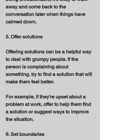
away and come back to the 
conversation later when things have 
calmed down. 
5. Offer solutions 
Offering solutions can be a helpful way 
to deal with grumpy people. If the 
person is complaining about 
something, try to find a solution that will 
make them feel better. 
For example, if they're upset about a 
problem at work, offer to help them find 
a solution or suggest ways to improve 
the situation. 
6. Set boundaries 