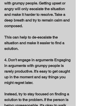
with grumpy people. Getting upset or 
angry will only escalate the situation 
and make it harder to resolve. Take a 
deep breath and try to remain calm and 
composed. 
This can help to de-escalate the 
situation and make it easier to find a 
solution. 
4. Don't engage in arguments Engaging 
in arguments with grumpy people is 
rarely productive. It's easy to get caught 
up in the moment and say things you 
might regret later. 
Instead, try to stay focused on finding a 
solution to the problem. If the person is 
being unreasonable, it's okay to walk 