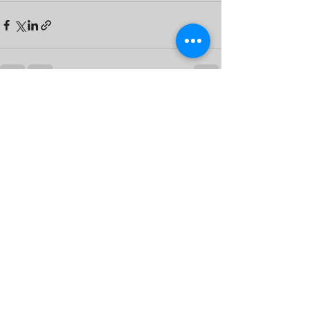
See All
Recent Posts