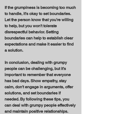
If the grumpiness is becoming too much 
to handle, it's okay to set boundaries. 
Let the person know that you're willing 
to help, but you won't tolerate 
disrespectful behavior. Setting 
boundaries can help to establish clear 
expectations and make it easier to find 
a solution. 
In conclusion, dealing with grumpy 
people can be challenging, but it's 
important to remember that everyone 
has bad days. Show empathy, stay 
calm, don't engage in arguments, offer 
solutions, and set boundaries if 
needed. By following these tips, you 
can deal with grumpy people effectively 
and maintain positive relationships.