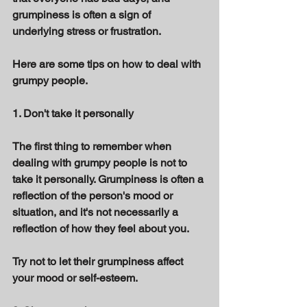
grumpiness is often a sign of 
underlying stress or frustration. 
Here are some tips on how to deal with 
grumpy people. 
1. Don't take it personally 
The first thing to remember when 
dealing with grumpy people is not to 
take it personally. Grumpiness is often a 
reflection of the person's mood or 
situation, and it's not necessarily a 
reflection of how they feel about you. 
Try not to let their grumpiness affect 
your mood or self-esteem. 