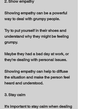
2. Show empathy 
Showing empathy can be a powerful 
way to deal with grumpy people. 
Try to put yourself in their shoes and 
understand why they might be feeling 
grumpy. 
Maybe they had a bad day at work, or 
they're dealing with personal issues. 
Showing empathy can help to diffuse 
the situation and make the person feel 
heard and understood. 
3. Stay calm 
It's important to stay calm when dealing 