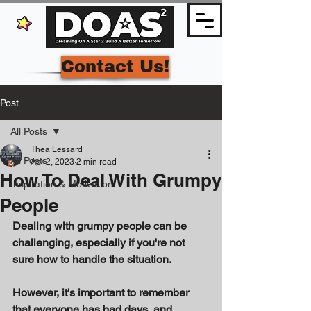
Contact Us!
Post
All Posts
Thea Lessard
All Posts
Apr 2, 2023
2 min read
How To Deal With Grumpy
Inspiration & Motivation
People
Dealing with grumpy people can be 
challenging, especially if you're not 
sure how to handle the situation. 
However, it's important to remember 
that everyone has bad days, and 