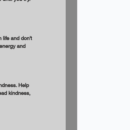
life and don't 
 energy and 
ndness. Help 
ead kindness, 