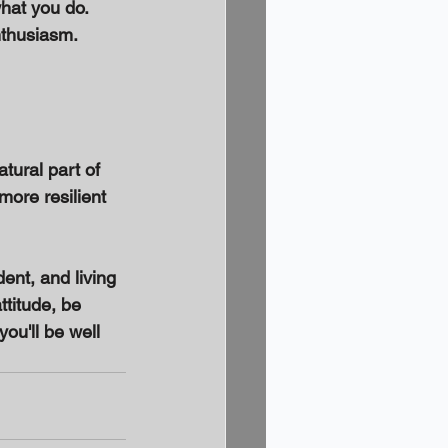
at you do. 
thusiasm. 
tural part of 
ore resilient 
ent, and living 
ttitude, be 
ou'll be well 