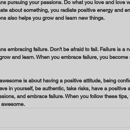
 pursuing your passions. Do what you love and love wh
te about something, you radiate positive energy and en
ns also helps you grow and learn new things. 
mbracing failure. Don't be afraid to fail. Failure is a na
ou grow and learn. When you embrace failure, you become m
awesome is about having a positive attitude, being confid
lieve in yourself, be authentic, take risks, have a positive a
sions, and embrace failure. When you follow these tips, y
g awesome.