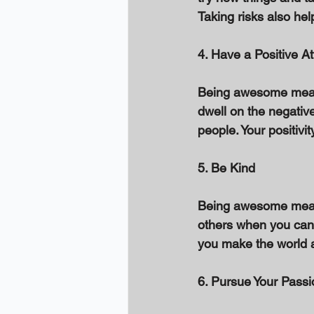
Taking risks also he
4. Have a Positive At
Being awesome means 
dwell on the negative
people. Your positivi
5. Be Kind 
Being awesome means 
others when you can,
you make the world a
6. Pursue Your Passi