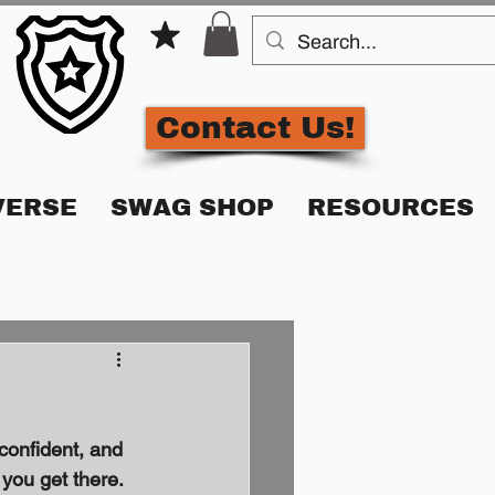
Contact Us!
VERSE
SWAG SHOP
RESOURCES
confident, and 
 you get there. 