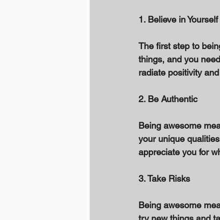
1. Believe in Yourself
The first step to bei
things, and you need 
radiate positivity and
2. Be Authentic 
Being awesome means 
your unique qualities 
appreciate you for w
3. Take Risks 
Being awesome means 
try new things and ta