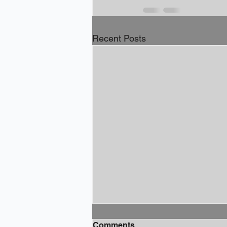
Recent Posts
Comments