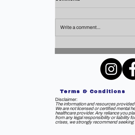
Write a comment...
Finding Your Holiday Zen: A
Guide to Staying Sane
Amidst the Festivities
Terms & Conditions
Disclaimer:
The information and resources provided b
We are not licensed or certified mental h
healthcare provider. Any reliance you plac
from any legal responsibility or liability
crises, we strongly recommend seeking th