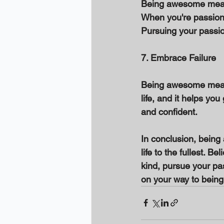
Being awesome means
When you're passiona
Pursuing your passio
7. Embrace Failure 
Being awesome means e
life, and it helps y
and confident. 
In conclusion, being 
life to the fullest. Be
kind, pursue your pas
on your way to bein