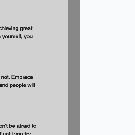
chieving great 
 yourself, you 
 not. Embrace 
 and people will 
't be afraid to 
ntil you try. 