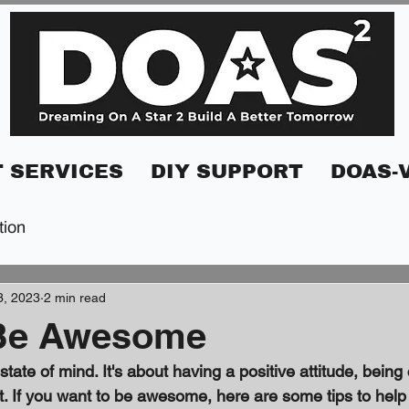
 SERVICES
DIY SUPPORT
DOAS-
tion
3, 2023
2 min read
Be Awesome
ate of mind. It's about having a positive attitude, being 
lest. If you want to be awesome, here are some tips to help