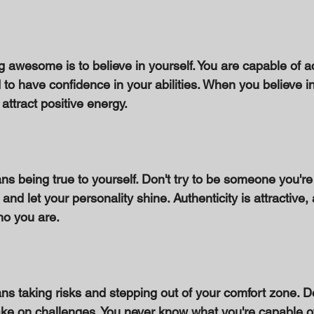
 
ng awesome is to believe in yourself. You are capable of a
to have confidence in your abilities. When you believe in
 attract positive energy. 
being true to yourself. Don't try to be someone you're
and let your personality shine. Authenticity is attractive,
ho you are. 
taking risks and stepping out of your comfort zone. Don
ke on challenges. You never know what you're capable of u