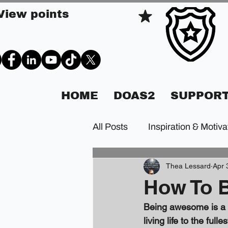
View points
HOME
DOAS2
SUPPORT
All Posts
Inspiration & Motiva
Thea Lessard
Apr 
How To 
Being awesome is a st
living life to the ful