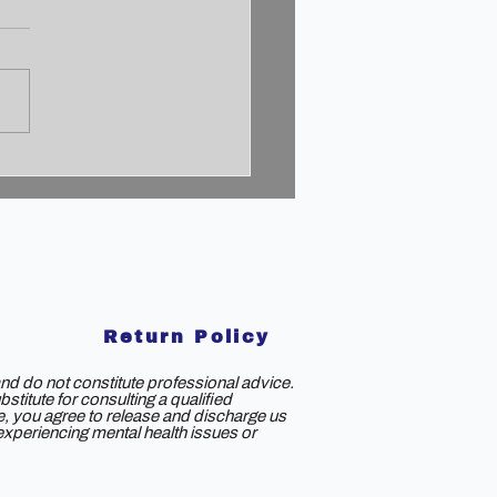
cking the 2% Mindset:
to Achieve
aordinary Success
Return Policy
nd do not constitute professional advice.
titute for consulting a qualified
ce, you agree to release and discharge us
e experiencing mental health issues or