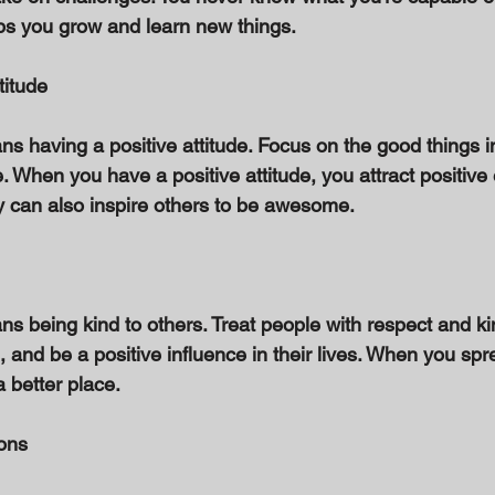
lps you grow and learn new things. 
titude 
having a positive attitude. Focus on the good things in 
. When you have a positive attitude, you attract positive
ty can also inspire others to be awesome. 
being kind to others. Treat people with respect and ki
 and be a positive influence in their lives. When you spr
 better place. 
ons 