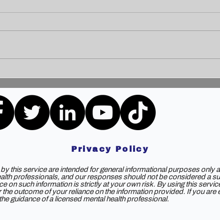
Unleashing the Power of
Unlo
Communication: Building
How 
Bridges for a Brighter
Extr
Tomorrow
Privacy Policy
y this service are intended for general informational purposes only a
ealth professionals, and our responses should not be considered a subs
e on such information is strictly at your own risk. By using this servi
 for the outcome of your reliance on the information provided. If you ar
e guidance of a licensed mental health professional.